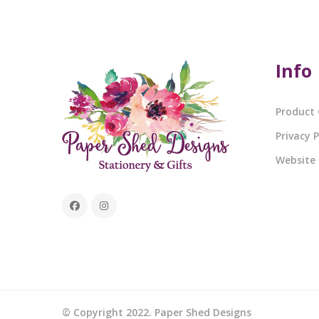
Info
Product 
Privacy P
Website
© Copyright 2022. Paper Shed Designs