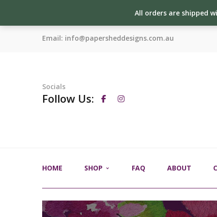
All orders are shipped w
Email:
info@papersheddesigns.com.au
Socials
Follow Us:
HOME
SHOP
FAQ
ABOUT