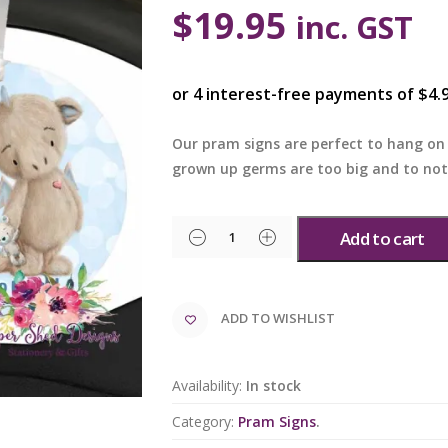
$
19.95
inc. GST
Our pram signs are perfect to hang on 
grown up germs are too big and to no
Add to cart
ADD TO WISHLIST
Availability:
In stock
Category:
Pram Signs
.