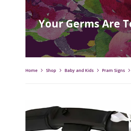
Your Germs Are T
Home
Shop
Baby and Kids
Pram Signs