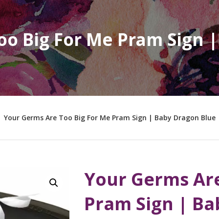
oo Big For Me Pram Sign 
Your Germs Are Too Big For Me Pram Sign | Baby Dragon Blue
Your Germs Are
Pram Sign | Ba