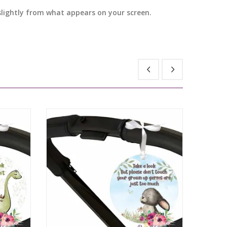
 slightly from what appears on your screen.