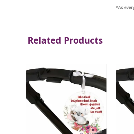
*As ever
Related Products