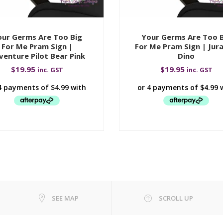
ur Germs Are Too Big
Your Germs Are Too 
For Me Pram Sign |
For Me Pram Sign | Jura
venture Pilot Bear Pink
Dino
$
19.95
$
19.95
inc. GST
inc. GST
SEE MAP
SCROLL UP