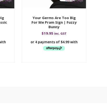
Big
Your Germs Are Too Big
Y
ssic
For Me Pram Sign | Fuzzy
F
Bunny
$
19.95
inc. GST