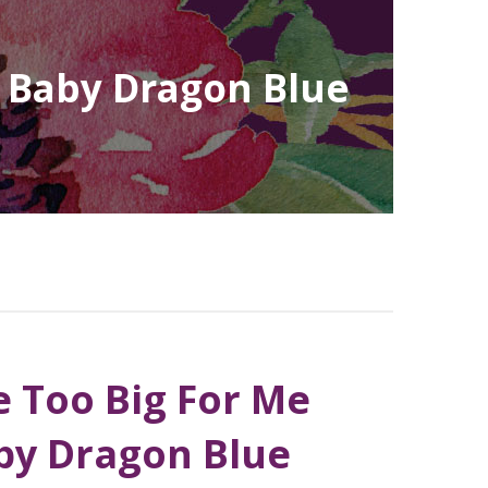
| Baby Dragon Blue
 Too Big For Me
by Dragon Blue