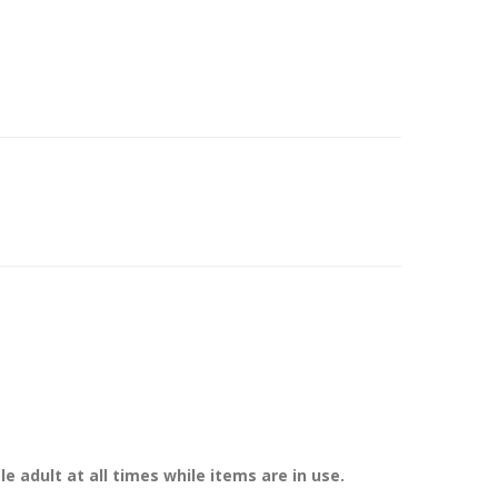
 adult at all times while items are in use.