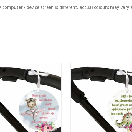
y computer / device screen is different, actual colours may vary