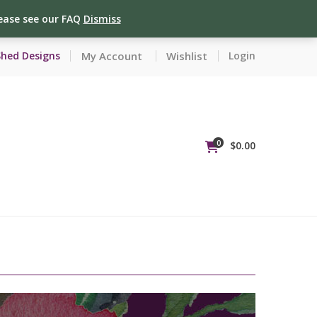
lease see our FAQ
Dismiss
My Account
Wishlist
Shed Designs
Login
0
$
0.00