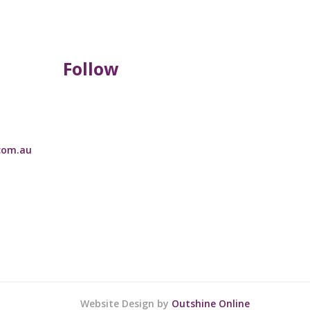
Follow
com.au
Website Design by
Outshine Online