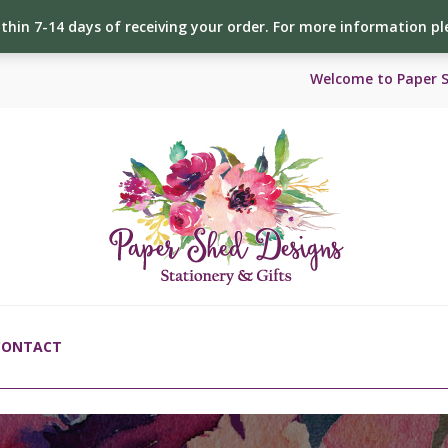
ithin 7-14 days of receiving your order. For more information p
Welcome to Paper 
CONTACT