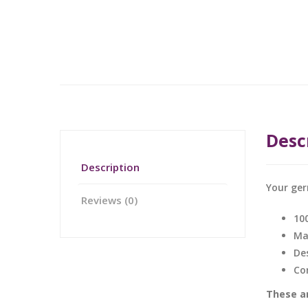
Desc
Description
Your ger
Reviews (0)
10
Ma
De
Co
These ar