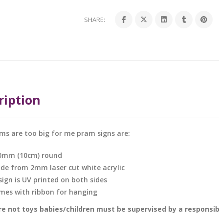
SHARE:
ription
ms are too big for me pram signs are:
0mm (10cm) round
de from 2mm laser cut white acrylic
sign is UV printed on both sides
mes with ribbon for hanging
e not toys babies/children must be supervised by a responsible