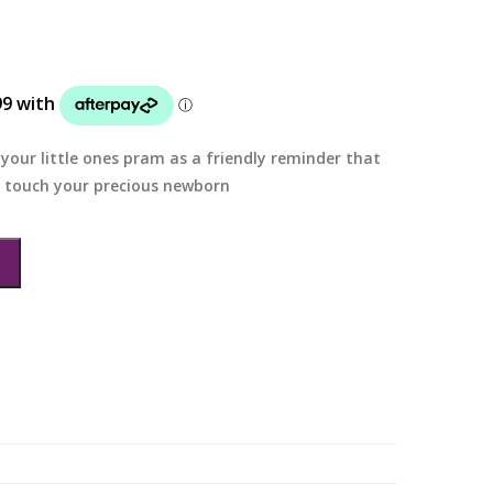
your little ones pram as a friendly reminder that
t touch your precious newborn