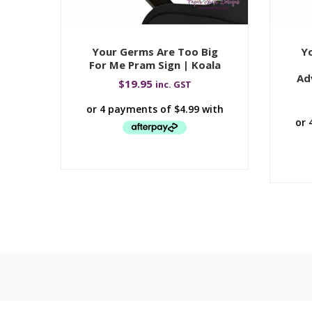
Your Germs Are Too Big
Yo
For Me Pram Sign | Koala
Ad
$
19.95
inc. GST