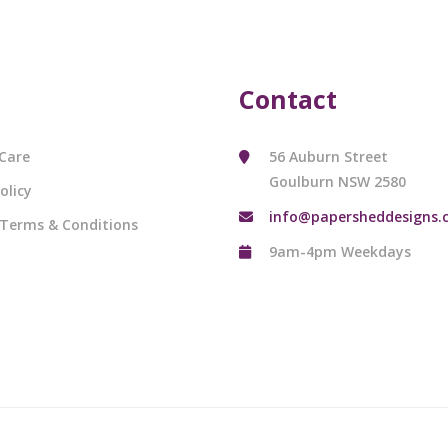
Contact
Care
56 Auburn Street
Goulburn NSW 2580
olicy
info@papersheddesigns.
 Terms & Conditions
9am-4pm Weekdays