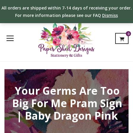
All orders are shipped within 7-14 days of receiving your order.
For more information please see our FAQ
Dismiss
0
Your Germs Are Too
Big For Me Pram Sign
| Baby Dragon Pink