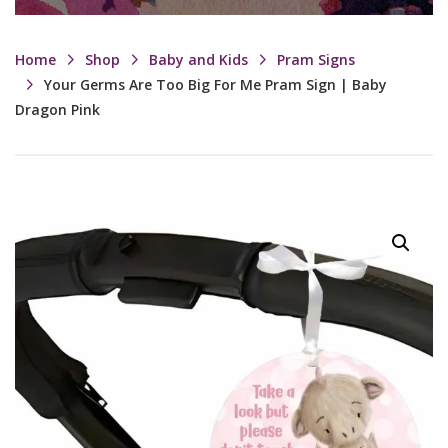
Home
Shop
Baby and Kids
Pram Signs
Your Germs Are Too Big For Me Pram Sign | Baby
Dragon Pink