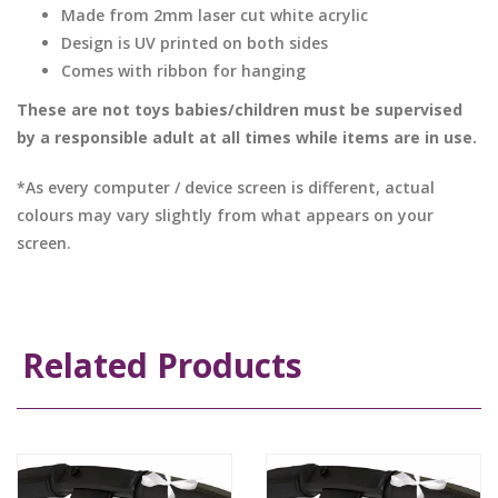
Made from 2mm laser cut white acrylic
Design is UV printed on both sides
Comes with ribbon for hanging
These are not toys babies/children must be supervised
by a responsible adult at all times while items are in use.
*As every computer / device screen is different, actual
colours may vary slightly from what appears on your
screen.
Related Products