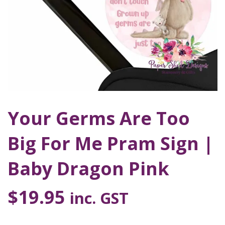
Your Germs Are Too
Big For Me Pram Sign |
Baby Dragon Pink
$
19.95
inc. GST