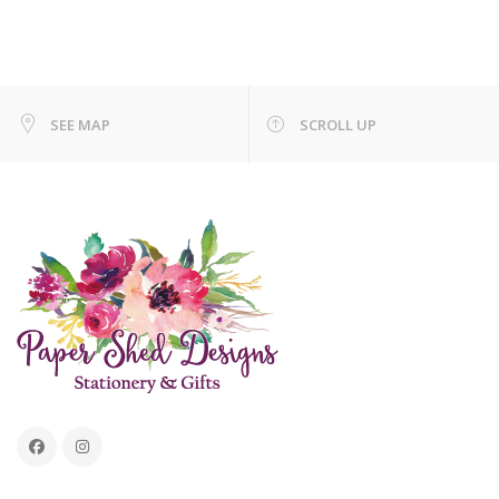
SEE MAP
SCROLL UP