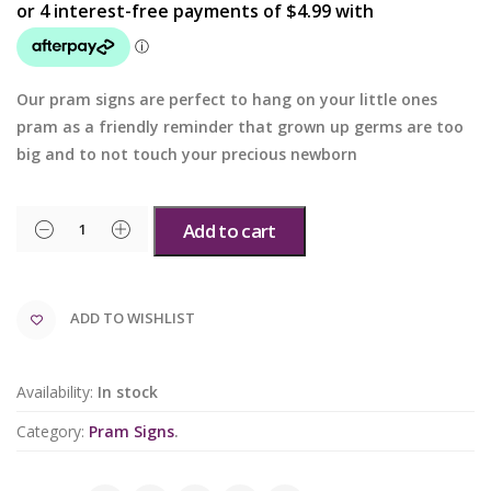
Our pram signs are perfect to hang on your little ones
pram as a friendly reminder that grown up germs are too
big and to not touch your precious newborn
Add to cart
ADD TO WISHLIST
Availability:
In stock
Category:
Pram Signs
.