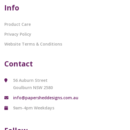
Info
Product Care
Privacy Policy
Website Terms & Conditions
Contact
56 Auburn Street
Goulburn NSW 2580
info@papersheddesigns.com.au
9am-4pm Weekdays