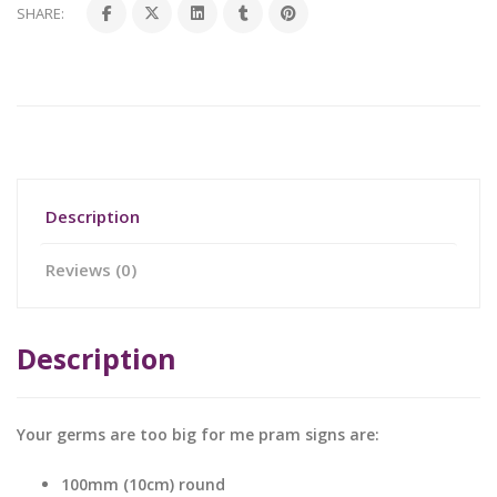
SHARE:
Description
Reviews (0)
Description
Your germs are too big for me pram signs are:
100mm (10cm) round