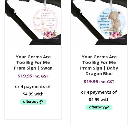
Your Germs Are
Your Germs Are
Too Big For Me
Too Big For Me
Pram Sign | Swan
Pram Sign | Baby
Dragon Blue
$
19.95
inc. GST
$
19.95
inc. GST