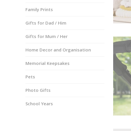
Family Prints
Gifts for Dad / Him
Gifts for Mum / Her
Home Decor and Organisation
Memorial Keepsakes
Pets
Photo Gifts
School Years