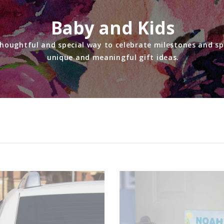
Baby and Kids
thoughtful and special way to celebrate milestones and sp
unique and meaningful gift ideas.