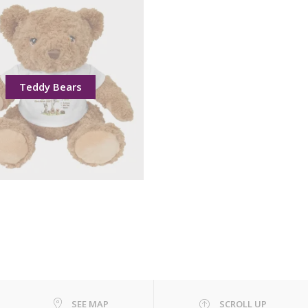
Teddy Bears
SEE MAP
SCROLL UP