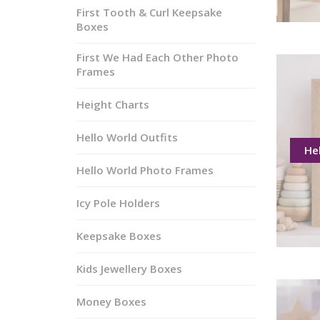
First Tooth & Curl Keepsake
Boxes
First We Had Each Other Photo
Frames
Height Charts
Hello World Outfits
He
Hello World Photo Frames
Icy Pole Holders
Keepsake Boxes
Kids Jewellery Boxes
Money Boxes