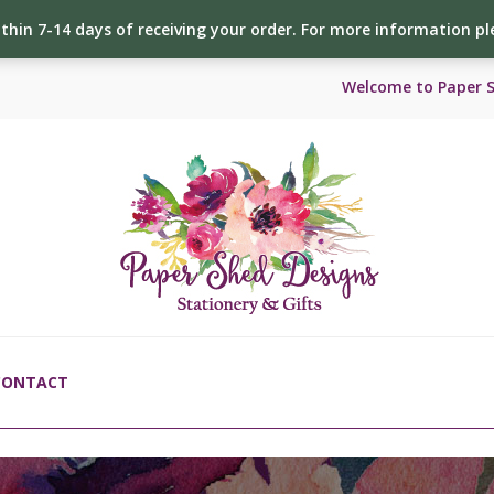
ithin 7-14 days of receiving your order. For more information p
Welcome to Paper 
CONTACT