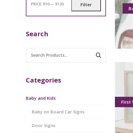
PRICE:
$10
—
$120
Filter
B
Search
Categories
Baby and Kids
First
Baby on Board Car Signs
Door Signs