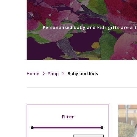
Personalised baby and kids gifts are a 
Home
Shop
Baby and Kids
Filter