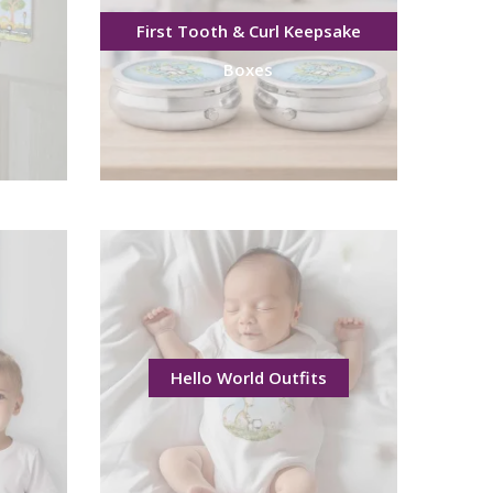
First Tooth & Curl Keepsake
Boxes
Hello World Outfits