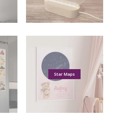
Star Maps