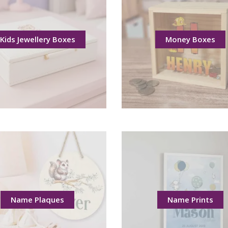
Kids Jewellery Boxes
Money Boxes
Name Plaques
Name Prints