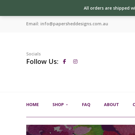
All orders are shipped w
Email:
info@papersheddesigns.com.au
Socials
Follow Us:
HOME
SHOP
FAQ
ABOUT