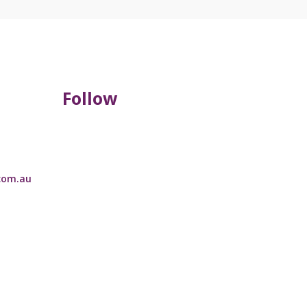
Follow
com.au