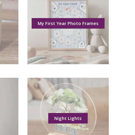
My First Year Photo Frames
Night Lights