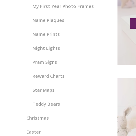
My First Year Photo Frames
Name Plaques
Name Prints
Night Lights
Pram Signs
Reward Charts
Star Maps
Teddy Bears
Christmas
Easter