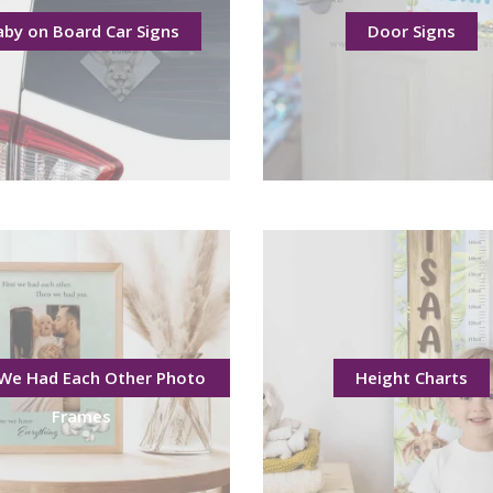
aby on Board Car Signs
Door Signs
 We Had Each Other Photo
Height Charts
Frames