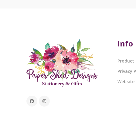
Info
Product 
Privacy P
Website