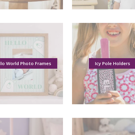
llo World Photo Frames
Icy Pole Holders