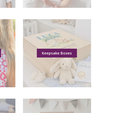
Keepsake Boxes