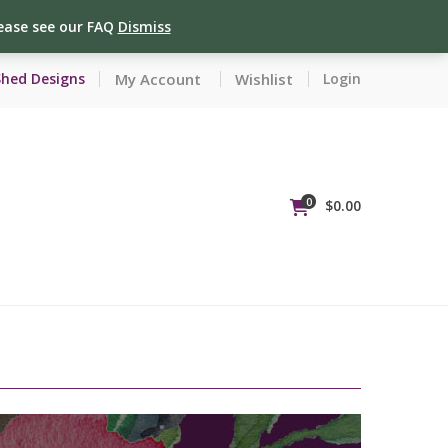
lease see our FAQ
Dismiss
My Account
Wishlist
Shed Designs
Login
0
$
0.00