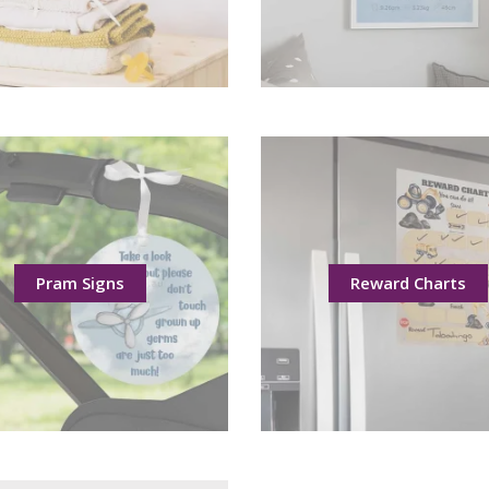
Pram Signs
Reward Charts