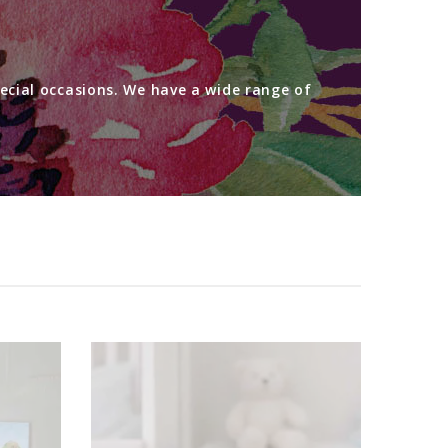
ecial occasions. We have a wide range of