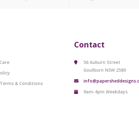
Contact
Care
56 Auburn Street
Goulburn NSW 2580
olicy
info@papersheddesigns.
 Terms & Conditions
9am-4pm Weekdays