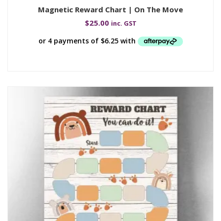
Magnetic Reward Chart | On The Move
$
25.00
inc. GST