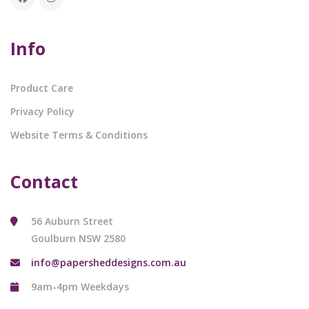
Info
Product Care
Privacy Policy
Website Terms & Conditions
Contact
56 Auburn Street
Goulburn NSW 2580
info@papersheddesigns.com.au
9am-4pm Weekdays