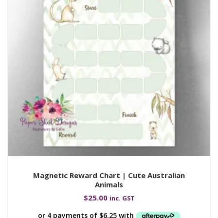
Magnetic Reward Chart | Cute Australian
Animals
$
25.00
inc. GST