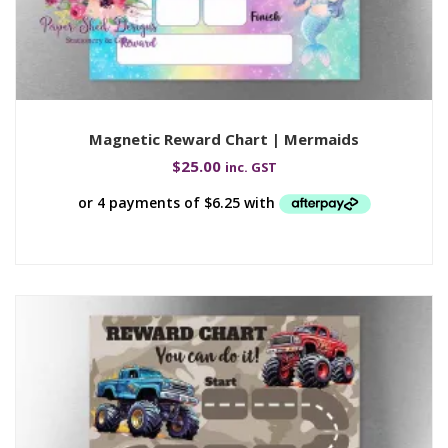
Magnetic Reward Chart | Mermaids
$
25.00
inc. GST