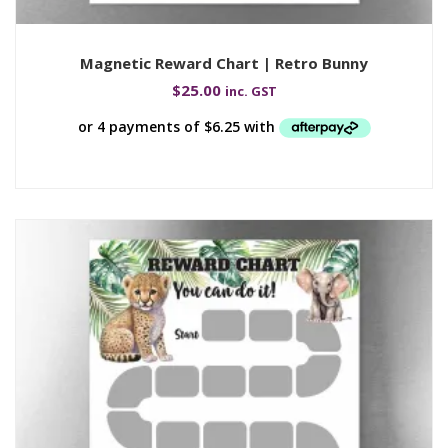
Magnetic Reward Chart | Retro Bunny
$
25.00
inc. GST