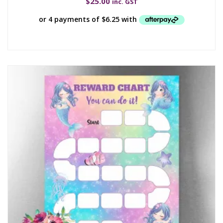
$
25.00
inc. GST