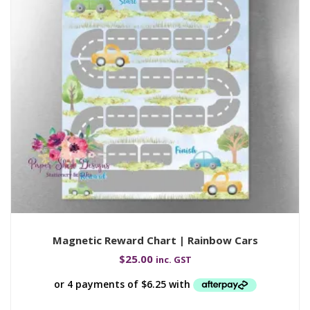
Magnetic Reward Chart | Rainbow Cars
$
25.00
inc. GST