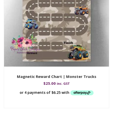
Magnetic Reward Chart | Monster Trucks
$
25.00
inc. GST