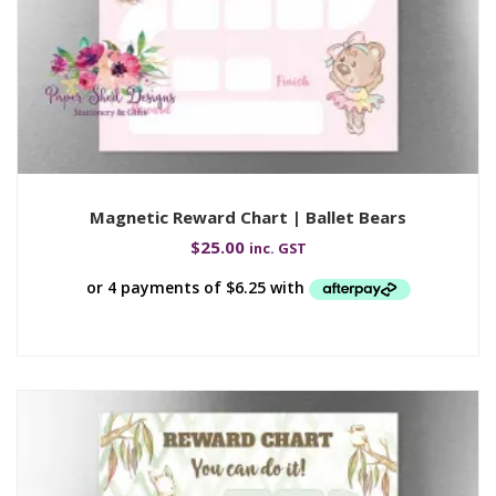
Magnetic Reward Chart | Ballet Bears
$
25.00
inc. GST