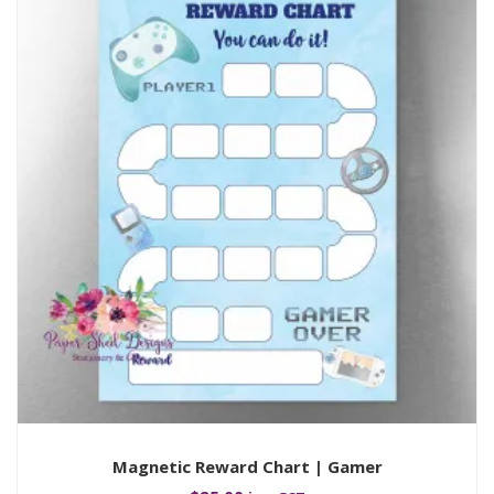
Magnetic Reward Chart | Gamer