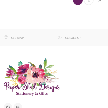
1
2
SEE MAP
SCROLL UP