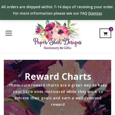
All orders are shipped within 7-14 days of receiving your order.
For more information please see our FAQ
Dismiss
0
Reward Charts
These cute reward charts are a great way to keep
your little ones motivated while they work to
achieve their goals and earn a well deserved
reward