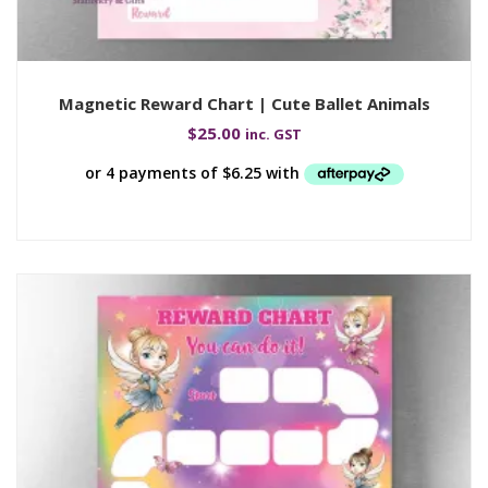
Magnetic Reward Chart | Cute Ballet Animals
$
25.00
inc. GST