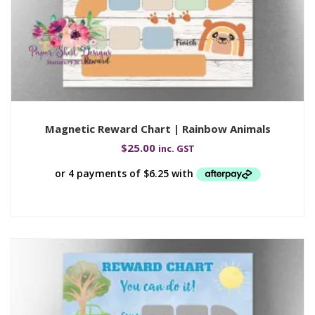
Magnetic Reward Chart | Rainbow Animals
$
25.00
inc. GST