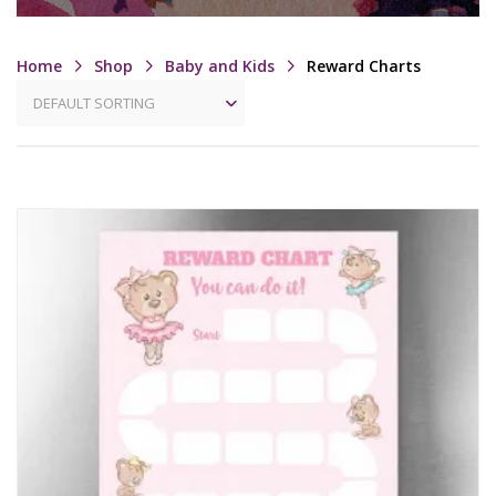
Home
Shop
Baby and Kids
Reward Charts