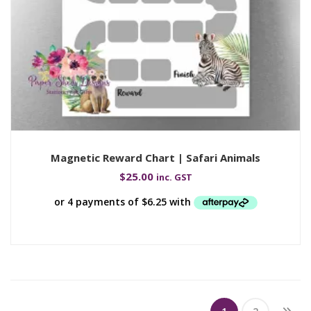
Magnetic Reward Chart | Safari Animals
$
25.00
inc. GST