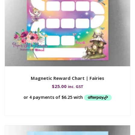
Magnetic Reward Chart | Fairies
$
25.00
inc. GST