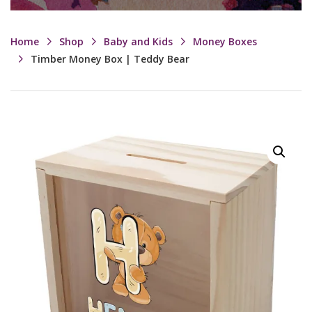
Home
Shop
Baby and Kids
Money Boxes
Timber Money Box | Teddy Bear