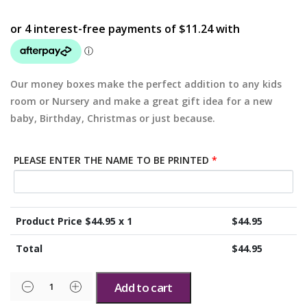
Our money boxes make the perfect addition to any kids
room or Nursery and make a great gift idea for a new
baby, Birthday, Christmas or just because.
PLEASE ENTER THE NAME TO BE PRINTED
*
Product Price $
44.95
x 1
$
44.95
Total
$
44.95
Add to cart