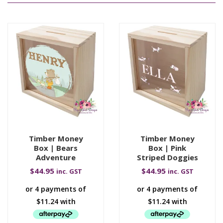
Timber Money
Timber Money
Box | Bears
Box | Pink
Adventure
Striped Doggies
$
44.95
$
44.95
inc. GST
inc. GST