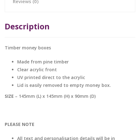
Reviews (0)
Description
Timber money boxes
Made from pine timber
Clear acrylic front
UV printed direct to the acrylic
Lid is easily removed to empty money box.
SIZE
– 145mm (L) x 145mm (H) x 90mm (D)
PLEASE NOTE
All text and personalisation details will be in