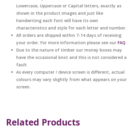
Lowercase, Uppercase or Capital letters, exactly as
shown in the product images and just like
handwriting each font will have its own
characteristics and style for each letter and number.
All orders are shipped within 7-14 days of receiving
your order. For more information please see our
FAQ
Due to the nature of timber our money boxes may
have the occasional knot and this is not considered a
fault
As every computer / device screen is different, actual
colours may vary slightly from what appears on your
screen.
Related Products