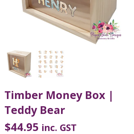
Timber Money Box |
Teddy Bear
$
44.95
inc. GST