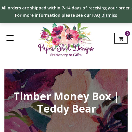
All orders are shipped within 7-14 days of receiving your order.
For more information please see our FAQ
Dismiss
0
Timber Money Box |
Teddy Bear