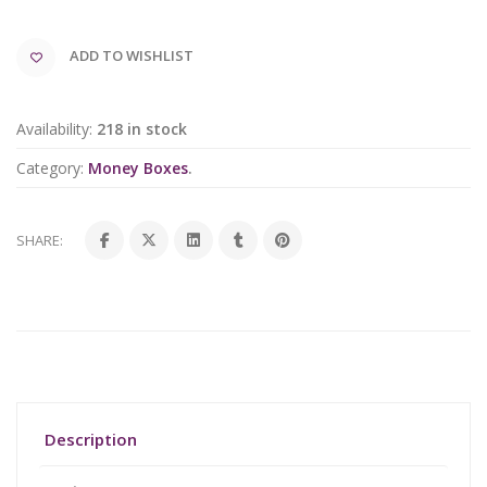
ADD TO WISHLIST
Availability:
218 in stock
Category:
Money Boxes
.
SHARE:
Description