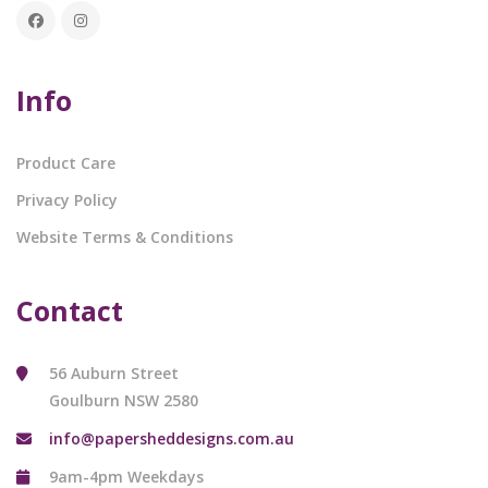
Info
Product Care
Privacy Policy
Website Terms & Conditions
Contact
56 Auburn Street
Goulburn NSW 2580
info@papersheddesigns.com.au
9am-4pm Weekdays