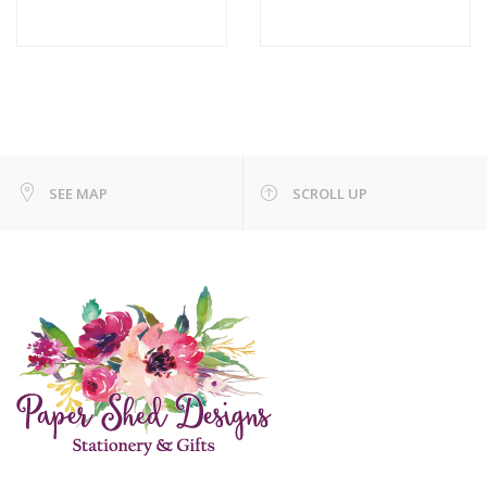
SEE MAP
SCROLL UP