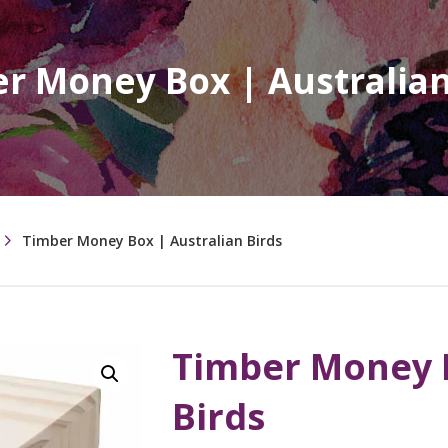
r Money Box | Australian
Timber Money Box | Australian Birds
Timber Money B
Birds