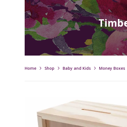
Timbe
Home
Shop
Baby and Kids
Money Boxes