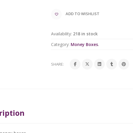
ADD TO WISHLIST
Availability:
218 in stock
Category:
Money Boxes
.
SHARE:
ription