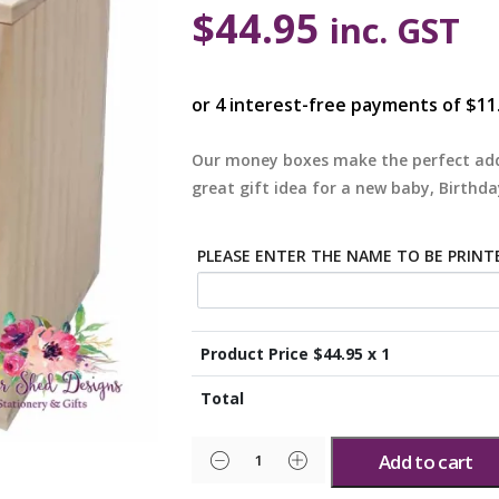
$
44.95
inc. GST
Our money boxes make the perfect add
great gift idea for a new baby, Birthda
PLEASE ENTER THE NAME TO BE PRINT
Product Price $
44.95
x 1
Total
Add to cart