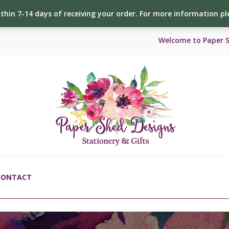
ithin 7-14 days of receiving your order. For more information p
Welcome to Paper 
CONTACT