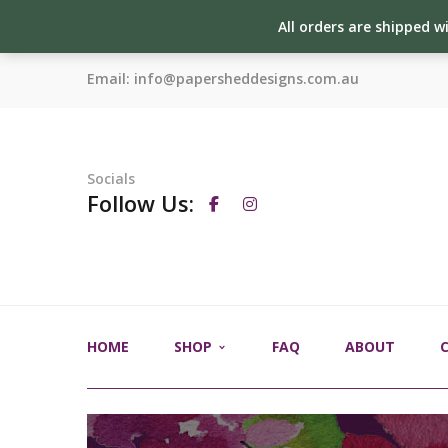
All orders are shipped w
Email:
info@papersheddesigns.com.au
Socials
Follow Us:
HOME
SHOP
FAQ
ABOUT