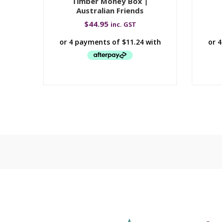
Timber Money Box |
Australian Friends
$
44.95
inc. GST