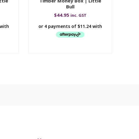
ttle
Timber Money Box | Little
Tim
Bull
$
44.95
inc. GST