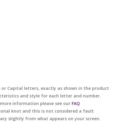
e or Capital letters, exactly as shown in the product
cteristics and style for each letter and number.
or more information please see our
FAQ
nal knot and this is not considered a fault
 vary slightly from what appears on your screen.