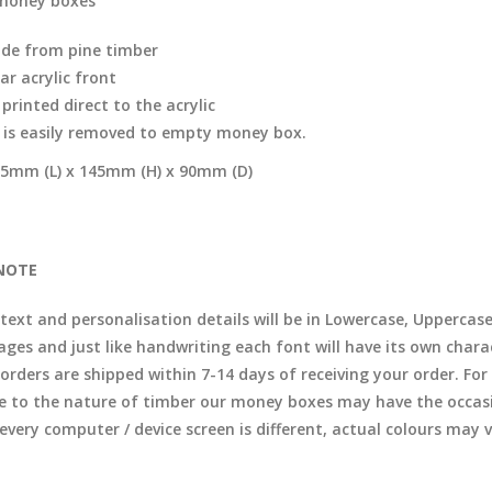
money boxes
de from pine timber
ar acrylic front
printed direct to the acrylic
d is easily removed to empty money box.
5mm (L) x 145mm (H) x 90mm (D)
NOTE
 text and personalisation details will be in Lowercase, Uppercas
ages and just like handwriting each font will have its own chara
l orders are shipped within 7-14 days of receiving your order. F
e to the nature of timber our money boxes may have the occasio
 every computer / device screen is different, actual colours may