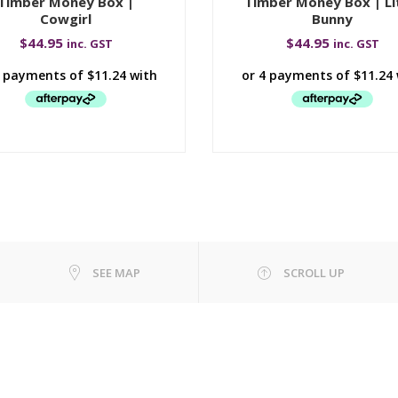
Timber Money Box |
Timber Money Box | Li
Cowgirl
Bunny
$
44.95
$
44.95
inc. GST
inc. GST
SEE MAP
SCROLL UP