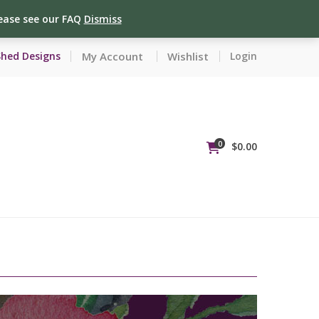
lease see our FAQ
Dismiss
My Account
Wishlist
Shed Designs
Login
0
$
0.00