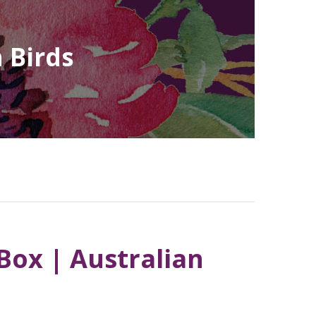
 Birds
ox | Australian