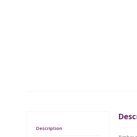
Desc
Description