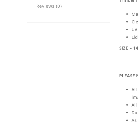
Timber 
Reviews (0)
Ma
Cle
UV 
Li
SIZE
– 14
PLEASE 
All
im
Al
Du
As