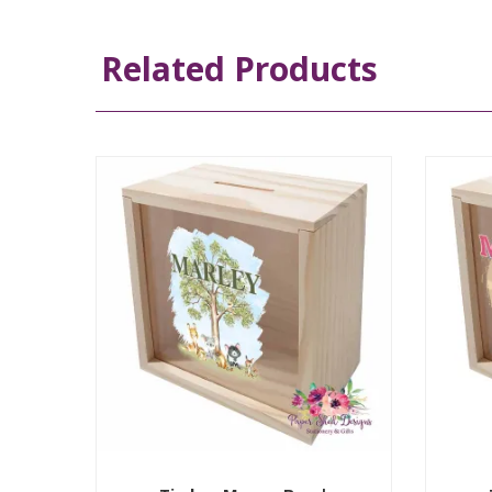
Related Products