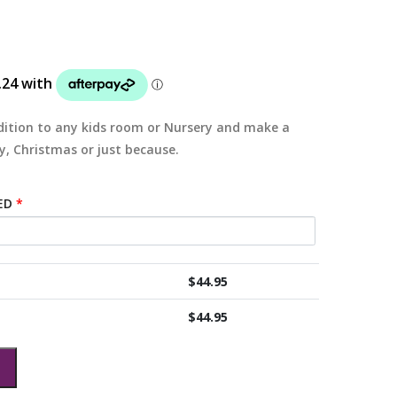
ition to any kids room or Nursery and make a
y, Christmas or just because.
ED
*
$
44.95
$
44.95