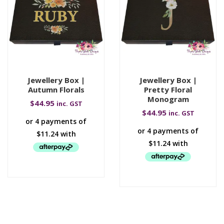
Jewellery Box |
Jewellery Box |
Autumn Florals
Pretty Floral
Monogram
$
44.95
inc. GST
$
44.95
inc. GST