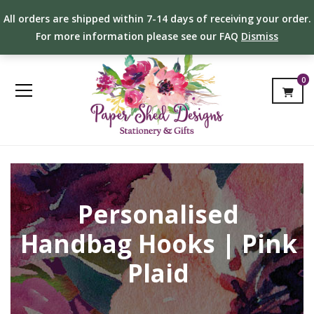
All orders are shipped within 7-14 days of receiving your order.
For more information please see our FAQ
Dismiss
0
Personalised
Handbag Hooks | Pink
Plaid