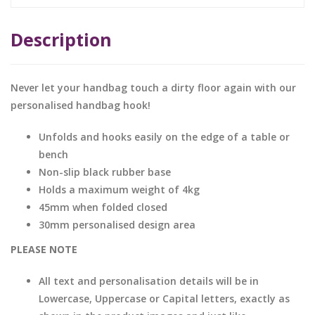
Description
Never let your handbag touch a dirty floor again with our
personalised handbag hook!
Unfolds and hooks easily on the edge of a table or
bench
Non-slip black rubber base
Holds a maximum weight of 4kg
45mm when folded closed
30mm personalised design area
PLEASE NOTE
All text and personalisation details will be in
Lowercase, Uppercase or Capital letters, exactly as