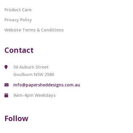
Product Care
Privacy Policy
Website Terms & Conditions
Contact
56 Auburn Street
Goulburn NSW 2580
info@papersheddesigns.com.au
9am-4pm Weekdays
Follow