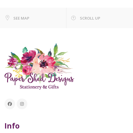
SEE MAP
SCROLL UP
Info