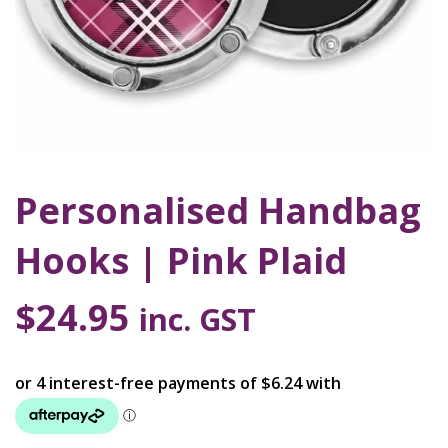
Personalised Handbag
Hooks | Pink Plaid
$
24.95
inc. GST