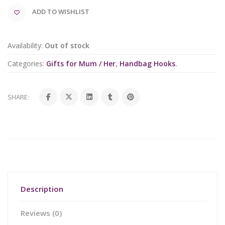
ADD TO WISHLIST
Availability:
Out of stock
Categories:
Gifts for Mum / Her
,
Handbag Hooks
.
SHARE:
Description
Reviews (0)