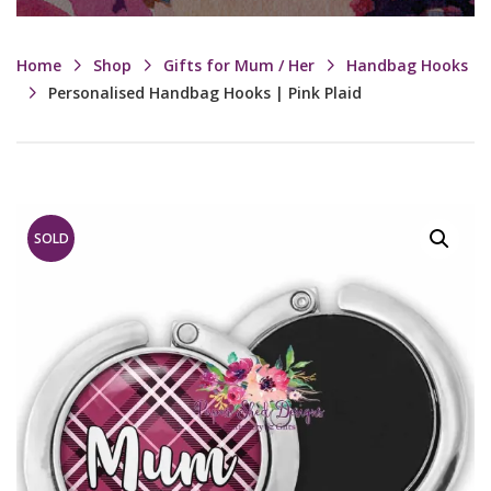
Home
Shop
Gifts for Mum / Her
Handbag Hooks
Personalised Handbag Hooks | Pink Plaid
SOLD