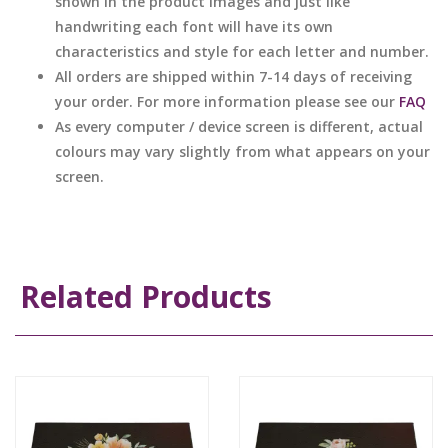
shown in the product images and just like
handwriting each font will have its own
characteristics and style for each letter and number.
All orders are shipped within 7-14 days of receiving
your order. For more information please see our
FAQ
As every computer / device screen is different, actual
colours may vary slightly from what appears on your
screen.
Related Products