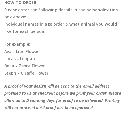
HOW TO ORDER
Please enter the following details in the personalisation
box above:
Individual names in age order & what animal you would
like for each person
For example:
Ava – Lion Flower
Lucas – Leopard
Bella – Zebra Flower
Steph – Giraffe Flower
A proof of your design will be sent to the email address
provided to us at checkout before we print your order, please
allow up to 5 working days for proof to be delivered. Printing
will not proceed until proof has been approved.