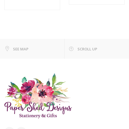
SEE MAP
SCROLL UP