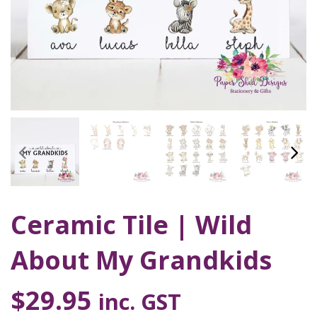
Ceramic Tile | Wild
About My Grandkids
$
29.95
inc. GST