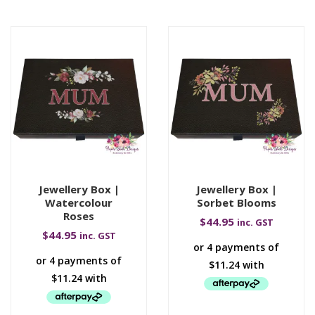
Jewellery Box |
Jewellery Box |
Watercolour
Sorbet Blooms
Roses
$
44.95
inc. GST
$
44.95
inc. GST