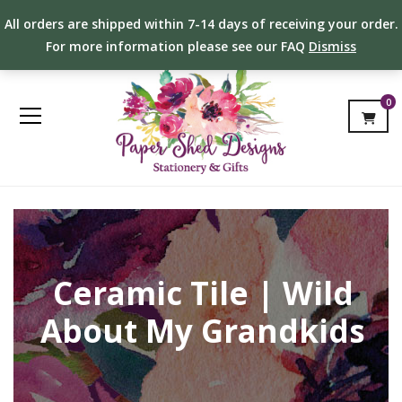
All orders are shipped within 7-14 days of receiving your order.
For more information please see our FAQ
Dismiss
0
Ceramic Tile | Wild
About My Grandkids