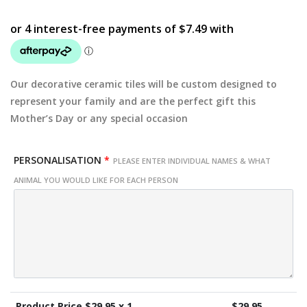
Our decorative ceramic tiles will be custom designed to
represent your family and are the perfect gift this
Mother’s Day or any special occasion
PERSONALISATION
*
PLEASE ENTER INDIVIDUAL NAMES & WHAT
ANIMAL YOU WOULD LIKE FOR EACH PERSON
Product Price $
29.95
x 1
$
29.95