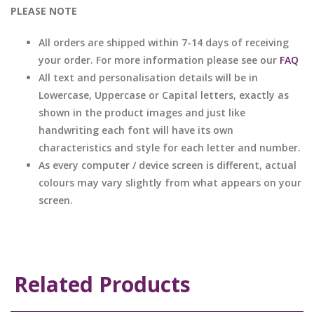
PLEASE NOTE
All orders are shipped within 7-14 days of receiving
your order. For more information please see our
FAQ
All text and personalisation details will be in
Lowercase, Uppercase or Capital letters, exactly as
shown in the product images and just like
handwriting each font will have its own
characteristics and style for each letter and number.
As every computer / device screen is different, actual
colours may vary slightly from what appears on your
screen.
Related Products