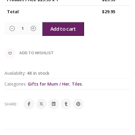
Total
$
29.95
Add to cart
ADD TO WISHLIST
Availability:
48 in stock
Categories:
Gifts for Mum / Her
,
Tiles
.
SHARE: