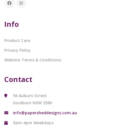
Info
Product Care
Privacy Policy
Website Terms & Conditions
Contact
56 Auburn Street
Goulburn NSW 2580
info@papersheddesigns.com.au
9am-4pm Weekdays