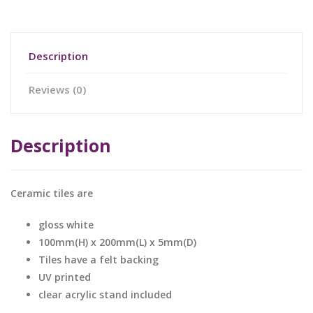
Description
Reviews (0)
Description
Ceramic tiles are
gloss white
100mm(H) x 200mm(L) x 5mm(D)
Tiles have a felt backing
UV printed
clear acrylic stand included