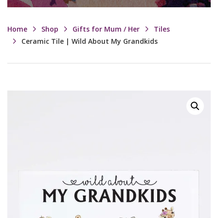
Home
Shop
Gifts for Mum / Her
Tiles
Ceramic Tile | Wild About My Grandkids