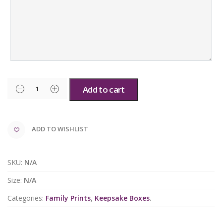
Add to cart
ADD TO WISHLIST
SKU:
N/A
Size:
N/A
Categories:
Family Prints
,
Keepsake Boxes
.