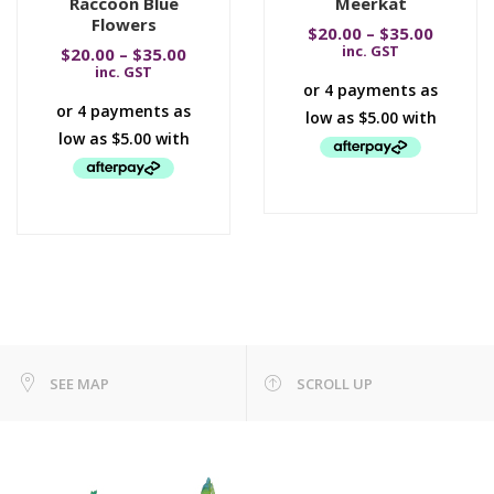
Raccoon Blue
Meerkat
Flowers
$
20.00
–
$
35.00
inc. GST
$
20.00
–
$
35.00
inc. GST
SEE MAP
SCROLL UP