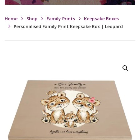
Home
Shop
Family Prints
Keepsake Boxes
Personalised Family Print Keepsake Box | Leopard