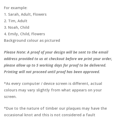
For example:
1. Sarah, Adult, Flowers
2. Tim, Adult
3. Noah, Child
4. Emily, Child, Flowers
Background colour as pictured
Please Note: A proof of your design will be sent to the email
address provided to us at checkout before we print your order,
please allow up to 5 working days for proof to be delivered.
Printing will not proceed until proof has been approved.
*As every computer / device screen is different, actual
colours may vary slightly from what appears on your
screen.
*Due to the nature of timber our plaques may have the
occasional knot and this is not considered a fault