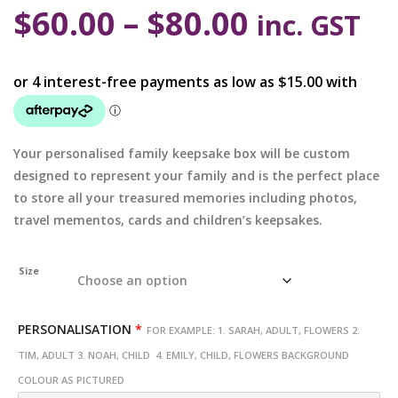
$
60.00
–
$
80.00
inc. GST
Your personalised family keepsake box will be custom
designed to represent your family and is the perfect place
to store all your treasured memories including photos,
travel mementos, cards and children’s keepsakes.
Size
PERSONALISATION
*
FOR EXAMPLE: 1. SARAH, ADULT, FLOWERS 2.
TIM, ADULT 3. NOAH, CHILD 4. EMILY, CHILD, FLOWERS BACKGROUND
COLOUR AS PICTURED