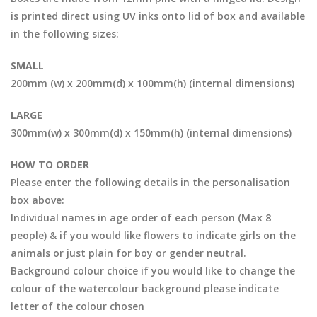
is printed direct using UV inks onto lid of box and available
in the following sizes:
SMALL
200mm (w) x 200mm(d) x 100mm(h) (internal dimensions)
LARGE
300mm(w) x 300mm(d) x 150mm(h) (internal dimensions)
HOW TO ORDER
Please enter the following details in the personalisation
box above:
Individual names in age order of each person (Max 8
people) & if you would like flowers to indicate girls on the
animals or just plain for boy or gender neutral.
Background colour choice if you would like to change the
colour of the watercolour background please indicate
letter of the colour chosen