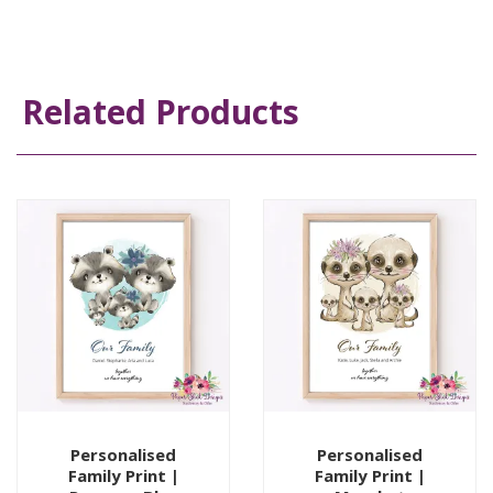
Related Products
Personalised
Personalised
Family Print |
Family Print |