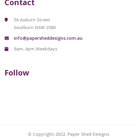
Contact
56 Auburn Street
Goulburn NSW 2580
info@papersheddesigns.com.au
9am-4pm Weekdays
Follow
© Copyright 2022. Paper Shed Designs