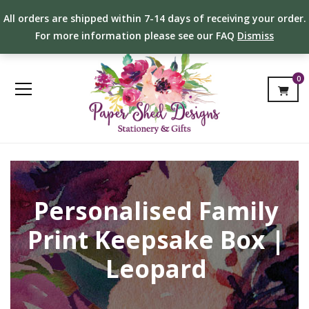
All orders are shipped within 7-14 days of receiving your order.
For more information please see our FAQ
Dismiss
0
Personalised Family
Print Keepsake Box |
Leopard