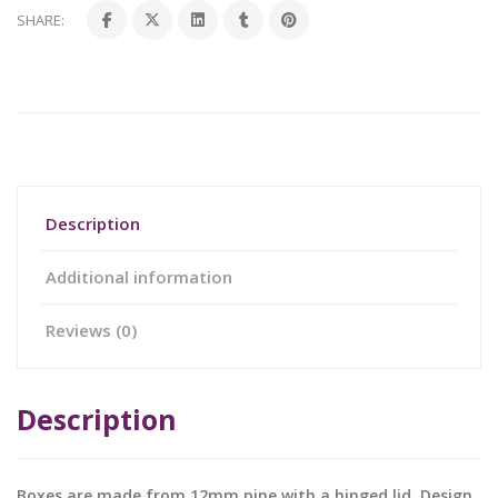
SHARE:
Description
Additional information
Reviews (0)
Description
Boxes are made from 12mm pine with a hinged lid. Design