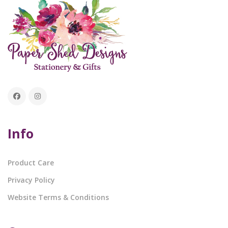
Info
Product Care
Privacy Policy
Website Terms & Conditions