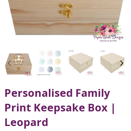
Personalised Family
Print Keepsake Box |
Leopard