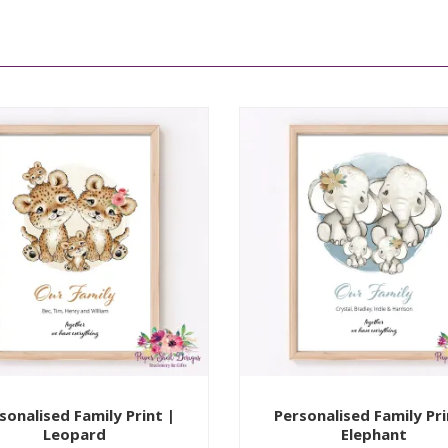
sonalised Family Print |
Personalised Family Pri
Leopard
Elephant