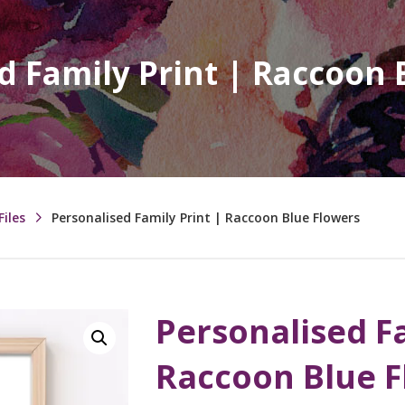
d Family Print | Raccoon 
Files
Personalised Family Print | Raccoon Blue Flowers
Personalised Fa
Raccoon Blue 