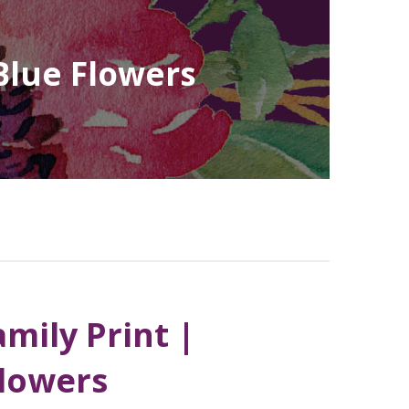
Blue Flowers
mily Print |
Flowers