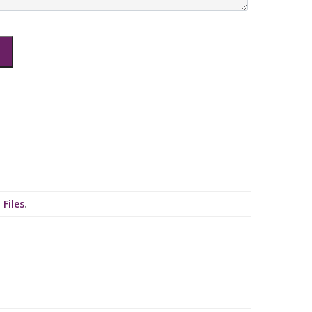
 Files
.