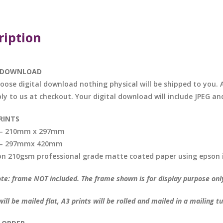
ription
L DOWNLOAD
hoose digital download nothing physical will be shipped to you. A
ly to us at checkout. Your digital download will include JPEG and
RINTS
t – 210mm x 297mm
t – 297mmx 420mm
on 210gsm professional grade matte coated paper using epson 
te: frame NOT included. The frame shown is for display purpose onl
will be mailed flat, A3 prints will be rolled and mailed in a mailing t