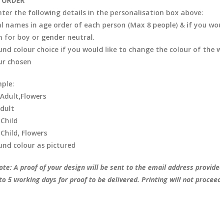
 ORDER
nter the following details in the personalisation box above:
al names in age order of each person (Max 8 people) & if you woul
in for boy or gender neutral.
nd colour choice if you would like to change the colour of the 
ur chosen
ple:
,Adult,Flowers
Adult
 Child
 Child, Flowers
nd colour as pictured
te: A proof of your design will be sent to the email address provide
to 5 working days for proof to be delivered. Printing will not procee