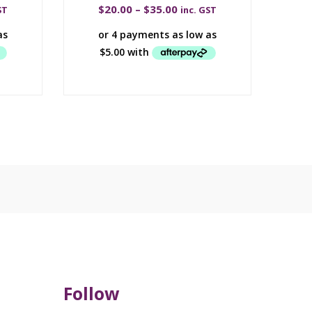
$
20.00
–
$
35.00
ST
inc. GST
Follow