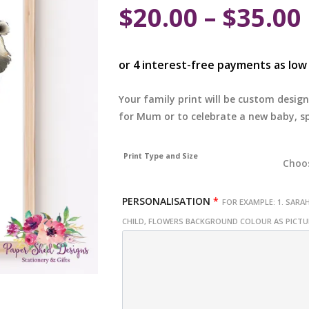
$
20.00
–
$
35.00
Your family print will be custom design
for Mum or to celebrate a new baby, sp
Print Type and Size
PERSONALISATION
*
FOR EXAMPLE: 1. SARAH
CHILD, FLOWERS BACKGROUND COLOUR AS PICT