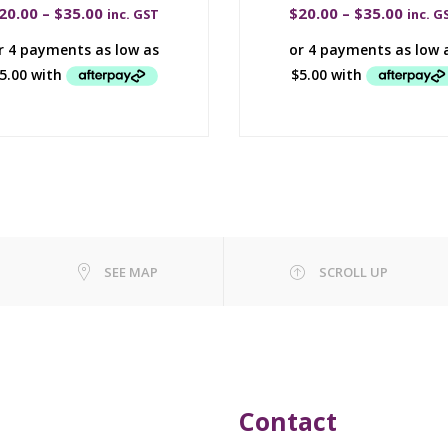
20.00
–
$
35.00
$
20.00
–
$
35.00
inc. GST
inc. G
SEE MAP
SCROLL UP
Contact