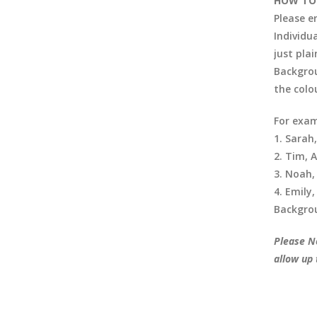
HOW TO
Please e
Individu
just pla
Backgrou
the colo
For exam
1. Sarah
2. Tim, 
3. Noah,
4. Emily,
Backgrou
Please No
allow up 