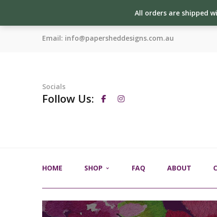
All orders are shipped w
Email:
info@papersheddesigns.com.au
Socials
Follow Us:
HOME
SHOP
FAQ
ABOUT