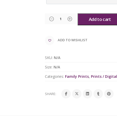
Add to cart
ADD TO WISHLIST
SKU:
N/A
Size:
N/A
Categories:
Family Prints
,
Prints / Digital
SHARE: