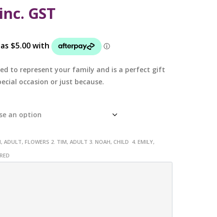
inc. GST
ed to represent your family and is a perfect gift
ecial occasion or just because.
, ADULT, FLOWERS 2. TIM, ADULT 3. NOAH, CHILD 4. EMILY,
URED