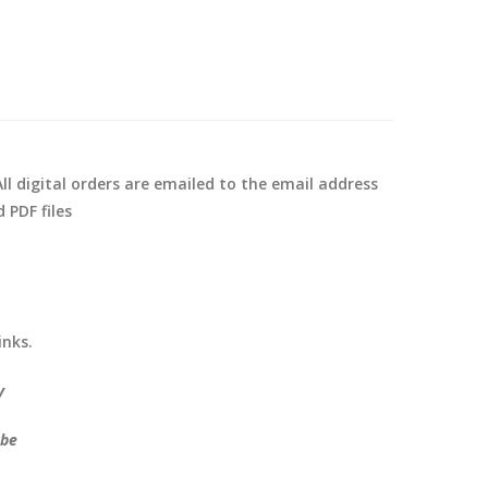
ll digital orders are emailed to the email address
 PDF files
inks.
y
ube