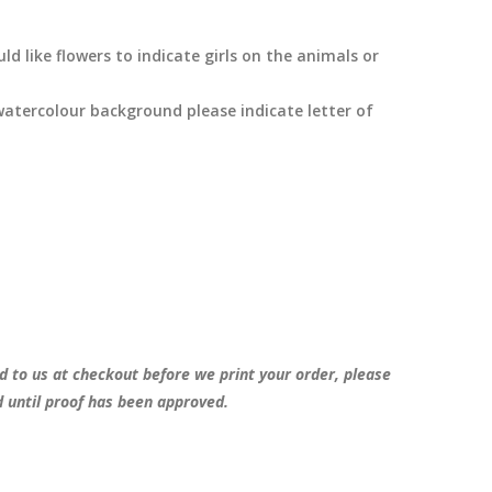
d like flowers to indicate girls on the animals or
watercolour background please indicate letter of
d to us at checkout before we print your order, please
d until proof has been approved.