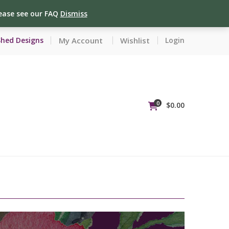
lease see our FAQ
Dismiss
My Account
Wishlist
Shed Designs
Login
0
$
0.00