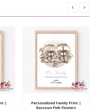
nt |
Personalised Family Print |
Per
Raccoon Pink Flowers