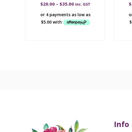
$
20.00
–
$
35.00
$
inc. GST
Info