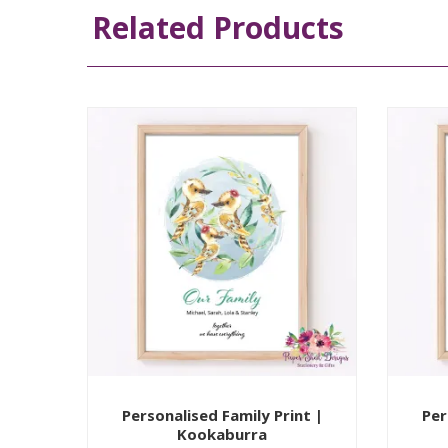
Related Products
Personalised Family Print |
Per
Kookaburra