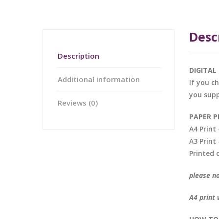
Desc
Description
DIGITA
Additional information
If you c
you supp
Reviews (0)
PAPER P
A4 Prin
A3 Prin
Printed 
please no
A4 print 