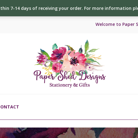
ithin 7-14 days of receiving your order. For more information p
Welcome to Paper 
CONTACT