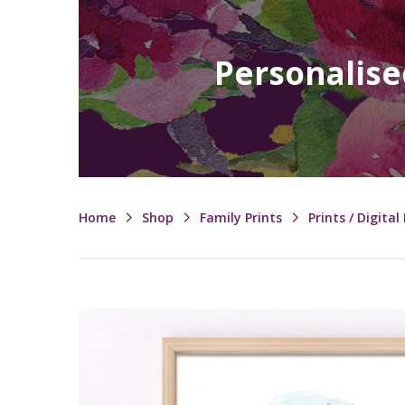
Personalise
Home
Shop
Family Prints
Prints / Digital 