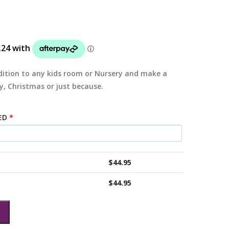
ition to any kids room or Nursery and make a
y, Christmas or just because.
ED
*
$
44.95
$
44.95