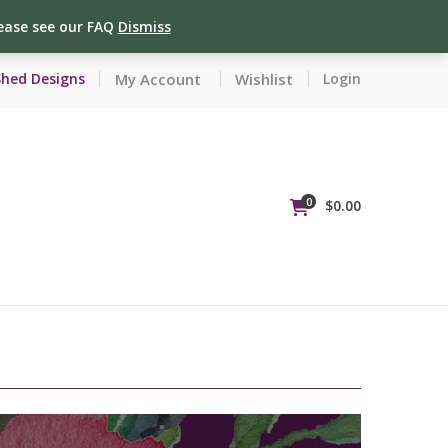
lease see our FAQ
Dismiss
My Account
Wishlist
Shed Designs
Login
0
$
0.00