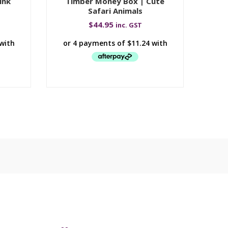
ink
Timber Money Box | Cute
Safari Animals
$
44.95
inc. GST