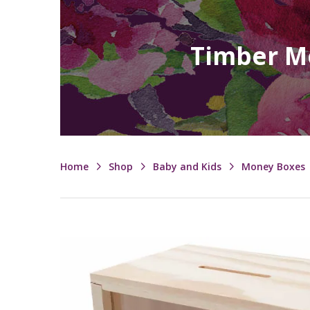
Timber Mo
Home
Shop
Baby and Kids
Money Boxes