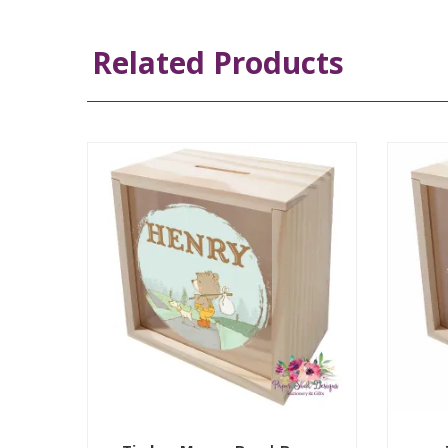
Related Products