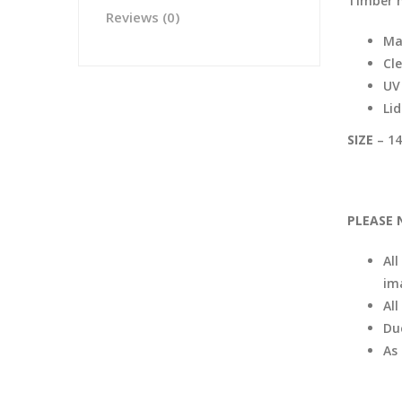
Timber 
Reviews (0)
Ma
Cle
UV 
Li
SIZE
– 14
PLEASE 
All
im
Al
Du
As