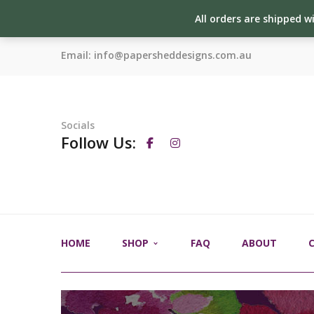
All orders are shipped w
Email:
info@papersheddesigns.com.au
Socials
Follow Us:
HOME
SHOP
FAQ
ABOUT