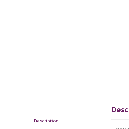
Desc
Description