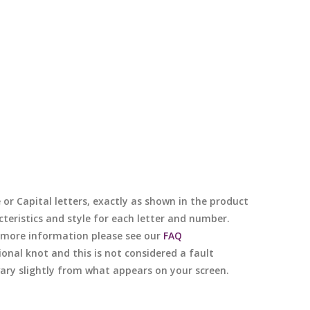
e or Capital letters, exactly as shown in the product
cteristics and style for each letter and number.
or more information please see our
FAQ
nal knot and this is not considered a fault
 vary slightly from what appears on your screen.