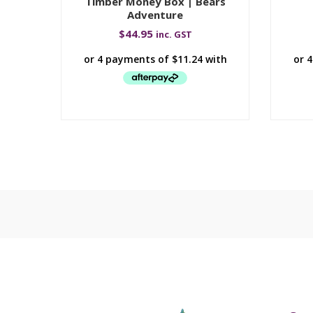
Timber Money Box | Bears
Adventure
$
44.95
inc. GST