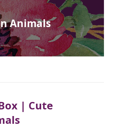
an Animals
Box | Cute
mals