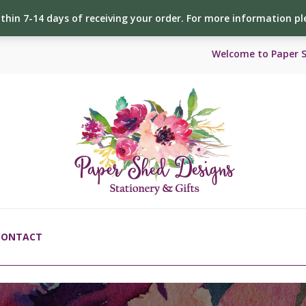
ithin 7-14 days of receiving your order. For more information p
Welcome to Paper 
CONTACT