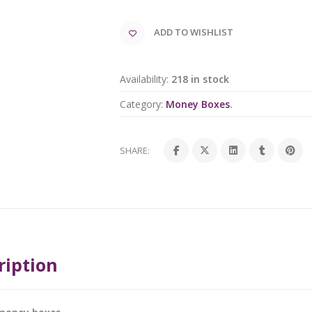
ADD TO WISHLIST
Availability:
218 in stock
Category:
Money Boxes
.
SHARE:
ription