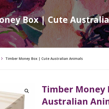
ney Box | Cute Australi
Timber Money Box | Cute Australian Animals
Timber Money 
Australian Ani