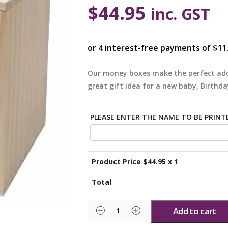
$
44.95
inc. GST
Our money boxes make the perfect add
great gift idea for a new baby, Birthda
PLEASE ENTER THE NAME TO BE PRINT
Product Price $
44.95
x 1
Total
Add to cart