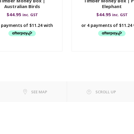
Timber Money Box |
Timber Money Box | P
Australian Birds
Elephant
$
44.95
$
44.95
inc. GST
inc. GST
SEE MAP
SCROLL UP