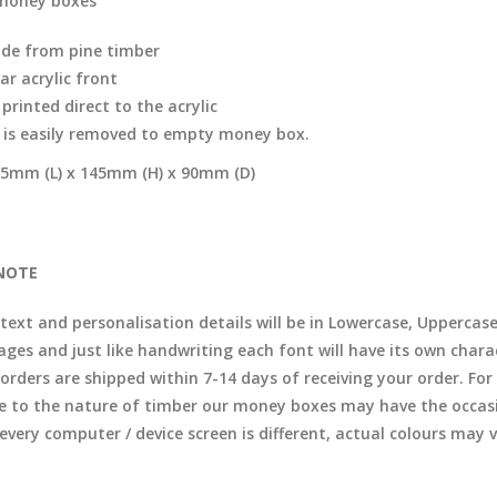
money boxes
de from pine timber
ar acrylic front
printed direct to the acrylic
d is easily removed to empty money box.
5mm (L) x 145mm (H) x 90mm (D)
NOTE
 text and personalisation details will be in Lowercase, Uppercas
ages and just like handwriting each font will have its own chara
l orders are shipped within 7-14 days of receiving your order. F
e to the nature of timber our money boxes may have the occasio
 every computer / device screen is different, actual colours may