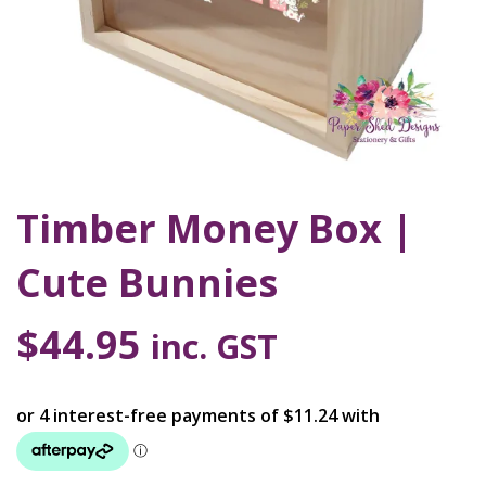
Timber Money Box |
Cute Bunnies
$
44.95
inc. GST