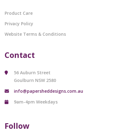
Product Care
Privacy Policy
Website Terms & Conditions
Contact
56 Auburn Street
Goulburn NSW 2580
info@papersheddesigns.com.au
9am-4pm Weekdays
Follow