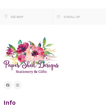
SEE MAP
SCROLL UP
Info