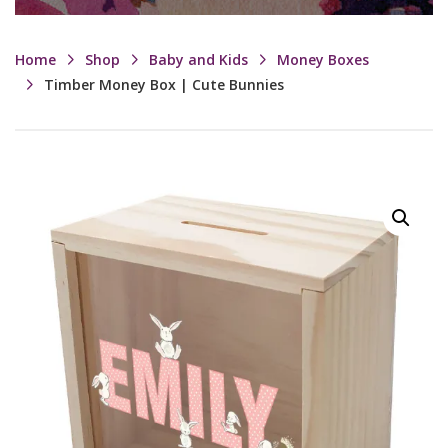
Home
Shop
Baby and Kids
Money Boxes
Timber Money Box | Cute Bunnies