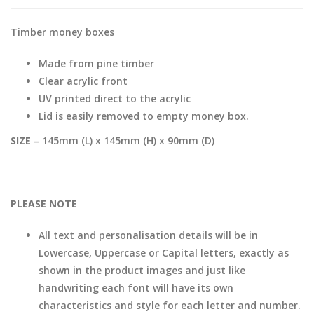
Timber money boxes
Made from pine timber
Clear acrylic front
UV printed direct to the acrylic
Lid is easily removed to empty money box.
SIZE
– 145mm (L) x 145mm (H) x 90mm (D)
PLEASE NOTE
All text and personalisation details will be in
Lowercase, Uppercase or Capital letters, exactly as
shown in the product images and just like
handwriting each font will have its own
characteristics and style for each letter and number.