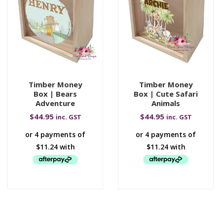
Timber Money
Timber Money
Box | Bears
Box | Cute Safari
Adventure
Animals
$
44.95
$
44.95
inc. GST
inc. GST