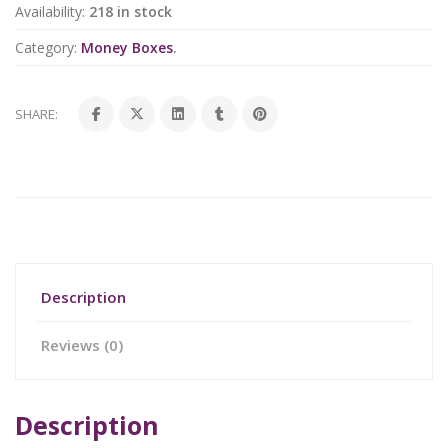
Availability:
218 in stock
Category:
Money Boxes
.
SHARE:
Description
Reviews (0)
Description