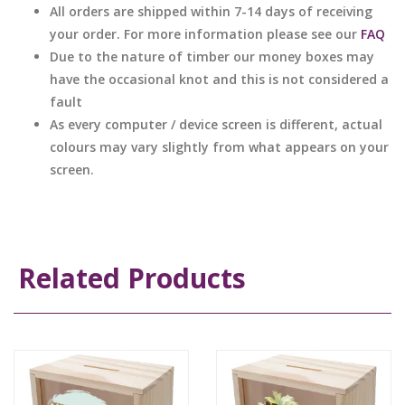
All orders are shipped within 7-14 days of receiving
your order. For more information please see our
FAQ
Due to the nature of timber our money boxes may
have the occasional knot and this is not considered a
fault
As every computer / device screen is different, actual
colours may vary slightly from what appears on your
screen.
Related Products