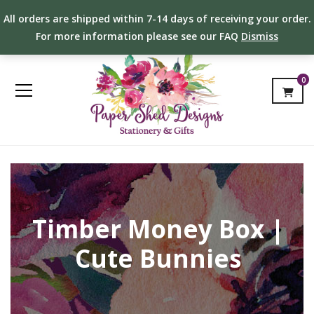
All orders are shipped within 7-14 days of receiving your order.
For more information please see our FAQ
Dismiss
0
Timber Money Box |
Cute Bunnies