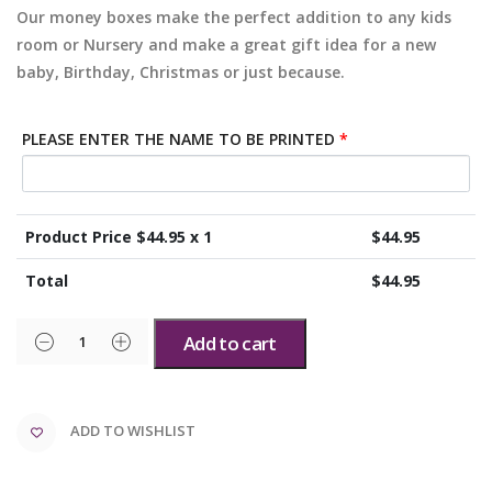
Our money boxes make the perfect addition to any kids
room or Nursery and make a great gift idea for a new
baby, Birthday, Christmas or just because.
PLEASE ENTER THE NAME TO BE PRINTED
*
Product Price $
44.95
x 1
$
44.95
Total
$
44.95
Add to cart
ADD TO WISHLIST