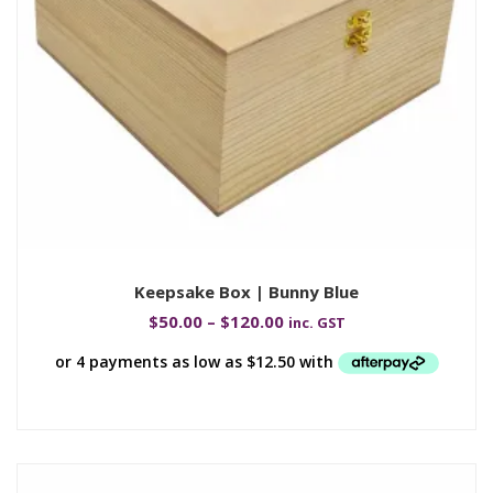
Keepsake Box | Bunny Blue
$
50.00
–
$
120.00
inc. GST