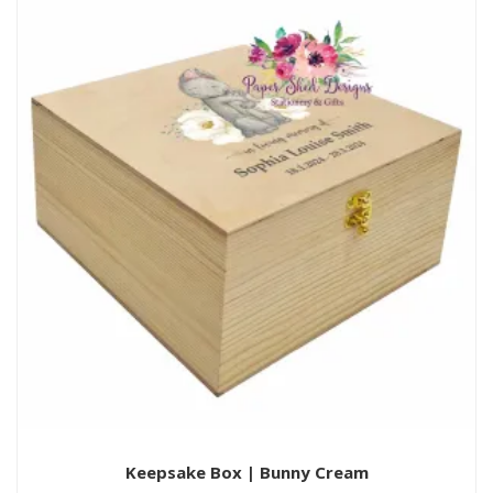
Keepsake Box | Bunny Cream