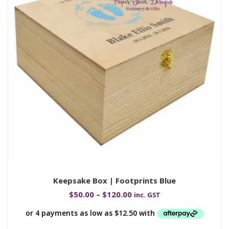
Keepsake Box | Footprints Blue
$
50.00
–
$
120.00
inc. GST