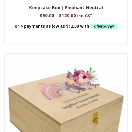
Keepsake Box | Elephant Neutral
$
50.00
–
$
120.00
inc. GST