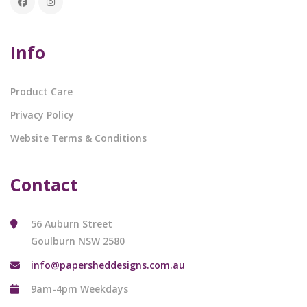
Info
Product Care
Privacy Policy
Website Terms & Conditions
Contact
56 Auburn Street
Goulburn NSW 2580
info@papersheddesigns.com.au
9am-4pm Weekdays