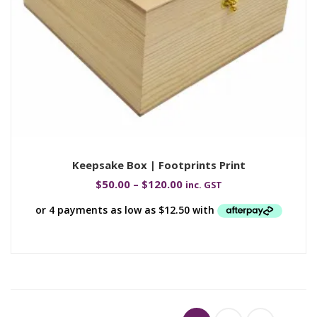
Keepsake Box | Footprints Print
$
50.00
–
$
120.00
inc. GST