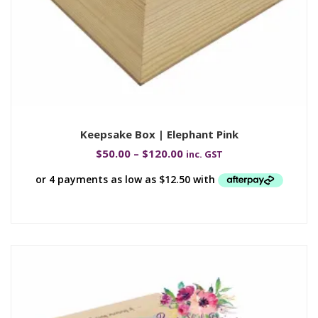
Keepsake Box | Elephant Pink
$
50.00
–
$
120.00
inc. GST