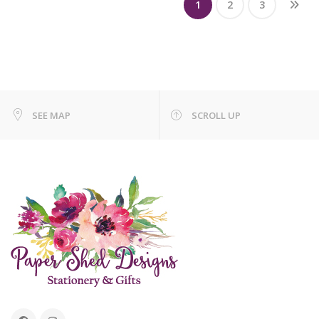
1
2
3
SEE MAP
SCROLL UP