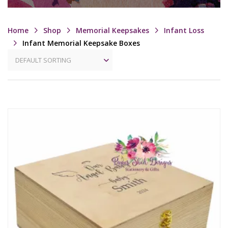
Home
Shop
Memorial Keepsakes
Infant Loss
Infant Memorial Keepsake Boxes