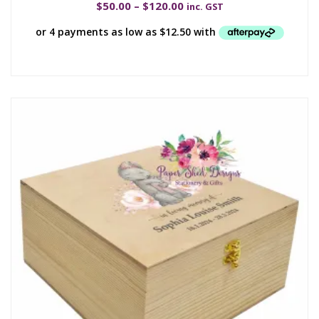
$
50.00
–
$
120.00
inc. GST