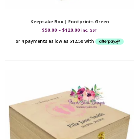
Keepsake Box | Footprints Green
$
50.00
–
$
120.00
inc. GST