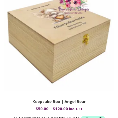
Keepsake Box | Angel Bear
$
50.00
–
$
120.00
inc. GST