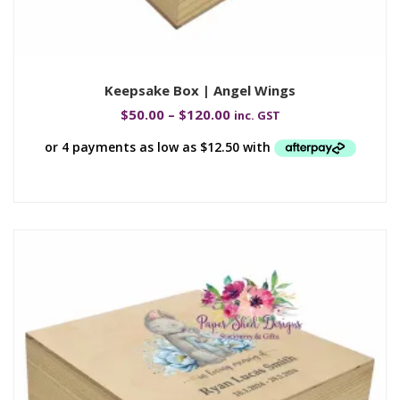
Keepsake Box | Angel Wings
$
50.00
–
$
120.00
inc. GST