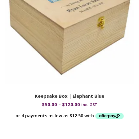
Keepsake Box | Elephant Blue
$
50.00
–
$
120.00
inc. GST