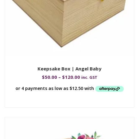
Keepsake Box | Angel Baby
$
50.00
–
$
120.00
inc. GST