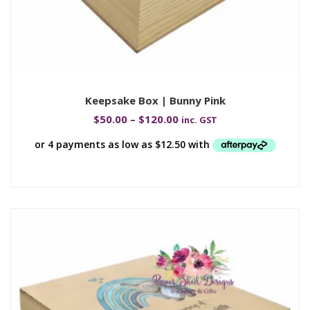
Keepsake Box | Bunny Pink
$
50.00
–
$
120.00
inc. GST