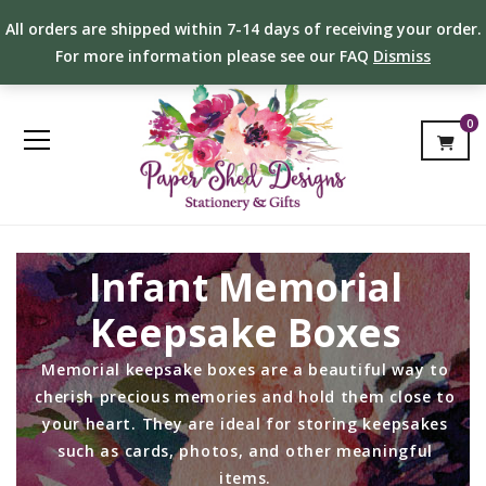
All orders are shipped within 7-14 days of receiving your order.
For more information please see our FAQ
Dismiss
0
Infant Memorial
Keepsake Boxes
Memorial keepsake boxes are a beautiful way to
cherish precious memories and hold them close to
your heart. They are ideal for storing keepsakes
such as cards, photos, and other meaningful
items.