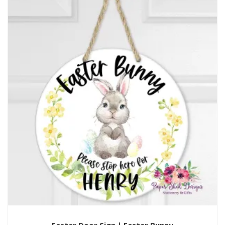
Easter Door Sign | Easter Bunny