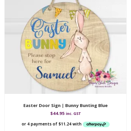
Easter Door Sign | Bunny Bunting Blue
$
44.95
inc. GST