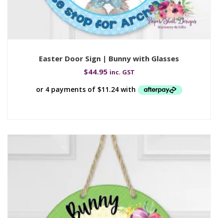
Easter Door Sign | Bunny with Glasses
$
44.95
inc. GST