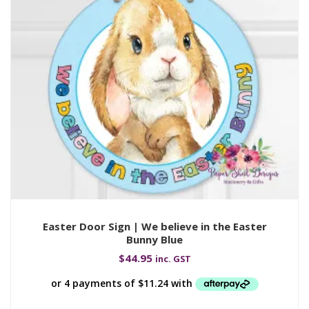
Easter Door Sign | We believe in the Easter
Bunny Blue
$
44.95
inc. GST