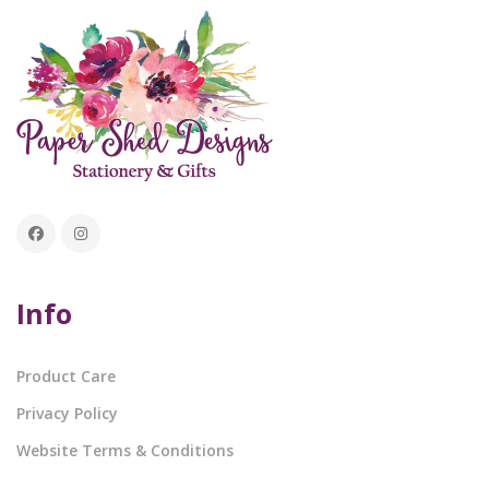
Info
Product Care
Privacy Policy
Website Terms & Conditions