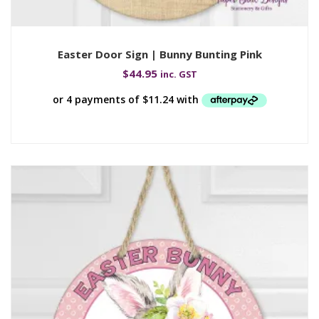
Easter Door Sign | Bunny Bunting Pink
$
44.95
inc. GST