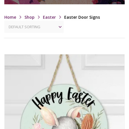
Home
Shop
Easter
Easter Door Signs