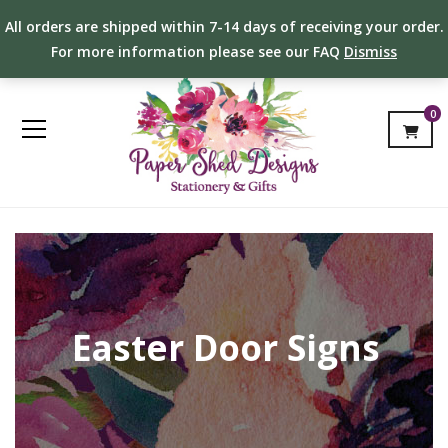
All orders are shipped within 7-14 days of receiving your order.
For more information please see our FAQ
Dismiss
0
Easter Door Signs