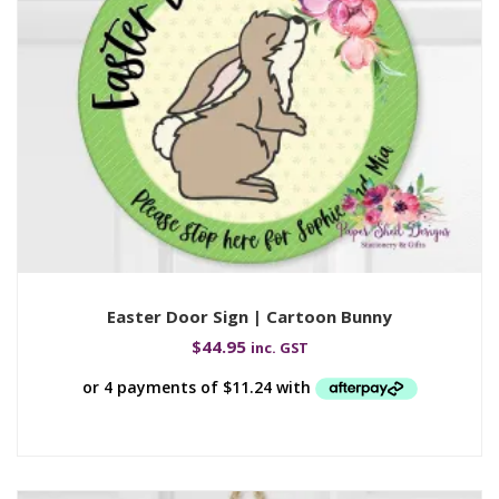
Easter Door Sign | Cartoon Bunny
$
44.95
inc. GST