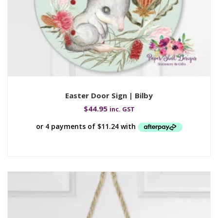
Easter Door Sign | Bilby
$
44.95
inc. GST