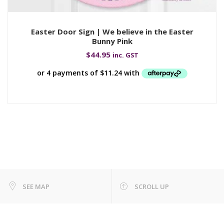
Easter Door Sign | We believe in the Easter
Bunny Pink
$
44.95
inc. GST
SEE MAP
SCROLL UP