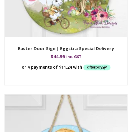
Easter Door Sign | Eggstra Special Delivery
$
44.95
inc. GST