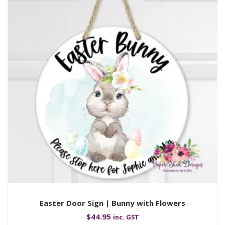
Easter Door Sign | Bunny with Flowers
$
44.95
inc. GST