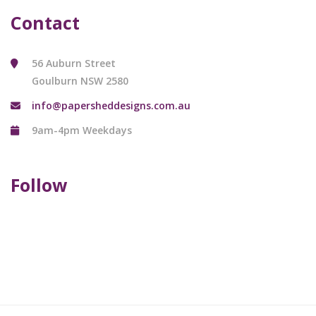
Contact
56 Auburn Street
Goulburn NSW 2580
info@papersheddesigns.com.au
9am-4pm Weekdays
Follow