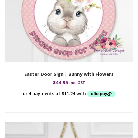
Easter Door Sign | Bunny with Flowers
$
44.95
inc. GST