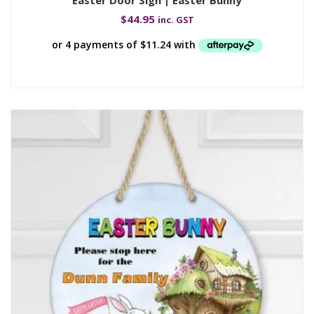
$
44.95
inc. GST