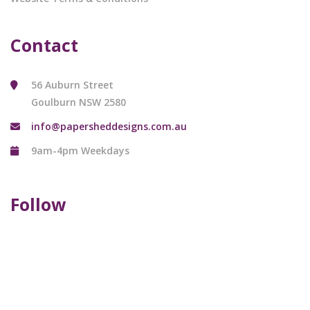
Contact
56 Auburn Street
Goulburn NSW 2580
info@papersheddesigns.com.au
9am-4pm Weekdays
Follow