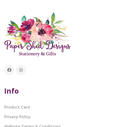
Info
Product Care
Privacy Policy
Website Terms & Conditions