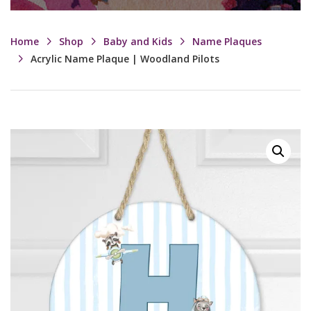
Home
Shop
Baby and Kids
Name Plaques
Acrylic Name Plaque | Woodland Pilots