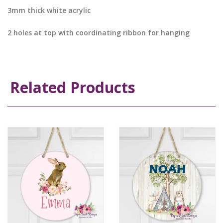
3mm thick white acrylic
2 holes at top with coordinating ribbon for hanging
Related Products