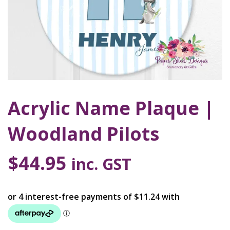
Acrylic Name Plaque |
Woodland Pilots
$
44.95
inc. GST