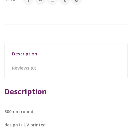
Description
Reviews (0)
Description
300mm round
design is UV printed