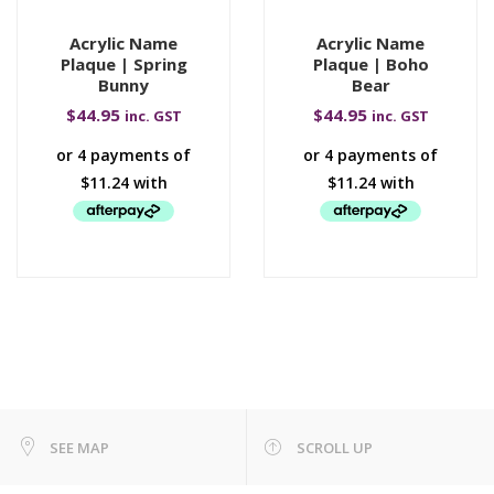
Acrylic Name
Acrylic Name
Plaque | Spring
Plaque | Boho
Bunny
Bear
$
44.95
$
44.95
inc. GST
inc. GST
SEE MAP
SCROLL UP