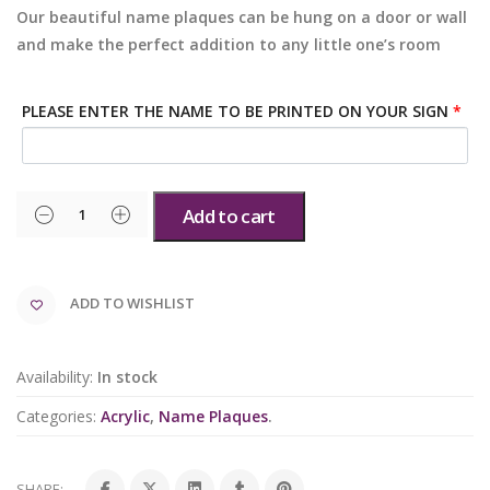
Our beautiful name plaques can be hung on a door or wall
and make the perfect addition to any little one’s room
PLEASE ENTER THE NAME TO BE PRINTED ON YOUR SIGN
*
Add to cart
ADD TO WISHLIST
Availability:
In stock
Categories:
Acrylic
,
Name Plaques
.
SHARE: