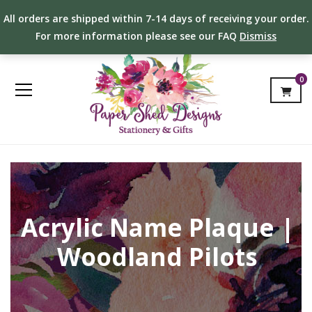
All orders are shipped within 7-14 days of receiving your order.
For more information please see our FAQ
Dismiss
0
Acrylic Name Plaque |
Woodland Pilots