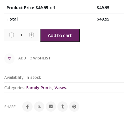
Product Price $
49.95
x 1
$
49.95
Total
$
49.95
Add to cart
ADD TO WISHLIST
Availability:
In stock
Categories:
Family Prints
,
Vases
.
SHARE: