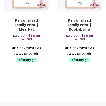
Personalised
Personalised
Family Print |
Family Print |
Meerkat
Kookaburra
$
20.00
–
$
35.00
$
20.00
–
$
35.00
inc. GST
inc. GST