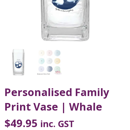
Personalised Family
Print Vase | Whale
$
49.95
inc. GST