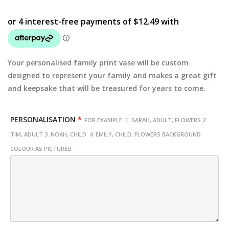
Your personalised family print vase will be custom
designed to represent your family and makes a great gift
and keepsake that will be treasured for years to come.
PERSONALISATION
*
FOR EXAMPLE: 1. SARAH, ADULT, FLOWERS 2.
TIM, ADULT 3. NOAH, CHILD 4. EMILY, CHILD, FLOWERS BACKGROUND
COLOUR AS PICTURED