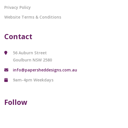
Privacy Policy
Website Terms & Conditions
Contact
56 Auburn Street
Goulburn NSW 2580
info@papersheddesigns.com.au
9am-4pm Weekdays
Follow