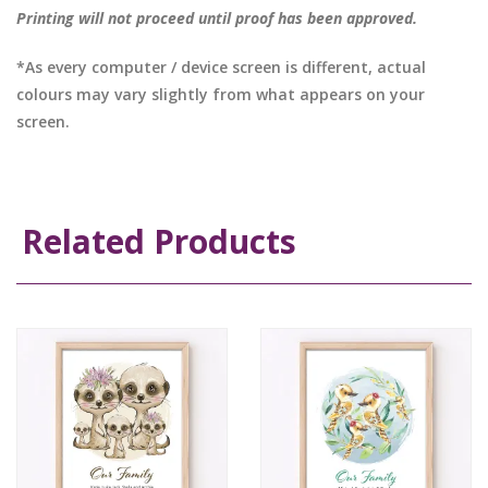
Printing will not proceed until proof has been approved.
*As every computer / device screen is different, actual
colours may vary slightly from what appears on your
screen.
Related Products