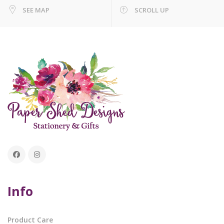
SEE MAP
SCROLL UP
Info
Product Care