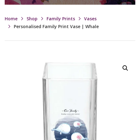
Home
Shop
Family Prints
Vases
Personalised Family Print Vase | Whale