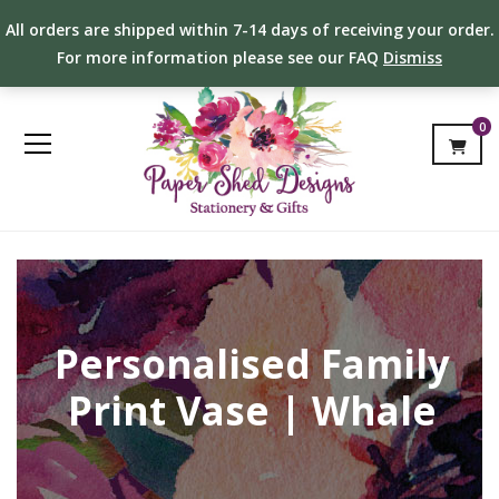
All orders are shipped within 7-14 days of receiving your order.
For more information please see our FAQ
Dismiss
0
Personalised Family
Print Vase | Whale