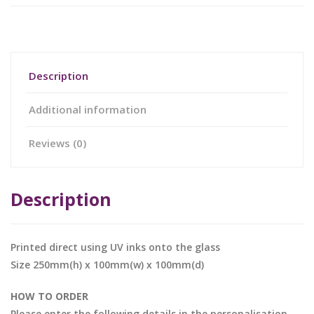
Description
Additional information
Reviews (0)
Description
Printed direct using UV inks onto the glass
Size 250mm(h) x 100mm(w) x 100mm(d)
HOW TO ORDER
Please enter the following details in the personalisation