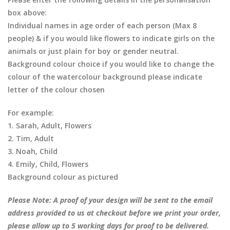
box above:
Individual names in age order of each person (Max 8
people) & if you would like flowers to indicate girls on the
animals or just plain for boy or gender neutral.
Background colour choice if you would like to change the
colour of the watercolour background please indicate
letter of the colour chosen
For example:
1. Sarah, Adult, Flowers
2. Tim, Adult
3. Noah, Child
4. Emily, Child, Flowers
Background colour as pictured
Please Note: A proof of your design will be sent to the email
address provided to us at checkout before we print your order,
please allow up to 5 working days for proof to be delivered.