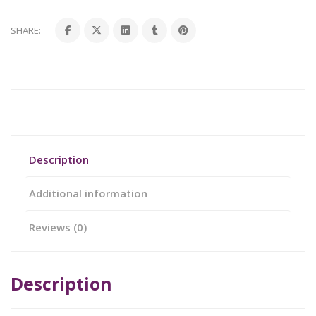
SHARE:
Description
Additional information
Reviews (0)
Description