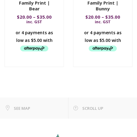
Family Print |
Family Print |
Bear
Bunny
$
20.00
–
$
35.00
$
20.00
–
$
35.00
inc. GST
inc. GST
SEE MAP
SCROLL UP