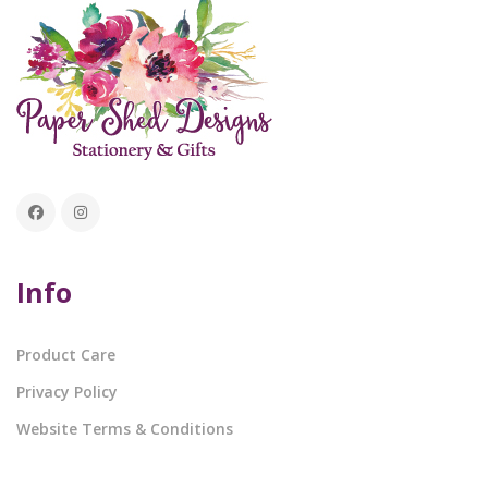
Info
Product Care
Privacy Policy
Website Terms & Conditions