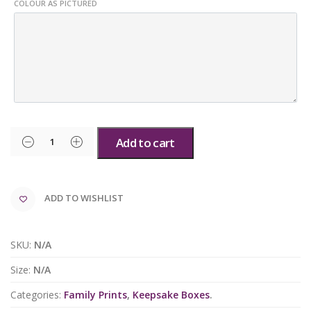
COLOUR AS PICTURED
Add to cart
ADD TO WISHLIST
SKU:
N/A
Size:
N/A
Categories:
Family Prints
,
Keepsake Boxes
.