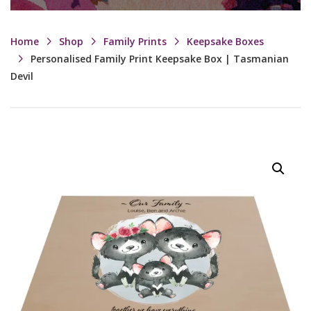
Home
Shop
Family Prints
Keepsake Boxes
Personalised Family Print Keepsake Box | Tasmanian
Devil