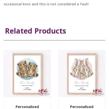
occasional knot and this is not considered a fault
Related Products
Personalised
Personalised