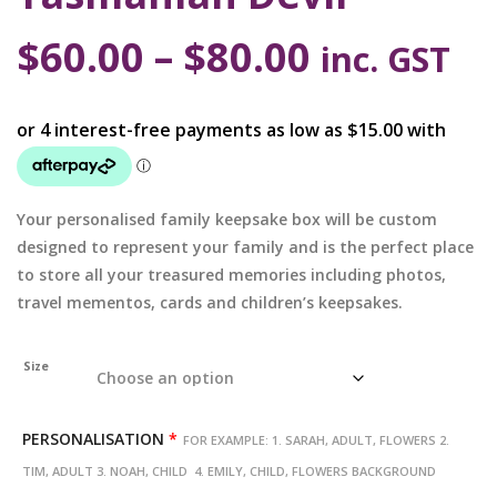
$
60.00
–
$
80.00
inc. GST
Your personalised family keepsake box will be custom
designed to represent your family and is the perfect place
to store all your treasured memories including photos,
travel mementos, cards and children’s keepsakes.
Size
PERSONALISATION
*
FOR EXAMPLE: 1. SARAH, ADULT, FLOWERS 2.
TIM, ADULT 3. NOAH, CHILD 4. EMILY, CHILD, FLOWERS BACKGROUND