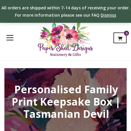
All orders are shipped within 7-14 days of receiving your order.
For more information please see our FAQ
Dismiss
0
Personalised Family
Print Keepsake Box |
Tasmanian Devil