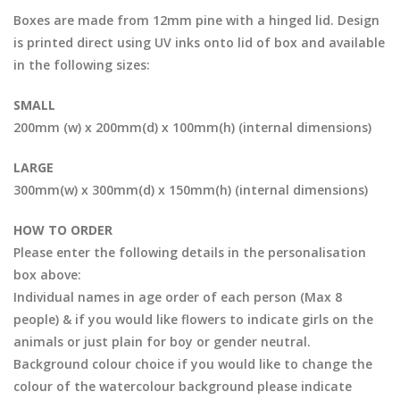
Boxes are made from 12mm pine with a hinged lid. Design
is printed direct using UV inks onto lid of box and available
in the following sizes:
SMALL
200mm (w) x 200mm(d) x 100mm(h) (internal dimensions)
LARGE
300mm(w) x 300mm(d) x 150mm(h) (internal dimensions)
HOW TO ORDER
Please enter the following details in the personalisation
box above:
Individual names in age order of each person (Max 8
people) & if you would like flowers to indicate girls on the
animals or just plain for boy or gender neutral.
Background colour choice if you would like to change the
colour of the watercolour background please indicate