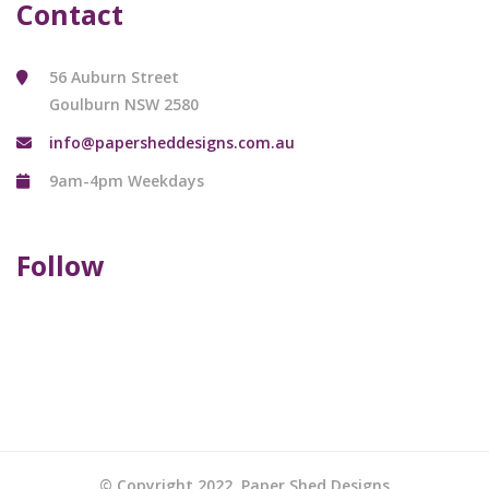
Contact
56 Auburn Street
Goulburn NSW 2580
info@papersheddesigns.com.au
9am-4pm Weekdays
Follow
© Copyright 2022. Paper Shed Designs