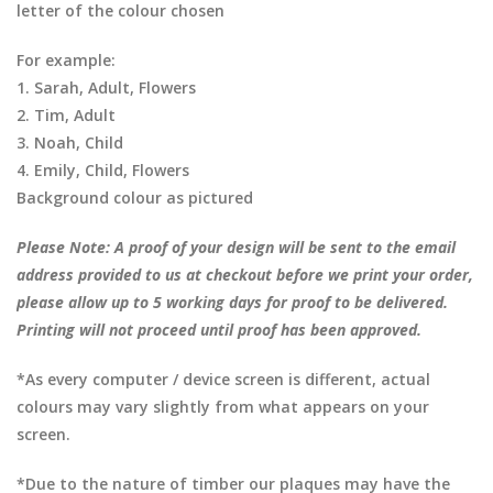
letter of the colour chosen
For example:
1. Sarah, Adult, Flowers
2. Tim, Adult
3. Noah, Child
4. Emily, Child, Flowers
Background colour as pictured
Please Note: A proof of your design will be sent to the email
address provided to us at checkout before we print your order,
please allow up to 5 working days for proof to be delivered.
Printing will not proceed until proof has been approved.
*As every computer / device screen is different, actual
colours may vary slightly from what appears on your
screen.
*Due to the nature of timber our plaques may have the