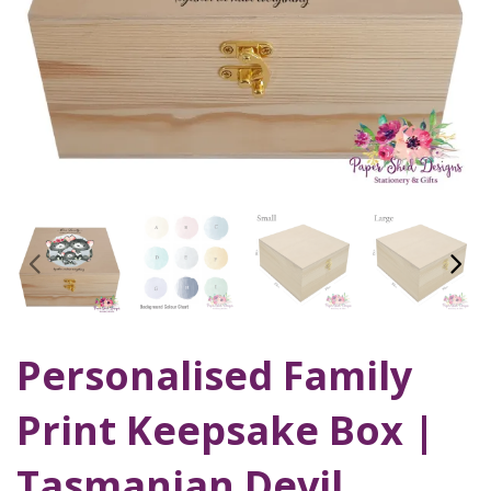
Personalised Family
Print Keepsake Box |
Tasmanian Devil