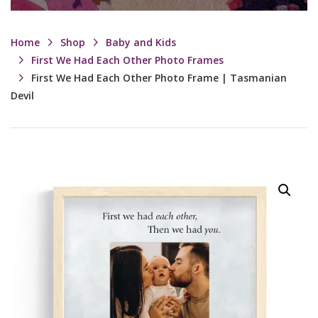
Home
Shop
Baby and Kids
First We Had Each Other Photo Frames
First We Had Each Other Photo Frame | Tasmanian
Devil