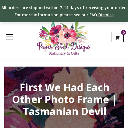
All orders are shipped within 7-14 days of receiving your order.
For more information please see our FAQ
Dismiss
0
First We Had Each
Other Photo Frame |
Tasmanian Devil