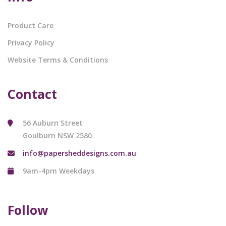
Product Care
Privacy Policy
Website Terms & Conditions
Contact
56 Auburn Street
Goulburn NSW 2580
info@papersheddesigns.com.au
9am-4pm Weekdays
Follow