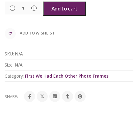
Add to cart
ADD TO WISHLIST
SKU:
N/A
Size:
N/A
Category:
First We Had Each Other Photo Frames
.
SHARE: