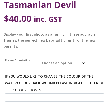
Tasmanian Devil
$
40.00
inc. GST
Display your first photo as a family in these adorable
frames, the perfect new baby gift or gift for the new
parents.
Frame Orientation
IF YOU WOULD LIKE TO CHANGE THE COLOUR OF THE
WATERCOLOUR BACKGROUND PLEASE INDICATE LETTER OF
THE COLOUR CHOSEN