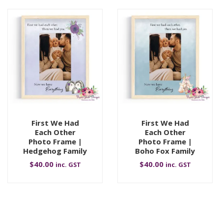
First We Had
First We Had
Each Other
Each Other
Photo Frame |
Photo Frame |
Hedgehog Family
Boho Fox Family
$
40.00
$
40.00
inc. GST
inc. GST