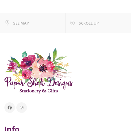
SEE MAP
SCROLL UP
Info