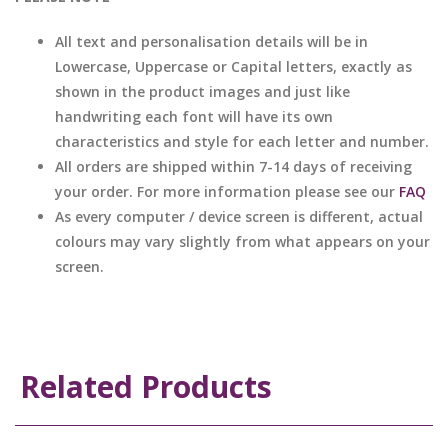
All text and personalisation details will be in
Lowercase, Uppercase or Capital letters, exactly as
shown in the product images and just like
handwriting each font will have its own
characteristics and style for each letter and number.
All orders are shipped within 7-14 days of receiving
your order. For more information please see our
FAQ
As every computer / device screen is different, actual
colours may vary slightly from what appears on your
screen.
Related Products