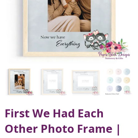
First We Had Each
Other Photo Frame |