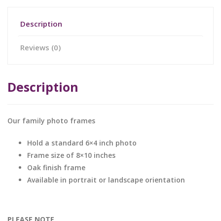
Description
Reviews (0)
Description
Our family photo frames
Hold a standard 6×4 inch photo
Frame size of 8×10 inches
Oak finish frame
Available in portrait or landscape orientation
PLEASE NOTE