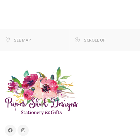
SEE MAP
SCROLL UP