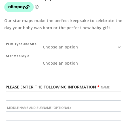
Our star maps make the perfect keepsake to celebrate the
day your baby was born or the perfect new baby gift.
Print Type and Size
Star Map Style
PLEASE ENTER THE FOLLOWING INFORMATION
*
NAME
MIDDLE NAME AND SURNAME (OPTIONAL)