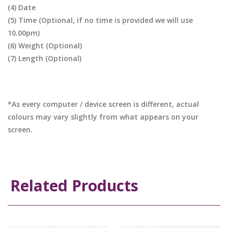
(4) Date
(5) Time (Optional, if no time is provided we will use
10.00pm)
(6) Weight (Optional)
(7) Length (Optional)
*As every computer / device screen is different, actual
colours may vary slightly from what appears on your
screen.
Related Products