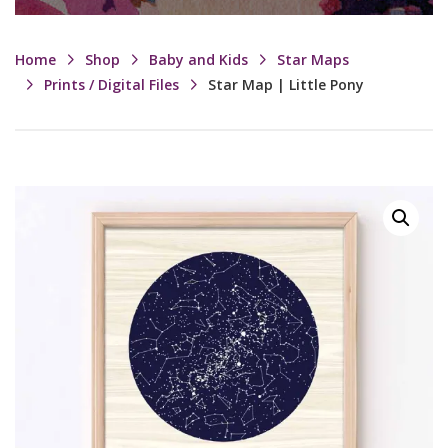
Home
Shop
Baby and Kids
Star Maps
Prints / Digital Files
Star Map | Little Pony