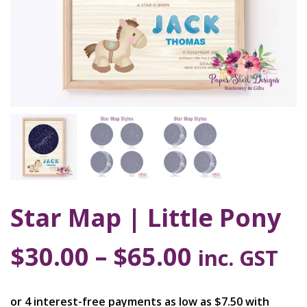
Star Map | Little Pony
$
30.00
–
$
65.00
inc. GST