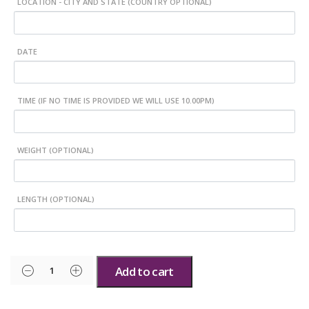
LOCATION - CITY AND STATE (COUNTRY OPTIONAL)
DATE
TIME (IF NO TIME IS PROVIDED WE WILL USE 10.00PM)
WEIGHT (OPTIONAL)
LENGTH (OPTIONAL)
Add to cart