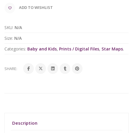
ADD TO WISHLIST
SKU:
N/A
Size:
N/A
Categories:
Baby and Kids
,
Prints / Digital Files
,
Star Maps
.
SHARE:
Description