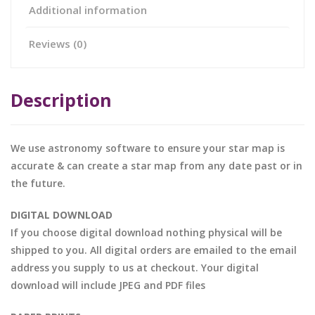
Additional information
Reviews (0)
Description
We use astronomy software to ensure your star map is
accurate & can create a star map from any date past or in
the future.
DIGITAL DOWNLOAD
If you choose digital download nothing physical will be
shipped to you. All digital orders are emailed to the email
address you supply to us at checkout. Your digital
download will include JPEG and PDF files