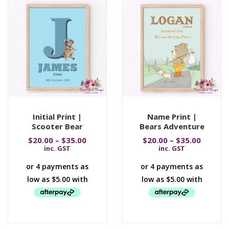
Initial Print |
Name Print |
Scooter Bear
Bears Adventure
$
20.00
–
$
35.00
$
20.00
–
$
35.00
inc. GST
inc. GST