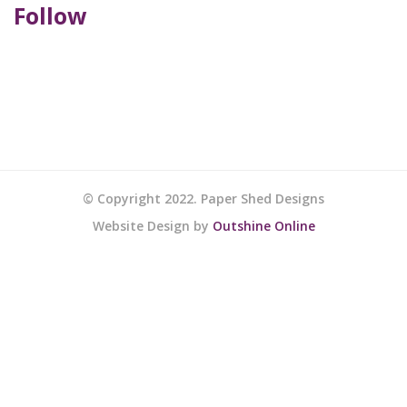
Follow
© Copyright 2022. Paper Shed Designs
Website Design by
Outshine Online