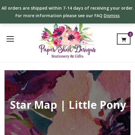
All orders are shipped within 7-14 days of receiving your order.
For more information please see our FAQ
Dismiss
0
Star Map | Little Pony