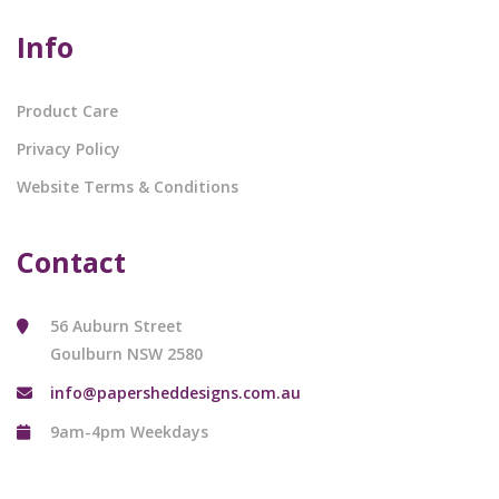
Info
Product Care
Privacy Policy
Website Terms & Conditions
Contact
56 Auburn Street
Goulburn NSW 2580
info@papersheddesigns.com.au
9am-4pm Weekdays