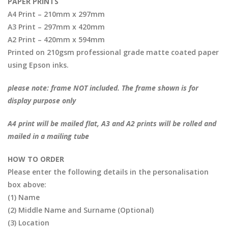
PAPER PRINTS
A4 Print – 210mm x 297mm
A3 Print – 297mm x 420mm
A2 Print – 420mm x 594mm
Printed on 210gsm professional grade matte coated paper
using Epson inks.
please note: frame NOT included. The frame shown is for
display purpose only
A4 print will be mailed flat, A3 and A2 prints will be rolled and
mailed in a mailing tube
HOW TO ORDER
Please enter the following details in the personalisation
box above:
(1) Name
(2) Middle Name and Surname (Optional)
(3) Location