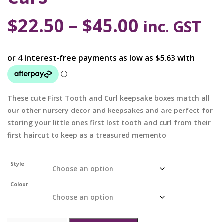
$
22.50
–
$
45.00
inc. GST
These cute First Tooth and Curl keepsake boxes match all
our other nursery decor and keepsakes and are perfect for
storing your little ones first lost tooth and curl from their
first haircut to keep as a treasured memento.
Style
Colour