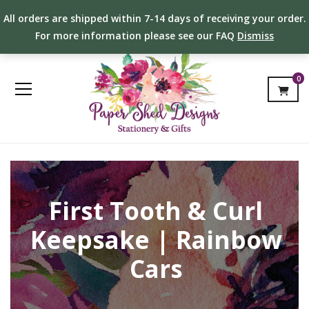
All orders are shipped within 7-14 days of receiving your order.
For more information please see our FAQ
Dismiss
0
First Tooth & Curl
Keepsake | Rainbow
Cars