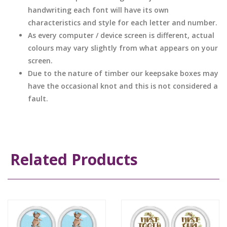
handwriting each font will have its own
characteristics and style for each letter and number.
As every computer / device screen is different, actual
colours may vary slightly from what appears on your
screen.
Due to the nature of timber our keepsake boxes may
have the occasional knot and this is not considered a
fault.
Related Products