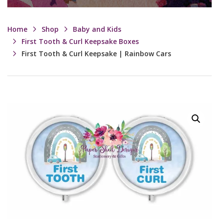
Home
Shop
Baby and Kids
First Tooth & Curl Keepsake Boxes
First Tooth & Curl Keepsake | Rainbow Cars