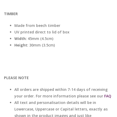
TIMBER
Made from beech timber
UV printed direct to lid of box
Width:
45mm (4.5cm)
Height:
30mm (3.5cm)
PLEASE NOTE
All orders are shipped within 7-14 days of receiving
your order. For more information please see our
FAQ
All text and personalisation details will be in
Lowercase, Uppercase or Capital letters, exactly as
shown in the product images and just like