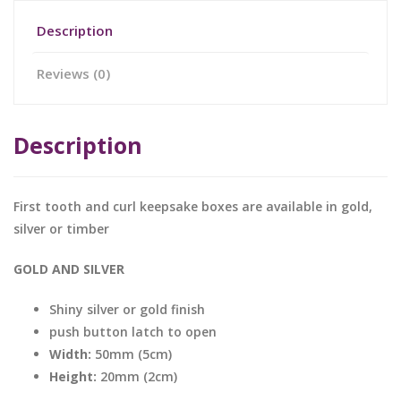
Description
Reviews (0)
Description
First tooth and curl keepsake boxes are available in gold,
silver or timber
GOLD AND SILVER
Shiny silver or gold finish
push button latch to open
Width:
50mm (5cm)
Height:
20mm (2cm)