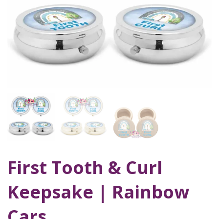
First Tooth & Curl
Keepsake | Rainbow
Cars