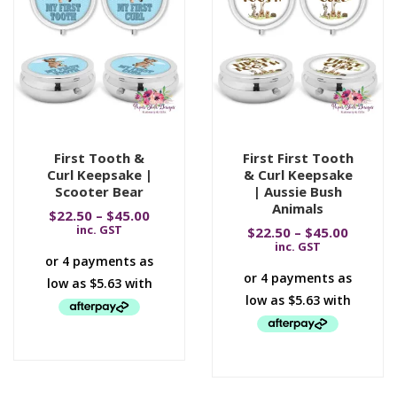
First Tooth &
First First Tooth
Curl Keepsake |
& Curl Keepsake
Scooter Bear
| Aussie Bush
Animals
$
22.50
–
$
45.00
inc. GST
$
22.50
–
$
45.00
inc. GST