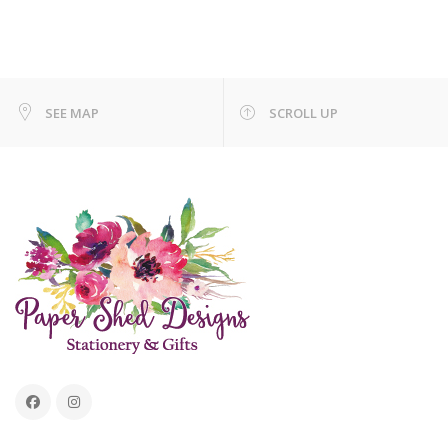
SEE MAP
SCROLL UP