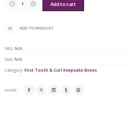
Add to cart
ADD TO WISHLIST
SKU:
N/A
Size:
N/A
Category:
First Tooth & Curl Keepsake Boxes
.
SHARE: