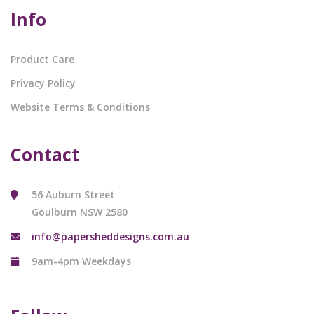
Info
Product Care
Privacy Policy
Website Terms & Conditions
Contact
56 Auburn Street
Goulburn NSW 2580
info@papersheddesigns.com.au
9am-4pm Weekdays