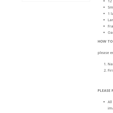
12
Sm
1 
La
Fr
Oa
HOW TO 
please e
Na
Fir
PLEASE 
All
im