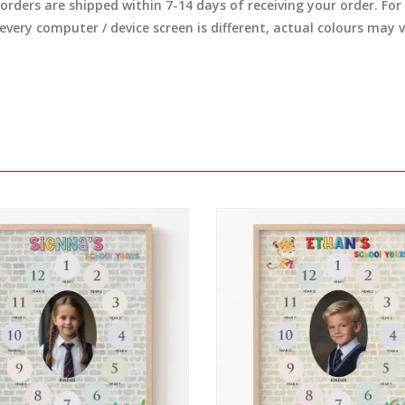
l orders are shipped within 7-14 days of receiving your order. F
 every computer / device screen is different, actual colours may