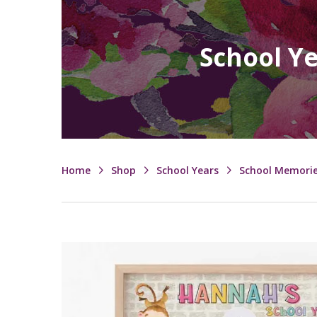
School Y
Home
Shop
School Years
School Memori