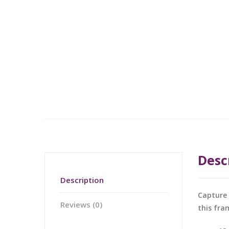
Desc
Description
Capture 
Reviews (0)
this fra