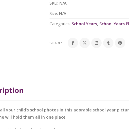
SKU:
N/A
Size:
N/A
Categories:
School Years
,
School Years 
SHARE:
ription
all your child’s school photos in this adorable school year pictu
me will hold them all in one place.