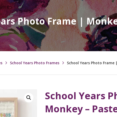
ears Photo Frame | Monke
es
School Years Photo Frames
School Years Photo Frame 
School Years P
Monkey – Paste