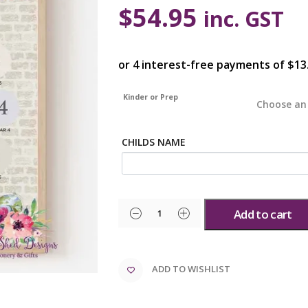
$
54.95
inc. GST
Kinder or Prep
CHILDS NAME
Add to cart
ADD TO WISHLIST