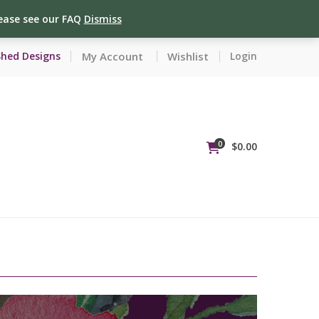
lease see our FAQ
Dismiss
My Account
Wishlist
Shed Designs
Login
0
$
0.00