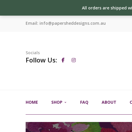
All orders are shipped w
Email:
info@papersheddesigns.com.au
Socials
Follow Us:
HOME
SHOP
FAQ
ABOUT