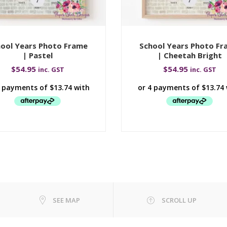
ool Years Photo Frame
School Years Photo F
| Pastel
| Cheetah Bright
$
54.95
$
54.95
inc. GST
inc. GST
SEE MAP
SCROLL UP