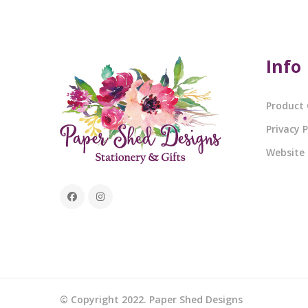
Info
Product 
Privacy P
Website
© Copyright 2022. Paper Shed Designs