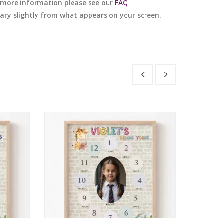
or more information please see our
FAQ
 vary slightly from what appears on your screen.