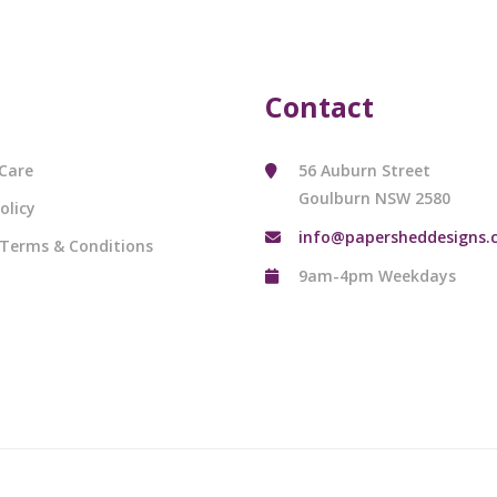
Contact
Care
56 Auburn Street
Goulburn NSW 2580
olicy
info@papersheddesigns.
 Terms & Conditions
9am-4pm Weekdays