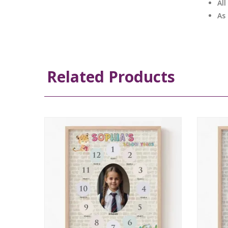
Al
As
Related Products