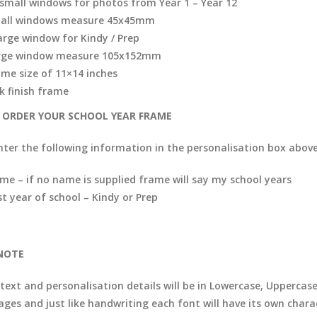
 small windows for photos from Year 1 – Year 12
all windows measure 45x45mm
large window for Kindy / Prep
rge window measure 105x152mm
ame size of 11×14 inches
k finish frame
ORDER YOUR SCHOOL YEAR FRAME
nter the following information in the personalisation box above
me – if no name is supplied frame will say my school years
st year of school – Kindy or Prep
NOTE
 text and personalisation details will be in Lowercase, Uppercas
ages and just like handwriting each font will have its own chara