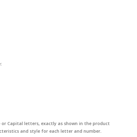
:
e or Capital letters, exactly as shown in the product
cteristics and style for each letter and number.