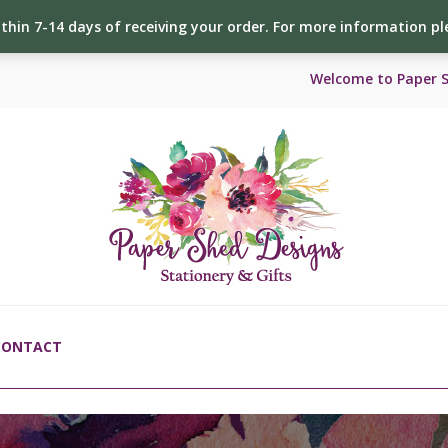
ithin 7-14 days of receiving your order. For more information p
Welcome to Paper 
CONTACT