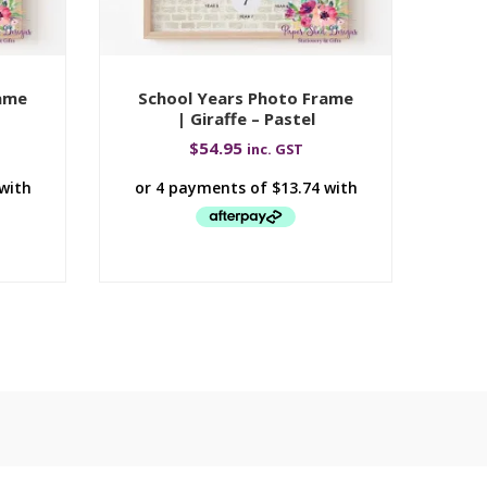
rame
School Years Photo Frame
Sc
| Giraffe – Pastel
$
54.95
inc. GST