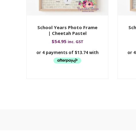
School Years Photo Frame
Sch
| Cheetah Pastel
$
54.95
inc. GST