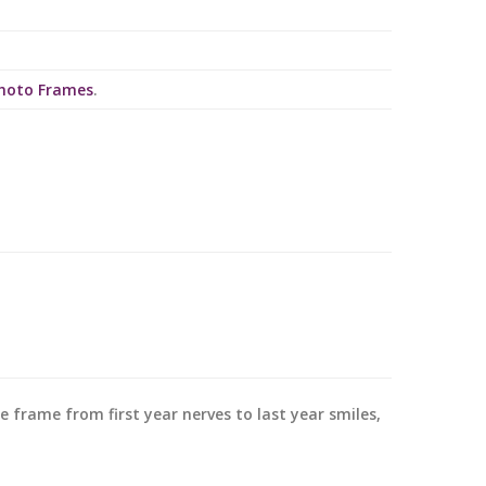
Photo Frames
.
re frame from first year nerves to last year smiles,