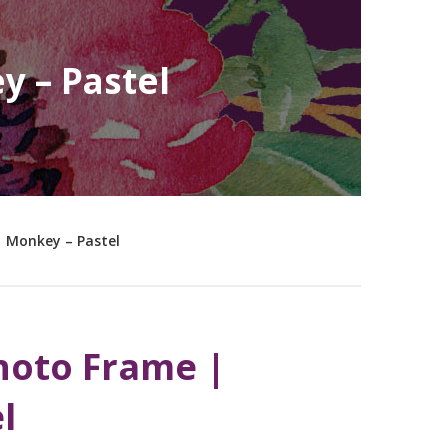
y – Pastel
| Monkey – Pastel
hoto Frame |
l