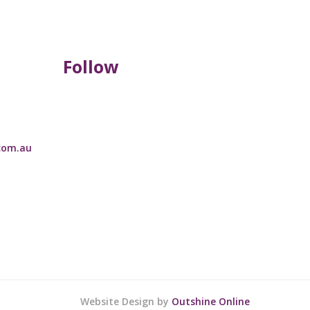
Follow
com.au
Website Design by
Outshine Online