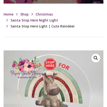
Home
Shop
Christmas
Santa Stop Here Night Light
Santa Stop Here Light | Cute Reindeer