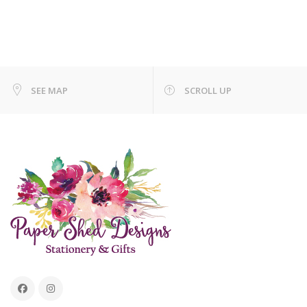
SEE MAP
SCROLL UP