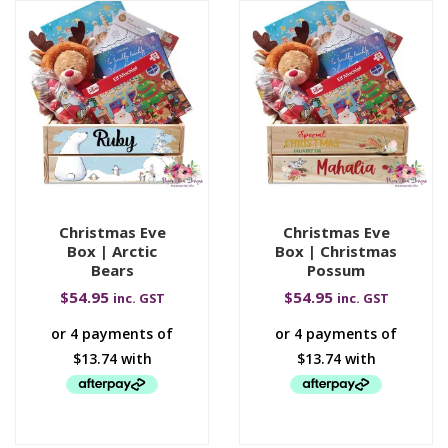
Christmas Eve
Christmas Eve
Box | Arctic
Box | Christmas
Bears
Possum
$
54.95
$
54.95
inc. GST
inc. GST