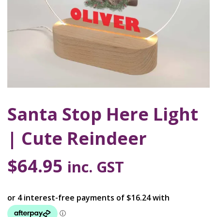
Santa Stop Here Light
| Cute Reindeer
$
64.95
inc. GST