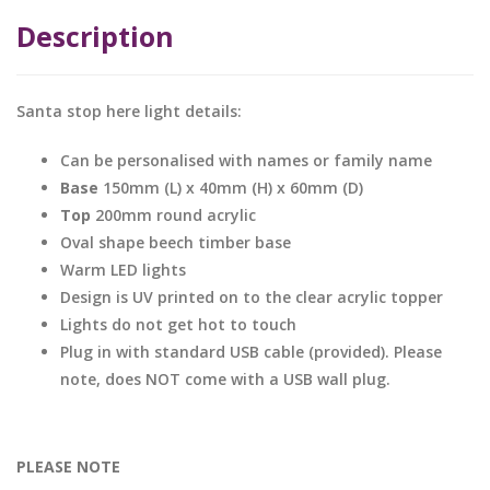
Description
Santa stop here light details:
Can be personalised with names or family name
Base
150mm (L) x 40mm (H) x 60mm (D)
Top
200mm round acrylic
Oval shape beech timber base
Warm LED lights
Design is UV printed on to the clear acrylic topper
Lights do not get hot to touch
Plug in with standard USB cable (provided). Please
note, does NOT come with a USB wall plug.
PLEASE NOTE