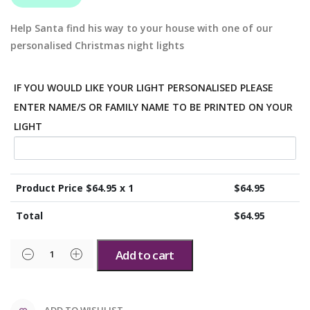
Help Santa find his way to your house with one of our
personalised Christmas night lights
IF YOU WOULD LIKE YOUR LIGHT PERSONALISED PLEASE
ENTER NAME/S OR FAMILY NAME TO BE PRINTED ON YOUR
LIGHT
Product Price $
64.95
x 1
$
64.95
Total
$
64.95
Add to cart
ADD TO WISHLIST