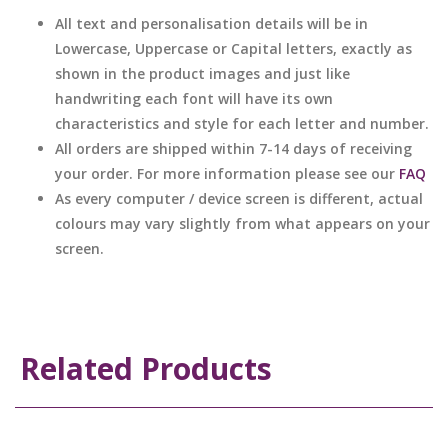
All text and personalisation details will be in
Lowercase, Uppercase or Capital letters, exactly as
shown in the product images and just like
handwriting each font will have its own
characteristics and style for each letter and number.
All orders are shipped within 7-14 days of receiving
your order. For more information please see our
FAQ
As every computer / device screen is different, actual
colours may vary slightly from what appears on your
screen.
Related Products