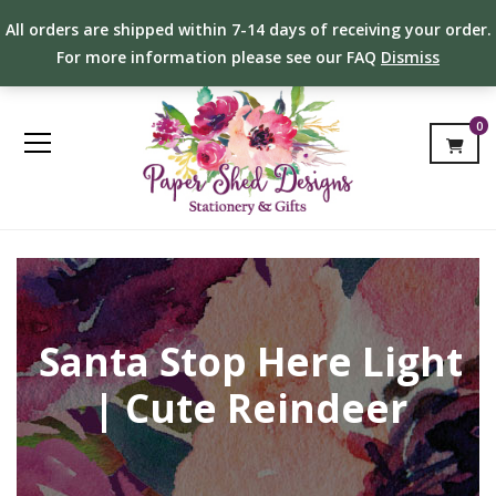
All orders are shipped within 7-14 days of receiving your order.
For more information please see our FAQ
Dismiss
0
Santa Stop Here Light
| Cute Reindeer