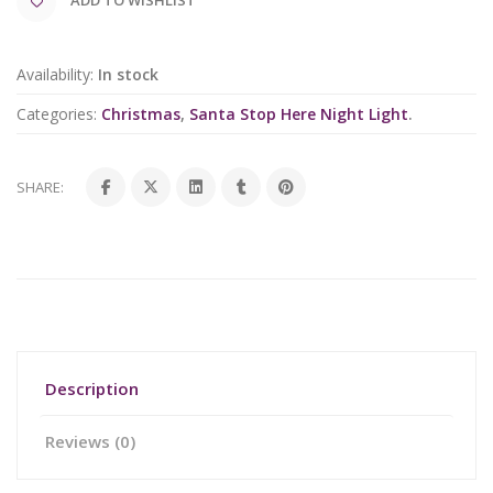
Availability:
In stock
Categories:
Christmas
,
Santa Stop Here Night Light
.
SHARE:
Description
Reviews (0)