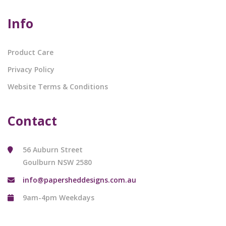
Info
Product Care
Privacy Policy
Website Terms & Conditions
Contact
56 Auburn Street
Goulburn NSW 2580
info@papersheddesigns.com.au
9am-4pm Weekdays