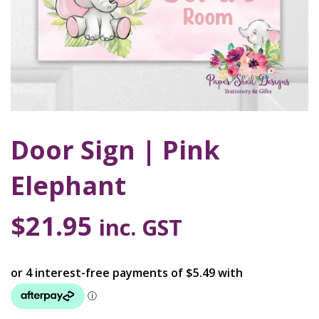
Door Sign | Pink
Elephant
$
21.95
inc. GST