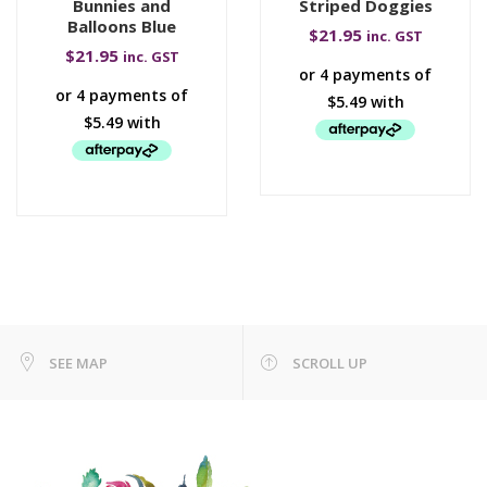
Bunnies and
Striped Doggies
Balloons Blue
$
21.95
inc. GST
$
21.95
inc. GST
SEE MAP
SCROLL UP