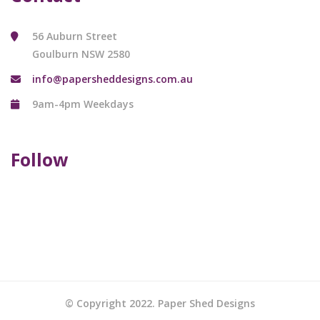
56 Auburn Street
Goulburn NSW 2580
info@papersheddesigns.com.au
9am-4pm Weekdays
Follow
© Copyright 2022. Paper Shed Designs