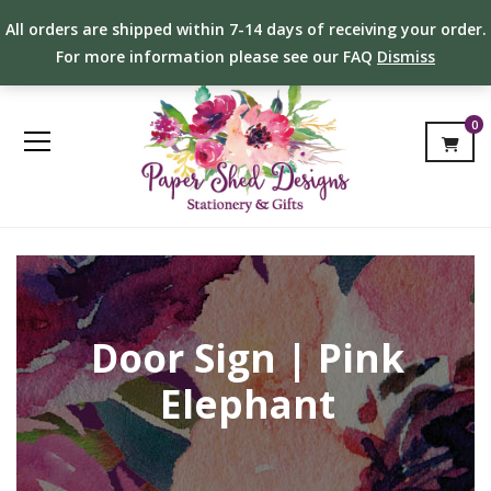
All orders are shipped within 7-14 days of receiving your order.
For more information please see our FAQ
Dismiss
0
Door Sign | Pink
Elephant