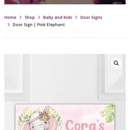
Home
Shop
Baby and Kids
Door Signs
Door Sign | Pink Elephant