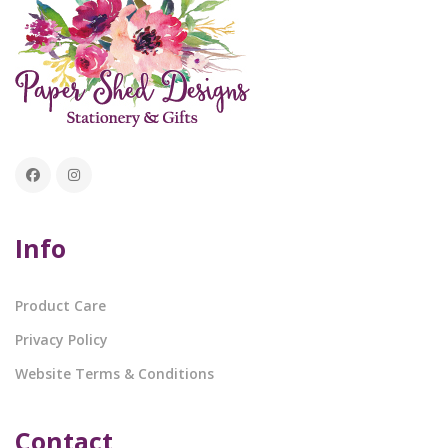
Info
Product Care
Privacy Policy
Website Terms & Conditions
Contact