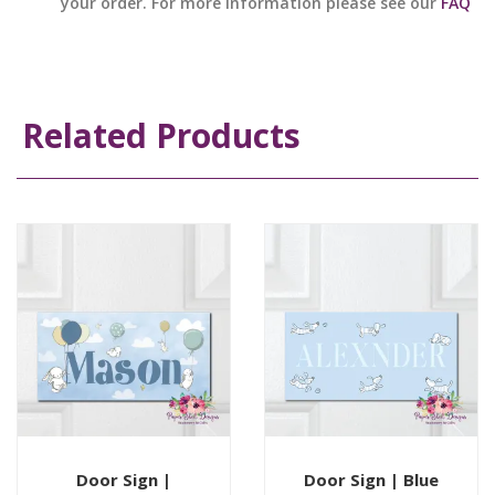
your order. For more information please see our
FAQ
Related Products
Door Sign |
Door Sign | Blue