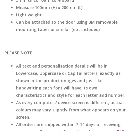
5mm thick foam core board
Measure 100mm (H) x 200mm (L)
Light weight
Can be attached to the door using 3M removable
mounting tapes or similar (not included)
PLEASE NOTE
All text and personalisation details will be in
Lowercase, Uppercase or Capital letters, exactly as
shown in the product images and just like
handwriting each font will have its own
characteristics and style for each letter and number.
As every computer / device screen is different, actual
colours may vary slightly from what appears on your
screen.
All orders are shipped within 7-14 days of receiving