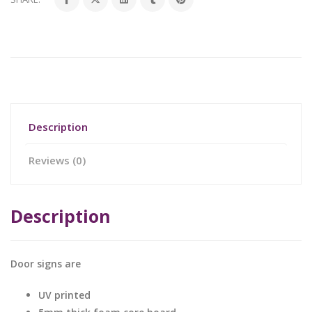
Description
Reviews (0)
Description
Door signs are
UV printed