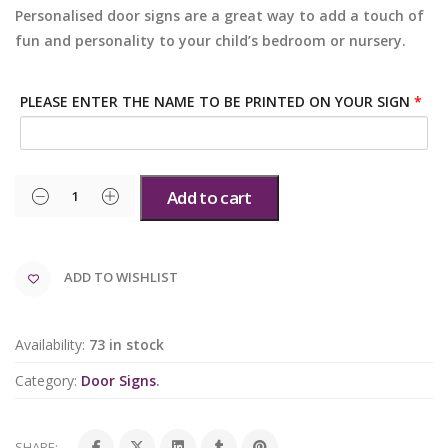
Personalised door signs are a great way to add a touch of
fun and personality to your child’s bedroom or nursery.
PLEASE ENTER THE NAME TO BE PRINTED ON YOUR SIGN
*
Add to cart
ADD TO WISHLIST
Availability:
73 in stock
Category:
Door Signs
.
SHARE: