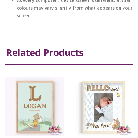
As every computer / device screen is different, actual
colours may vary slightly from what appears on your
screen.
Related Products