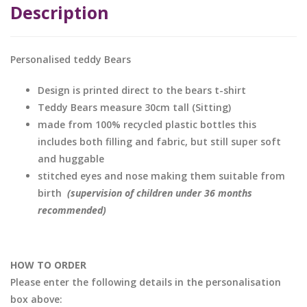
Description
Personalised teddy Bears
Design is printed direct to the bears t-shirt
Teddy Bears measure 30cm tall (Sitting)
made from 100% recycled plastic bottles this
includes both filling and fabric, but still super soft
and huggable
stitched eyes and nose making them suitable from
birth
(supervision of children under 36 months
recommended)
HOW TO ORDER
Please enter the following details in the personalisation
box above: