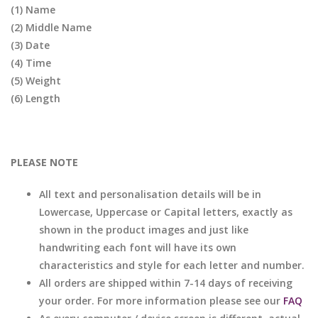
(1) Name
(2) Middle Name
(3) Date
(4) Time
(5) Weight
(6) Length
PLEASE NOTE
All text and personalisation details will be in
Lowercase, Uppercase or Capital letters, exactly as
shown in the product images and just like
handwriting each font will have its own
characteristics and style for each letter and number.
All orders are shipped within 7-14 days of receiving
your order. For more information please see our
FAQ