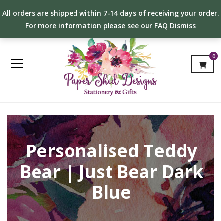
All orders are shipped within 7-14 days of receiving your order.
For more information please see our FAQ
Dismiss
0
Personalised Teddy
Bear | Just Bear Dark
Blue