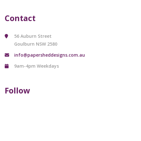
Contact
56 Auburn Street
Goulburn NSW 2580
info@papersheddesigns.com.au
9am-4pm Weekdays
Follow