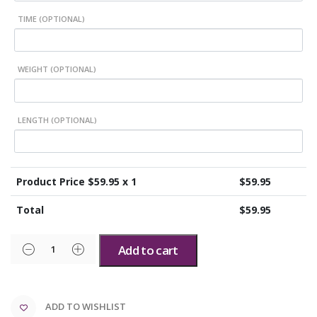
TIME (OPTIONAL)
WEIGHT (OPTIONAL)
LENGTH (OPTIONAL)
Product Price $
59.95
x 1
$
59.95
Total
$
59.95
Add to cart
ADD TO WISHLIST