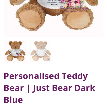
Personalised Teddy
Bear | Just Bear Dark
Blue