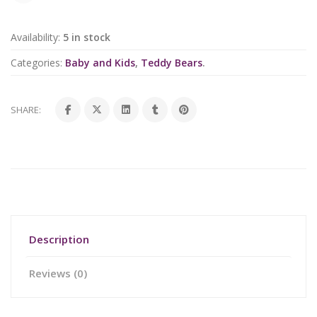
Availability:
5 in stock
Categories:
Baby and Kids
,
Teddy Bears
.
SHARE:
Description
Reviews (0)