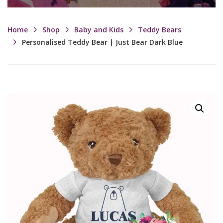
Home
Shop
Baby and Kids
Teddy Bears
Personalised Teddy Bear | Just Bear Dark Blue