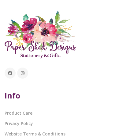
Info
Product Care
Privacy Policy
Website Terms & Conditions