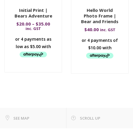
Initial Print |
Hello World
Bears Adventure
Photo Frame |
Bear and Friends
$
20.00
–
$
35.00
inc. GST
$
40.00
inc. GST
SEE MAP
SCROLL UP