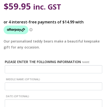
$
59.95
inc. GST
Our personalised teddy bears make a beautiful keepsake
gift for any occasion.
PLEASE ENTER THE FOLLOWING INFORMATION
NAME
MIDDLE NAME (OPTIONAL)
DATE (OPTIONAL)