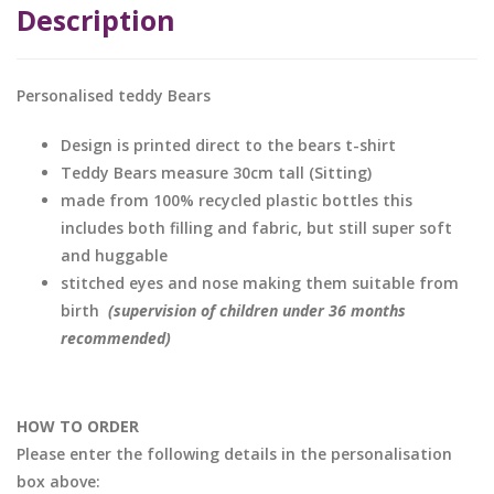
Description
Personalised teddy Bears
Design is printed direct to the bears t-shirt
Teddy Bears measure 30cm tall (Sitting)
made from 100% recycled plastic bottles this
includes both filling and fabric, but still super soft
and huggable
stitched eyes and nose making them suitable from
birth
(supervision of children under 36 months
recommended)
HOW TO ORDER
Please enter the following details in the personalisation
box above: