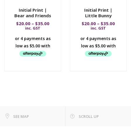
Initial Print |
Initial Print |
Bear and Friends
Little Bunny
$
20.00
–
$
35.00
$
20.00
–
$
35.00
inc. GST
inc. GST
SEE MAP
SCROLL UP