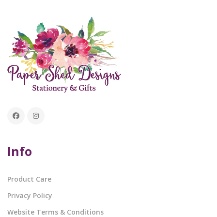
Info
Product Care
Privacy Policy
Website Terms & Conditions