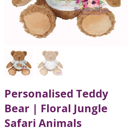
Personalised Teddy
Bear | Floral Jungle
Safari Animals