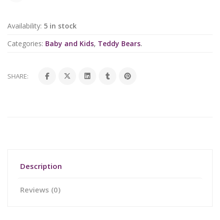
Availability:
5 in stock
Categories:
Baby and Kids
,
Teddy Bears
.
SHARE:
Description
Reviews (0)