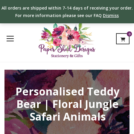
All orders are shipped within 7-14 days of receiving your order.
For more information please see our FAQ
Dismiss
0
Personalised Teddy
Bear | Floral Jungle
Safari Animals