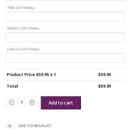
TIME (OPTIONAL)
WEIGHT (OPTIONAL)
LENGTH (OPTIONAL)
Product Price $
59.95
x 1
$
59.95
Total
$
59.95
Add to cart
ADD TO WISHLIST