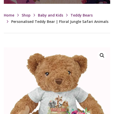
Home
Shop
Baby and Kids
Teddy Bears
Personalised Teddy Bear | Floral Jungle Safari Animals