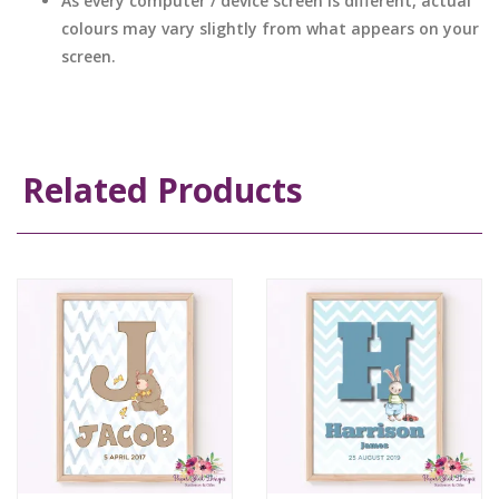
As every computer / device screen is different, actual
colours may vary slightly from what appears on your
screen.
Related Products