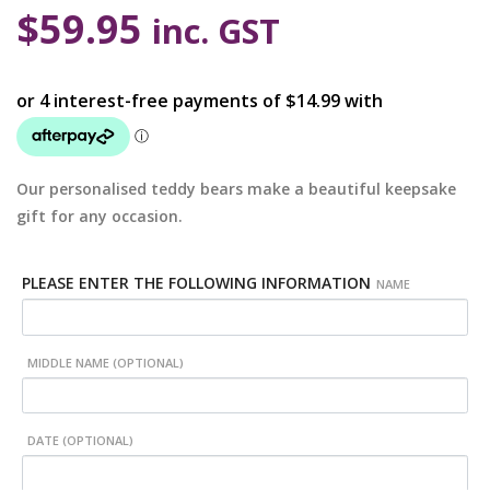
$
59.95
inc. GST
Our personalised teddy bears make a beautiful keepsake
gift for any occasion.
PLEASE ENTER THE FOLLOWING INFORMATION
NAME
MIDDLE NAME (OPTIONAL)
DATE (OPTIONAL)