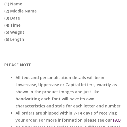
(1) Name
(2) Middle Name
(3) Date
(4) Time
(5) Weight
(6) Length
PLEASE NOTE
All text and personalisation details will be in
Lowercase, Uppercase or Capital letters, exactly as
shown in the product images and just like
handwriting each font will have its own
characteristics and style for each letter and number.
All orders are shipped within 7-14 days of receiving
your order. For more information please see our
FAQ