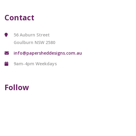
Contact
56 Auburn Street
Goulburn NSW 2580
info@papersheddesigns.com.au
9am-4pm Weekdays
Follow