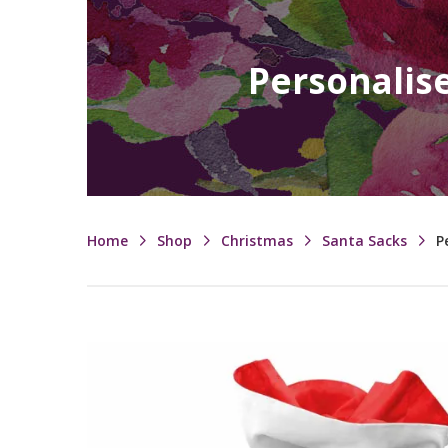
Personalise
Home
Shop
Christmas
Santa Sacks
P