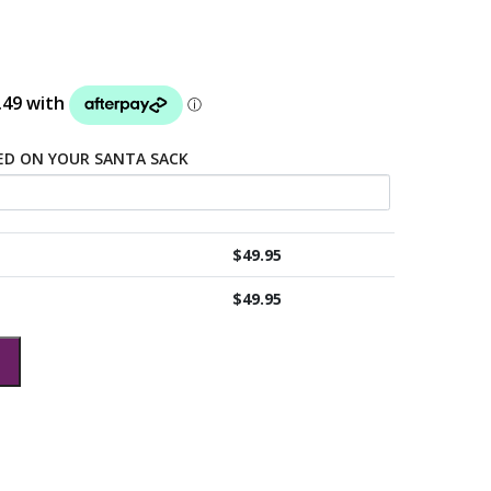
TED ON YOUR SANTA SACK
$
49.95
$
49.95