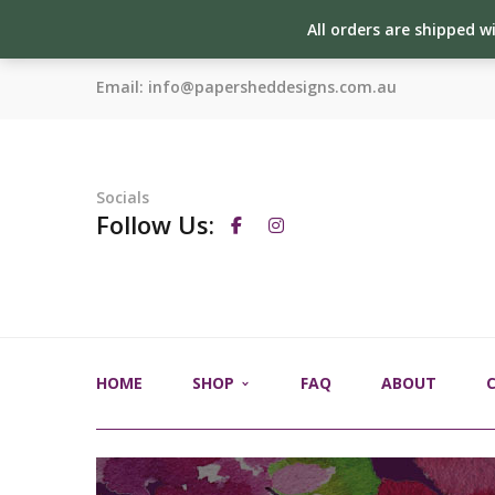
All orders are shipped w
Email:
info@papersheddesigns.com.au
Socials
Follow Us:
HOME
SHOP
FAQ
ABOUT