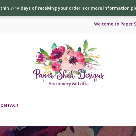
ithin 7-14 days of receiving your order. For more information p
Welcome to Paper 
CONTACT