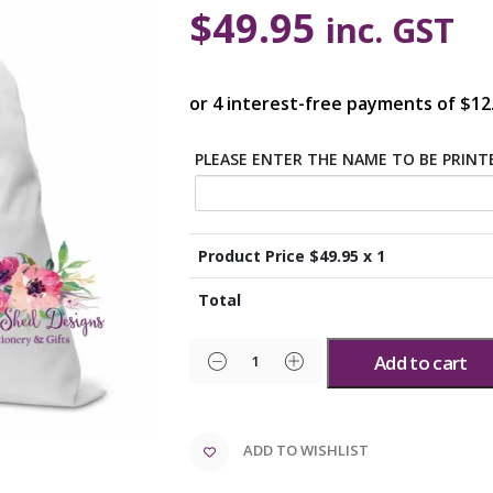
$
49.95
inc. GST
PLEASE ENTER THE NAME TO BE PRIN
Product Price $
49.95
x 1
Total
Add to cart
ADD TO WISHLIST