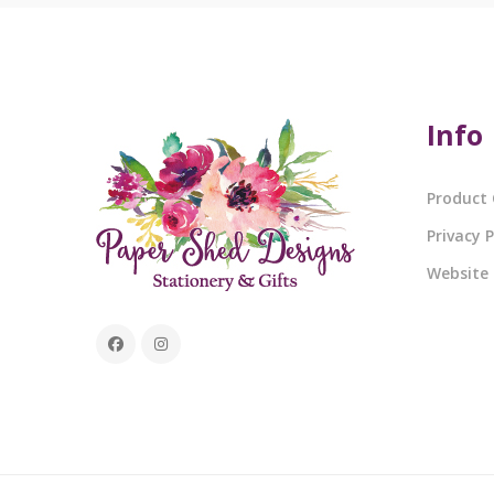
Info
Product 
Privacy P
Website