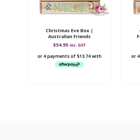
Christmas Eve Box |
Australian Friends
F
$
54.95
inc. GST