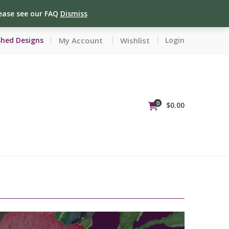
lease see our FAQ
Dismiss
My Account
Wishlist
Shed Designs
Login
0
$
0.00