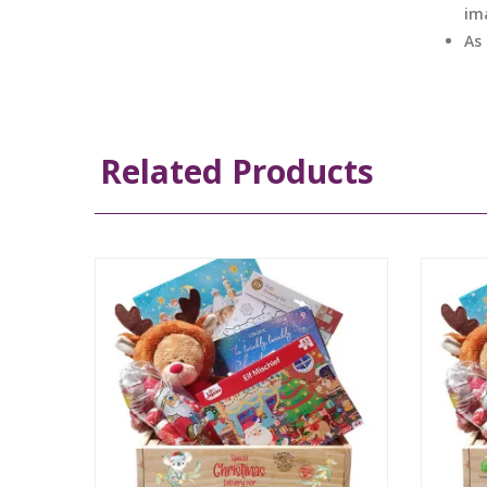
im
As
Related Products