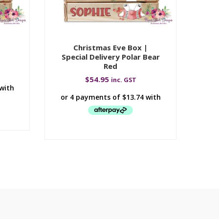
|
Christmas Eve Box |
Special Delivery Polar Bear
Red
$
54.95
inc. GST