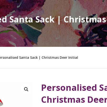
d Santa Sack | Christmas 
ersonalised Santa Sack | Christmas Deer Initial
Personalised S
Christmas Deer 