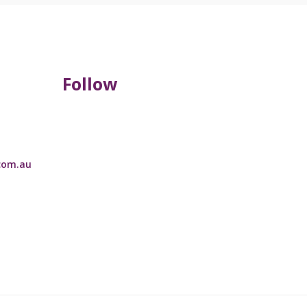
Follow
com.au