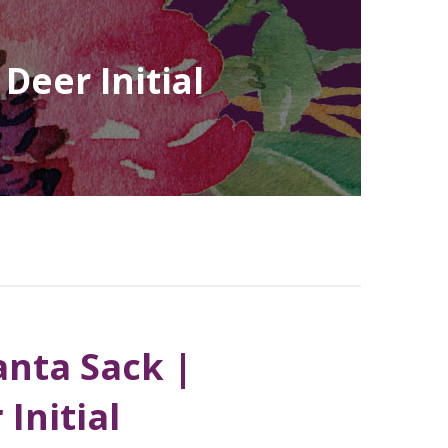
Deer Initial
anta Sack |
Initial