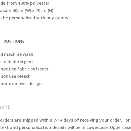
de from 100% polyester
asure 50cm (W) x 70cm (H)
n be personalised with any name/s
STRUCTIONS
ld machine wash
e mild detergent
 not use fabric softener
 not use bleach
 not iron over design
NOTE
l orders are shipped within 7-14 days of receiving your order. F
 text and personalisation details will be in Lowercase, Uppercas