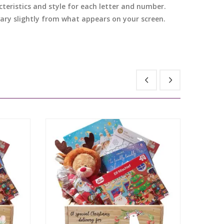
cteristics and style for each letter and number.
 vary slightly from what appears on your screen.