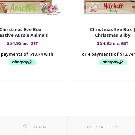
Christmas Eve Box |
Christmas Eve Box 
estive Aussie Animals
Christmas Bilby
$
54.95
$
54.95
inc. GST
inc. GST
SEE MAP
SCROLL UP