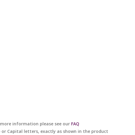
or more information please see our
FAQ
e or Capital letters, exactly as shown in the product