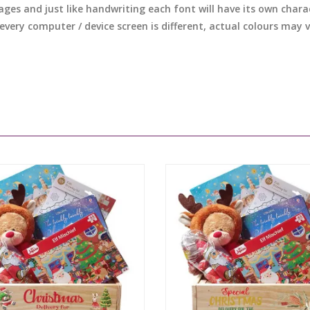
ages and just like handwriting each font will have its own chara
 every computer / device screen is different, actual colours may