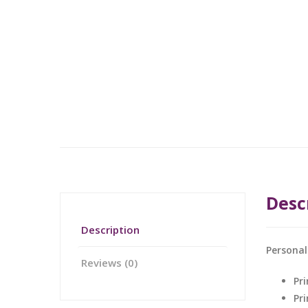
Desc
Description
Personal
Reviews (0)
Pri
Pr