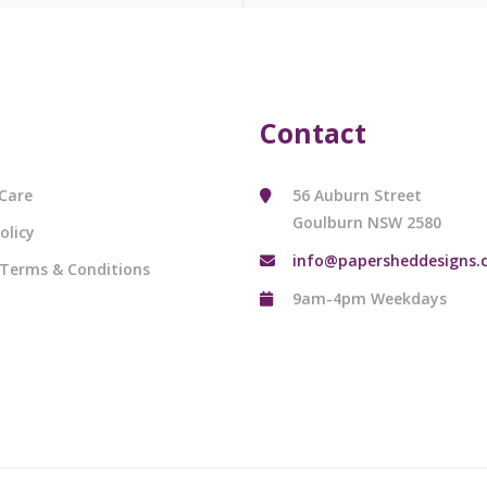
Contact
Care
56 Auburn Street
Goulburn NSW 2580
olicy
info@papersheddesigns.
 Terms & Conditions
9am-4pm Weekdays