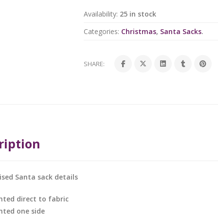
Availability:
25 in stock
Categories:
Christmas
,
Santa Sacks
.
SHARE:
ription
ised Santa sack details
nted direct to fabric
inted one side