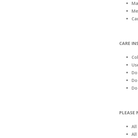
Ma
Me
Ca
CARE IN
Co
Us
Do
Do
Do
PLEASE 
Al
All