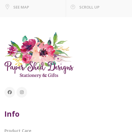
SEE MAP
SCROLL UP
Info
Product Care