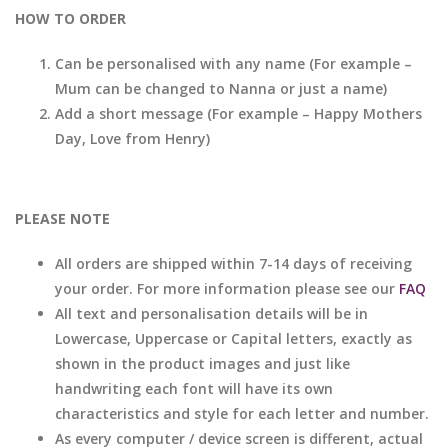
HOW TO ORDER
Can be personalised with any name (For example –
Mum can be changed to Nanna or just a name)
Add a short message (For example – Happy Mothers
Day, Love from Henry)
PLEASE NOTE
All orders are shipped within 7-14 days of receiving
your order. For more information please see our
FAQ
All text and personalisation details will be in
Lowercase, Uppercase or Capital letters, exactly as
shown in the product images and just like
handwriting each font will have its own
characteristics and style for each letter and number.
As every computer / device screen is different, actual