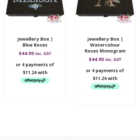
Jewellery Box |
Jewellery Box |
Blue Roses
Watercolour
Roses Monogram
$
44.95
inc. GST
$
44.95
inc. GST