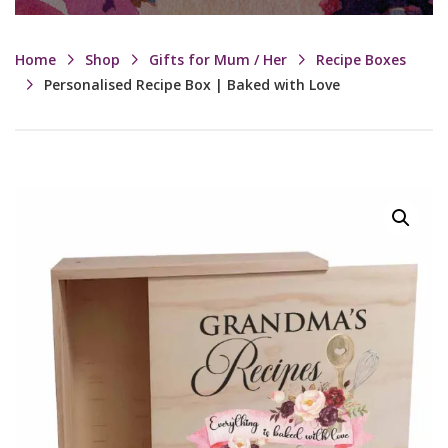
Home
Shop
Gifts for Mum / Her
Recipe Boxes
Personalised Recipe Box | Baked with Love