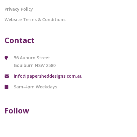
Privacy Policy
Website Terms & Conditions
Contact
56 Auburn Street
Goulburn NSW 2580
info@papersheddesigns.com.au
9am-4pm Weekdays
Follow