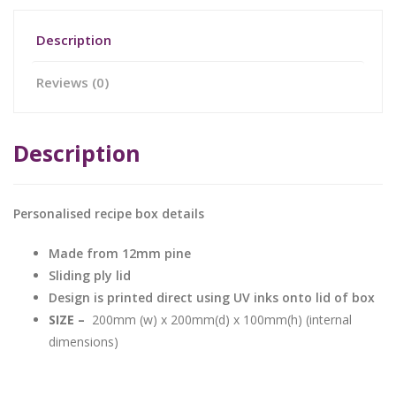
Description
Reviews (0)
Description
Personalised recipe box details
Made from 12mm pine
Sliding ply lid
Design is printed direct using UV inks onto lid of box
SIZE –
200mm (w) x 200mm(d) x 100mm(h) (internal
dimensions)