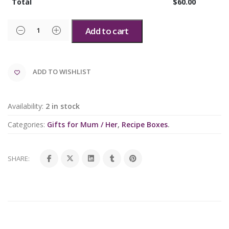
Total
$
60.00
Add to cart
ADD TO WISHLIST
Availability:
2 in stock
Categories:
Gifts for Mum / Her
,
Recipe Boxes
.
SHARE: