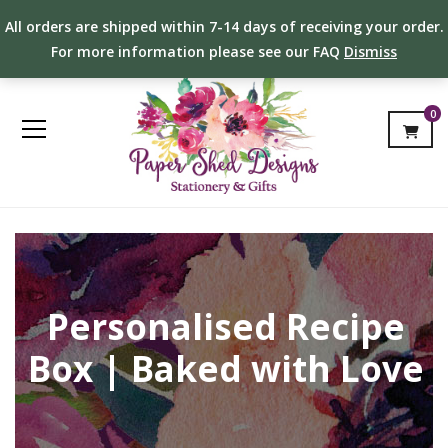
All orders are shipped within 7-14 days of receiving your order.
For more information please see our FAQ
Dismiss
0
Personalised Recipe
Box | Baked with Love