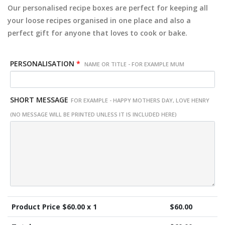
Our personalised recipe boxes are perfect for keeping all
your loose recipes organised in one place and also a
perfect gift for anyone that loves to cook or bake.
PERSONALISATION
*
NAME OR TITLE - FOR EXAMPLE MUM
SHORT MESSAGE
FOR EXAMPLE - HAPPY MOTHERS DAY, LOVE HENRY
(NO MESSAGE WILL BE PRINTED UNLESS IT IS INCLUDED HERE)
Product Price $
60.00
x 1
$
60.00