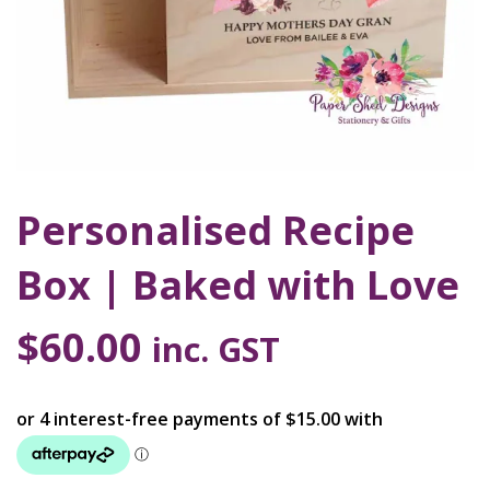
Personalised Recipe
Box | Baked with Love
$
60.00
inc. GST