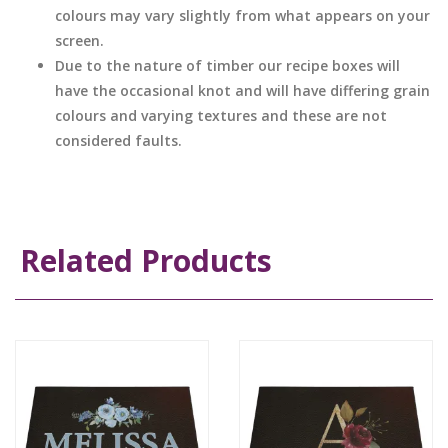
colours may vary slightly from what appears on your
screen.
Due to the nature of timber our recipe boxes will
have the occasional knot and will have differing grain
colours and varying textures and these are not
considered faults.
Related Products