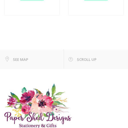
SEE MAP
SCROLL UP