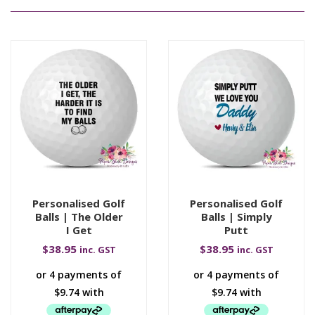
Personalised Golf
Personalised Golf
Balls | The Older
Balls | Simply
I Get
Putt
$
38.95
$
38.95
inc. GST
inc. GST