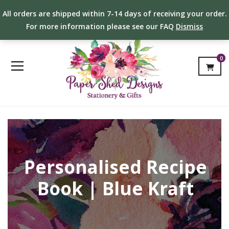
All orders are shipped within 7-14 days of receiving your order.
For more information please see our FAQ
Dismiss
0
Personalised Recipe
Book | Blue Kraft