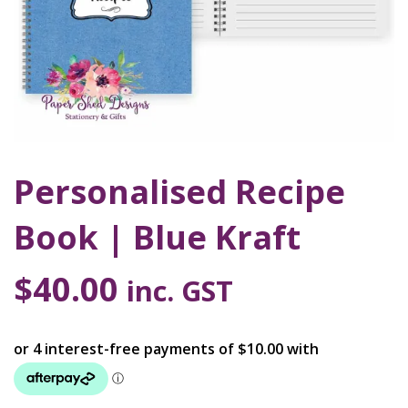
Personalised Recipe
Book | Blue Kraft
$
40.00
inc. GST