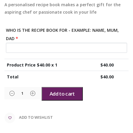
A personalised recipe book makes a perfect gift for the
aspiring chef or passionate cook in your life
WHO IS THE RECIPE BOOK FOR - EXAMPLE: NAME, MUM,
DAD
*
Product Price $
40.00
x 1
$
40.00
Total
$
40.00
Add to cart
ADD TO WISHLIST