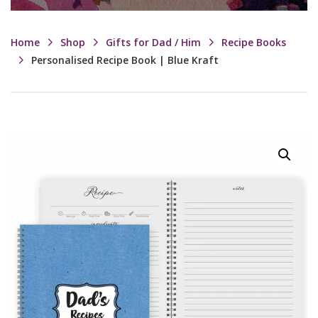
Home
Shop
Gifts for Dad / Him
Recipe Books
Personalised Recipe Book | Blue Kraft