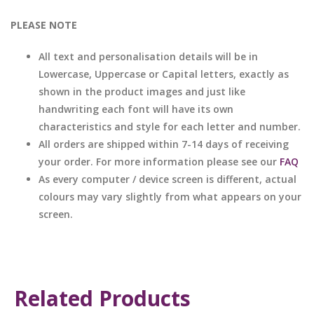
PLEASE NOTE
All text and personalisation details will be in
Lowercase, Uppercase or Capital letters, exactly as
shown in the product images and just like
handwriting each font will have its own
characteristics and style for each letter and number.
All orders are shipped within 7-14 days of receiving
your order. For more information please see our
FAQ
As every computer / device screen is different, actual
colours may vary slightly from what appears on your
screen.
Related Products