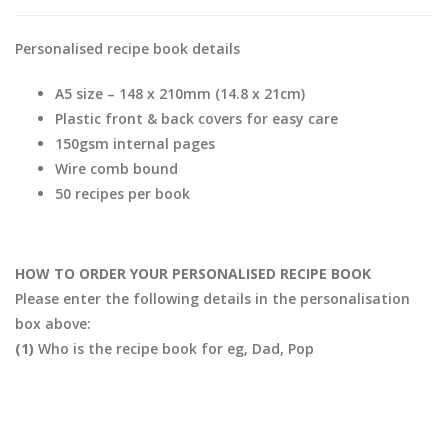
Personalised recipe book details
A5 size – 148 x 210mm (14.8 x 21cm)
Plastic front & back covers for easy care
150gsm internal pages
Wire comb bound
50 recipes per book
HOW TO ORDER YOUR PERSONALISED RECIPE BOOK
Please enter the following details in the personalisation
box above:
(1)
Who is the recipe book for eg, Dad, Pop