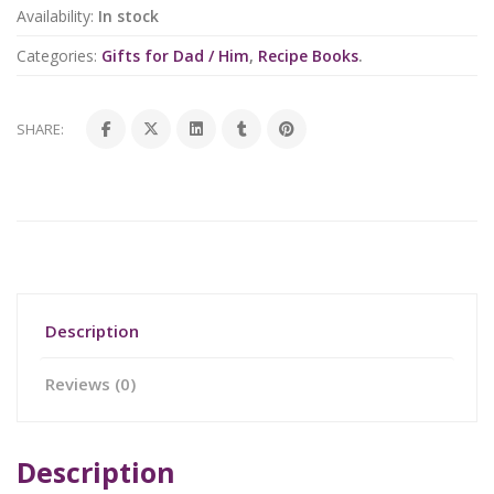
Availability:
In stock
Categories:
Gifts for Dad / Him
,
Recipe Books
.
SHARE:
Description
Reviews (0)
Description