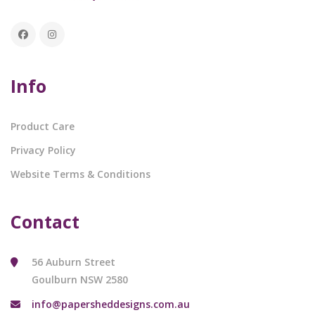
Info
Product Care
Privacy Policy
Website Terms & Conditions
Contact
56 Auburn Street
Goulburn NSW 2580
info@papersheddesigns.com.au