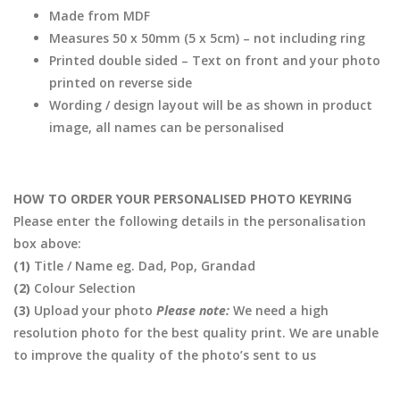
Made from MDF
Measures 50 x 50mm (5 x 5cm) – not including ring
Printed double sided – Text on front and your photo
printed on reverse side
Wording / design layout will be as shown in product
image, all names can be personalised
HOW TO ORDER YOUR PERSONALISED PHOTO KEYRING
Please enter the following details in the personalisation
box above:
(1)
Title / Name eg. Dad, Pop, Grandad
(2)
Colour Selection
(3)
Upload your photo
Please note:
We need a high
resolution photo for the best quality print. We are unable
to improve the quality of the photo’s sent to us