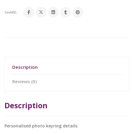
SHARE:
Description
Reviews (0)
Description
Personalised photo keyring details: