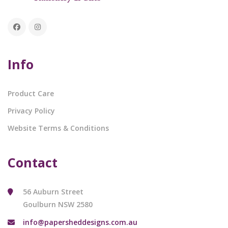
Info
Product Care
Privacy Policy
Website Terms & Conditions
Contact
56 Auburn Street
Goulburn NSW 2580
info@papersheddesigns.com.au