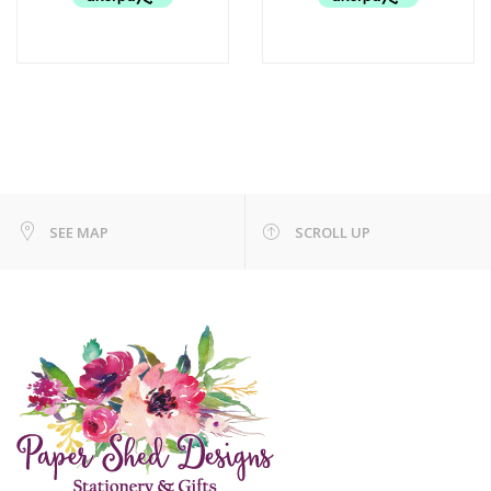
SEE MAP
SCROLL UP