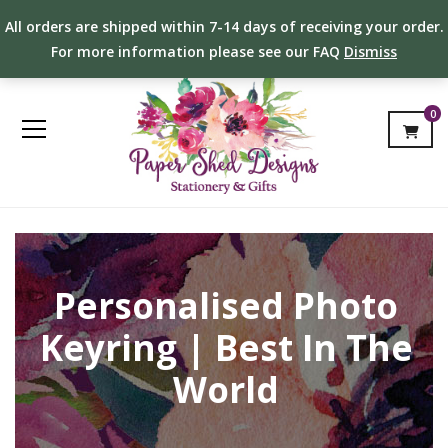
All orders are shipped within 7-14 days of receiving your order.
For more information please see our FAQ
Dismiss
0
Personalised Photo
Keyring | Best In The
World