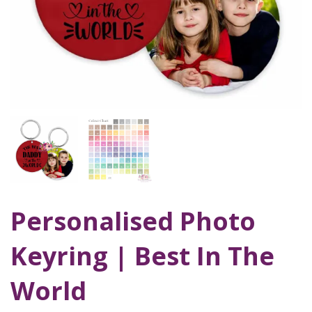
Personalised Photo
Keyring | Best In The
World