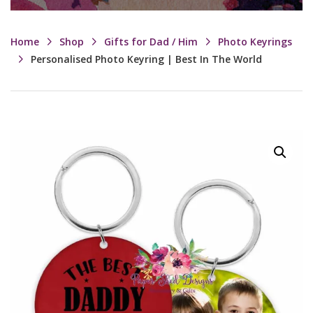
Home
Shop
Gifts for Dad / Him
Photo Keyrings
Personalised Photo Keyring | Best In The World