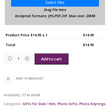
Select files
Drag File Here
Accepted formats: JPG,PDF,ZIP. Max size: 20MB
Product Price $
14.95
x 1
$
14.95
Total
$
14.95
Add to cart
ADD TO WISHLIST
Availability:
17 in stock
Categories:
Gifts for Dad / Him
,
Photo Gifts
,
Photo Keyrings
.