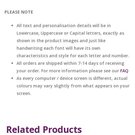
PLEASE NOTE
All text and personalisation details will be in
Lowercase, Uppercase or Capital letters, exactly as
shown in the product images and just like
handwriting each font will have its own
characteristics and style for each letter and number.
All orders are shipped within 7-14 days of receiving
your order. For more information please see our
FAQ
As every computer / device screen is different, actual
colours may vary slightly from what appears on your
screen.
Related Products