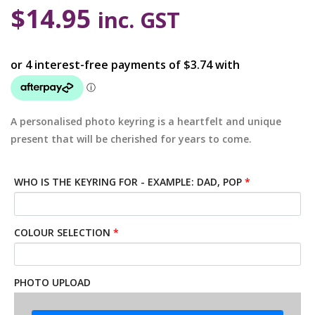
$
14.95
inc. GST
A personalised photo keyring is a heartfelt and unique
present that will be cherished for years to come.
WHO IS THE KEYRING FOR - EXAMPLE: DAD, POP
*
COLOUR SELECTION
*
PHOTO UPLOAD