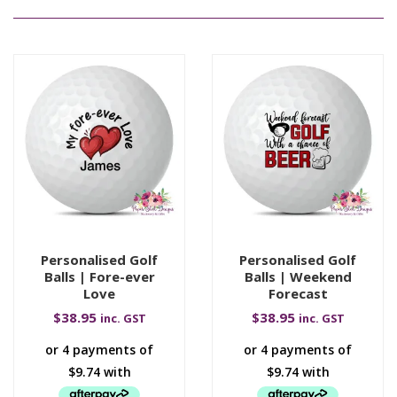
Personalised Golf
Personalised Golf
Balls | Fore-ever
Balls | Weekend
Love
Forecast
$
38.95
$
38.95
inc. GST
inc. GST