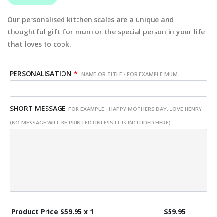
Our personalised kitchen scales are a unique and
thoughtful gift for mum or the special person in your life
that loves to cook.
PERSONALISATION
*
NAME OR TITLE - FOR EXAMPLE MUM
SHORT MESSAGE
FOR EXAMPLE - HAPPY MOTHERS DAY, LOVE HENRY
(NO MESSAGE WILL BE PRINTED UNLESS IT IS INCLUDED HERE)
Product Price $
59.95
x 1
$
59.95