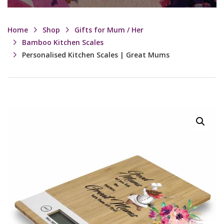
Home
Shop
Gifts for Mum / Her
Bamboo Kitchen Scales
Personalised Kitchen Scales | Great Mums