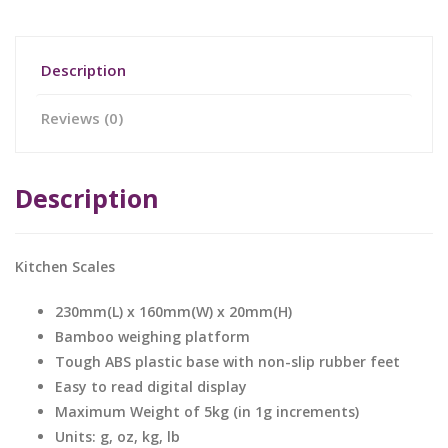
Description
Reviews (0)
Description
Kitchen Scales
230mm(L) x 160mm(W) x 20mm(H)
Bamboo weighing platform
Tough ABS plastic base with non-slip rubber feet
Easy to read digital display
Maximum Weight of 5kg (in 1g increments)
Units: g, oz, kg, lb