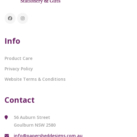
Info
Product Care
Privacy Policy
Website Terms & Conditions
Contact
56 Auburn Street
Goulburn NSW 2580
info@papersheddesigns.com.au