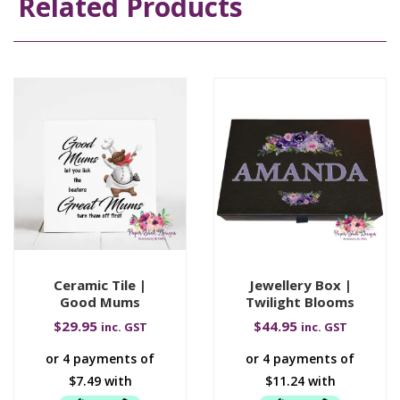
Related Products
Ceramic Tile |
Jewellery Box |
Good Mums
Twilight Blooms
$
29.95
$
44.95
inc. GST
inc. GST