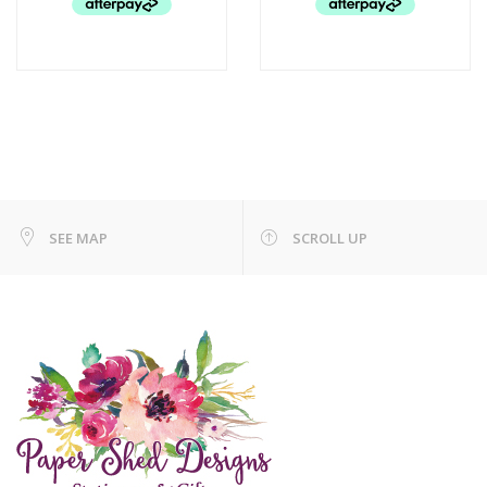
SEE MAP
SCROLL UP