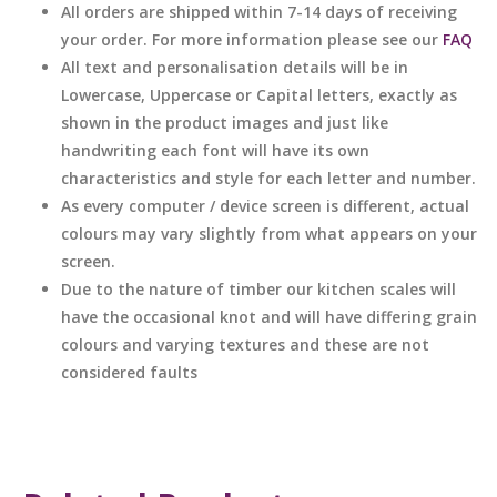
All orders are shipped within 7-14 days of receiving
your order. For more information please see our
FAQ
All text and personalisation details will be in
Lowercase, Uppercase or Capital letters, exactly as
shown in the product images and just like
handwriting each font will have its own
characteristics and style for each letter and number.
As every computer / device screen is different, actual
colours may vary slightly from what appears on your
screen.
Due to the nature of timber our kitchen scales will
have the occasional knot and will have differing grain
colours and varying textures and these are not
considered faults