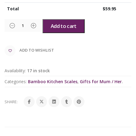
Total
$
59.95
Add to cart
ADD TO WISHLIST
Availability:
17 in stock
Categories:
Bamboo Kitchen Scales
,
Gifts for Mum / Her
.
SHARE: