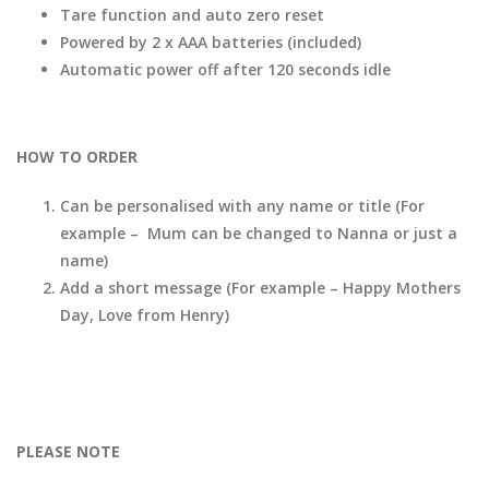
Tare function and auto zero reset
Powered by 2 x AAA batteries (included)
Automatic power off after 120 seconds idle
HOW TO ORDER
Can be personalised with any name or title (For
example – Mum can be changed to Nanna or just a
name)
Add a short message (For example – Happy Mothers
Day, Love from Henry)
PLEASE NOTE