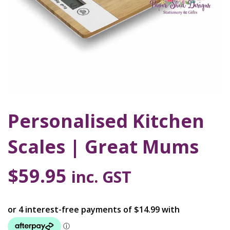
Personalised Kitchen
Scales | Great Mums
$
59.95
inc. GST