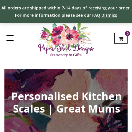
All orders are shipped within 7-14 days of receiving your order.
For more information please see our FAQ
Dismiss
0
Personalised Kitchen
Scales | Great Mums