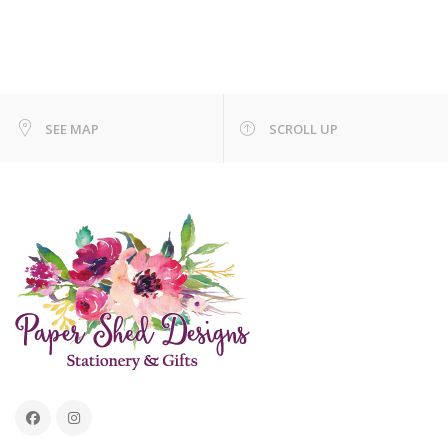
SEE MAP
SCROLL UP