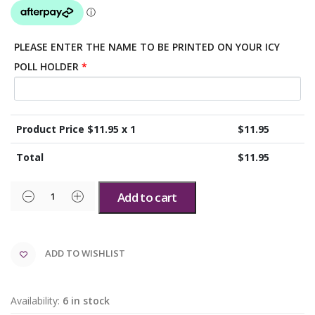
PLEASE ENTER THE NAME TO BE PRINTED ON YOUR ICY
POLL HOLDER
*
Product Price $
11.95
x 1
$
11.95
Total
$
11.95
Add to cart
ADD TO WISHLIST
Availability:
6 in stock