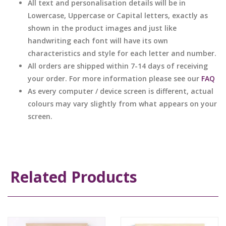
All text and personalisation details will be in
Lowercase, Uppercase or Capital letters, exactly as
shown in the product images and just like
handwriting each font will have its own
characteristics and style for each letter and number.
All orders are shipped within 7-14 days of receiving
your order. For more information please see our
FAQ
As every computer / device screen is different, actual
colours may vary slightly from what appears on your
screen.
Related Products