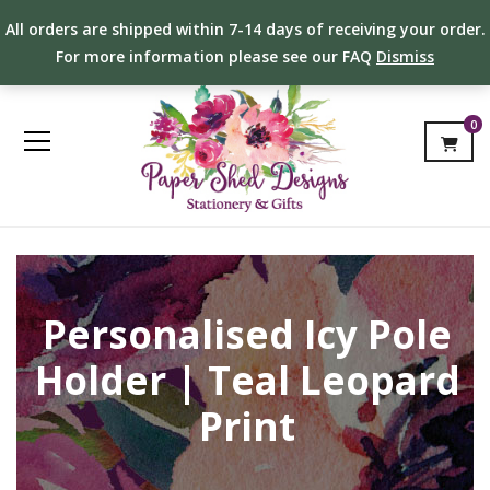
All orders are shipped within 7-14 days of receiving your order.
For more information please see our FAQ
Dismiss
0
Personalised Icy Pole
Holder | Teal Leopard
Print