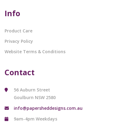
Info
Product Care
Privacy Policy
Website Terms & Conditions
Contact
56 Auburn Street
Goulburn NSW 2580
info@papersheddesigns.com.au
9am-4pm Weekdays