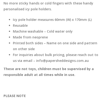
No more sticky hands or cold fingers with these handy
personalised icy pole holders.
Icy pole holder measures 60mm (W) x 170mm (L)
Reusable
Machine washable – Cold water only
Made from neoprene
Printed both sides – Name on one side and pattern
on other side
For inquiries about bulk pricing, please reach out to
us via email – info@papersheddesigns.com.au
These are not toys, children must be supervised by a
responsible adult at all times while in use.
PLEASE NOTE