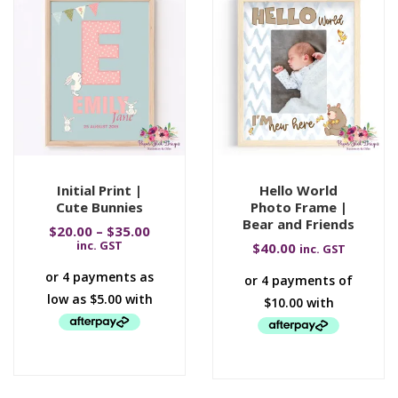
Initial Print |
Hello World
Cute Bunnies
Photo Frame |
Bear and Friends
$
20.00
–
$
35.00
inc. GST
$
40.00
inc. GST