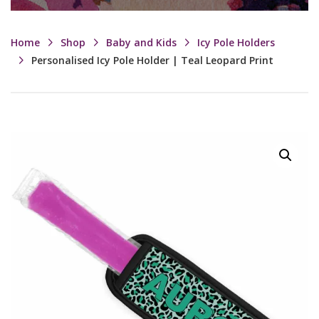
Home
Shop
Baby and Kids
Icy Pole Holders
Personalised Icy Pole Holder | Teal Leopard Print