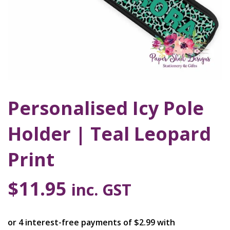
Personalised Icy Pole
Holder | Teal Leopard
Print
$
11.95
inc. GST