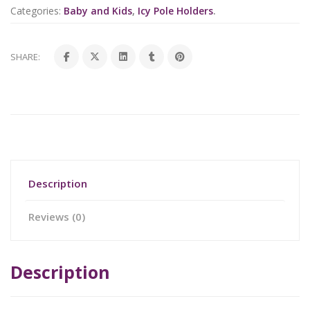
Categories:
Baby and Kids
,
Icy Pole Holders
.
SHARE:
Description
Reviews (0)
Description