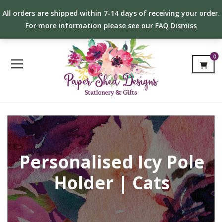
All orders are shipped within 7-14 days of receiving your order.
For more information please see our FAQ
Dismiss
0
Personalised Icy Pole
Holder | Cats