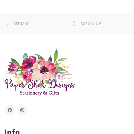
SEE MAP
SCROLL UP
Info