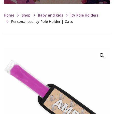
Home
Shop
Baby and Kids
Icy Pole Holders
Personalised Icy Pole Holder | Cats