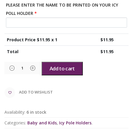
PLEASE ENTER THE NAME TO BE PRINTED ON YOUR ICY
POLL HOLDER
*
Product Price $
11.95
x 1
$
11.95
Total
$
11.95
Add to cart
ADD TO WISHLIST
Availability:
6 in stock
Categories:
Baby and Kids
,
Icy Pole Holders
.