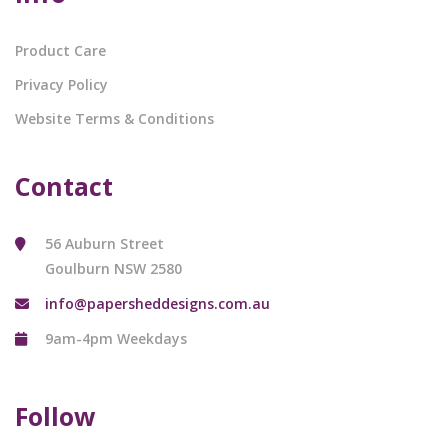
Product Care
Privacy Policy
Website Terms & Conditions
Contact
56 Auburn Street
Goulburn NSW 2580
info@papersheddesigns.com.au
9am-4pm Weekdays
Follow