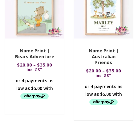
Name Print |
Name Print |
Bears Adventure
Australian
Friends
$
20.00
–
$
35.00
inc. GST
$
20.00
–
$
35.00
inc. GST