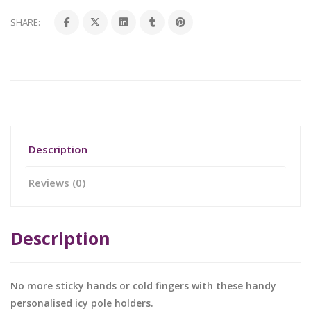
SHARE:
Description
Reviews (0)
Description
No more sticky hands or cold fingers with these handy
personalised icy pole holders.