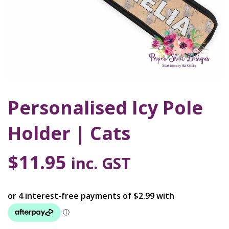
Personalised Icy Pole
Holder | Cats
$
11.95
inc. GST