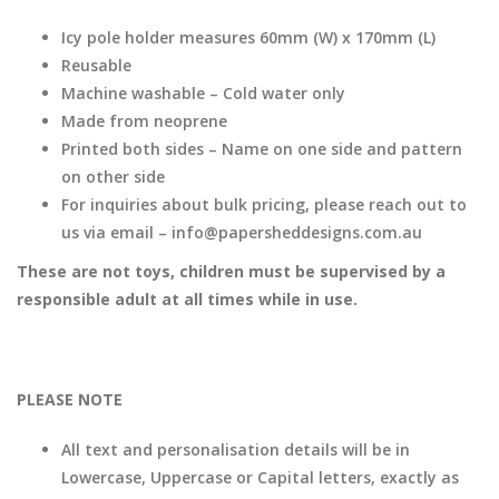
Icy pole holder measures 60mm (W) x 170mm (L)
Reusable
Machine washable – Cold water only
Made from neoprene
Printed both sides – Name on one side and pattern
on other side
For inquiries about bulk pricing, please reach out to
us via email – info@papersheddesigns.com.au
These are not toys, children must be supervised by a
responsible adult at all times while in use.
PLEASE NOTE
All text and personalisation details will be in
Lowercase, Uppercase or Capital letters, exactly as