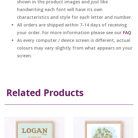
shown in the product images and just like
handwriting each font will have its own
characteristics and style for each letter and number.
All orders are shipped within 7-14 days of receiving
your order. For more information please see our
FAQ
As every computer / device screen is different, actual
colours may vary slightly from what appears on your
screen.
Related Products