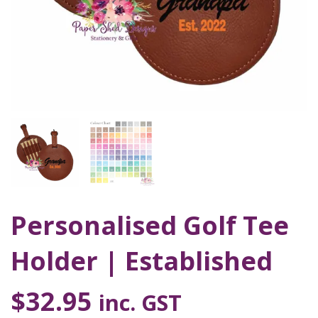
Personalised Golf Tee
Holder | Established
$
32.95
inc. GST