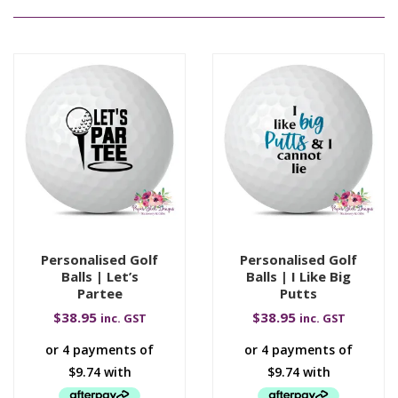
Personalised Golf
Personalised Golf
Balls | Let’s
Balls | I Like Big
Partee
Putts
$
38.95
$
38.95
inc. GST
inc. GST