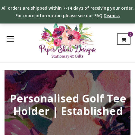
All orders are shipped within 7-14 days of receiving your order.
For more information please see our FAQ
Dismiss
0
Personalised Golf Tee
Holder | Established