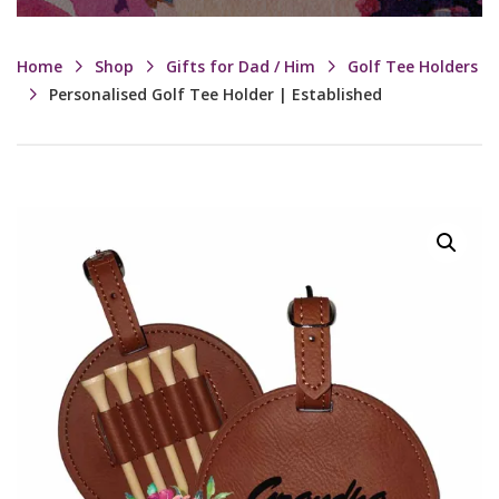
Home
Shop
Gifts for Dad / Him
Golf Tee Holders
Personalised Golf Tee Holder | Established