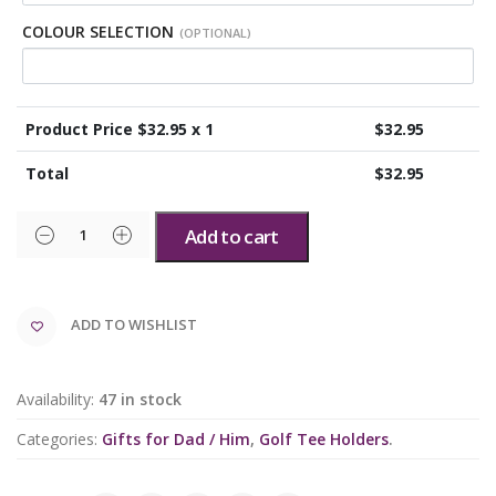
COLOUR SELECTION
(OPTIONAL)
Product Price $
32.95
x 1
$
32.95
Total
$
32.95
Add to cart
ADD TO WISHLIST
Availability:
47 in stock
Categories:
Gifts for Dad / Him
,
Golf Tee Holders
.