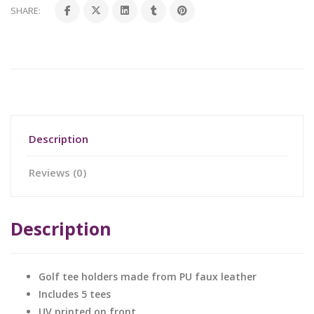
SHARE:
Description
Reviews (0)
Description
Golf tee holders made from PU faux leather
Includes 5 tees
UV printed on front