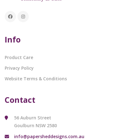
Info
Product Care
Privacy Policy
Website Terms & Conditions
Contact
56 Auburn Street
Goulburn NSW 2580
info@papersheddesigns.com.au