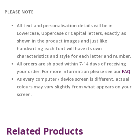
PLEASE NOTE
All text and personalisation details will be in
Lowercase, Uppercase or Capital letters, exactly as
shown in the product images and just like
handwriting each font will have its own
characteristics and style for each letter and number.
All orders are shipped within 7-14 days of receiving
your order. For more information please see our
FAQ
As every computer / device screen is different, actual
colours may vary slightly from what appears on your
screen.
Related Products