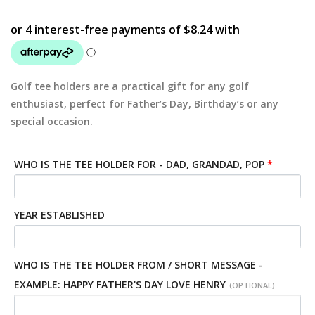
Golf tee holders are a practical gift for any golf
enthusiast, perfect for Father’s Day, Birthday’s or any
special occasion.
WHO IS THE TEE HOLDER FOR - DAD, GRANDAD, POP
*
YEAR ESTABLISHED
WHO IS THE TEE HOLDER FROM / SHORT MESSAGE -
EXAMPLE: HAPPY FATHER'S DAY LOVE HENRY
(OPTIONAL)