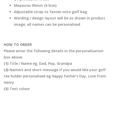
Measures 95mm (9.5cm)
Adjustable strap to fasten onto golf bag
Wording / design layout will be as shown in product
image, all names can be personalised
HOW TO ORDER
Please enter the following details in the personalisation
box above:
(1)
Title / Name eg. Dad, Pop, Grandpa
(2)
Name/s and short message if you would like your golf
tee holder personalised eg Happy Father’s Day, Love from
Henry
(3)
Text colour