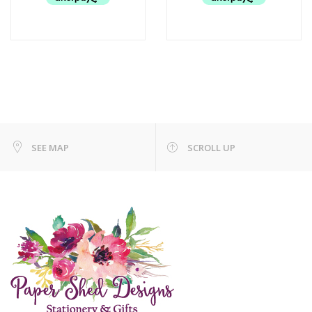
SEE MAP
SCROLL UP