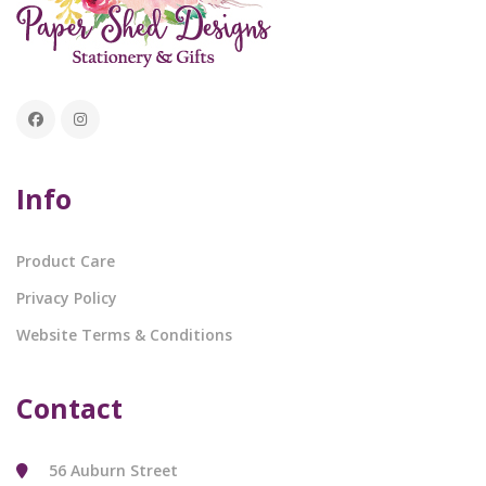
Info
Product Care
Privacy Policy
Website Terms & Conditions
Contact
56 Auburn Street