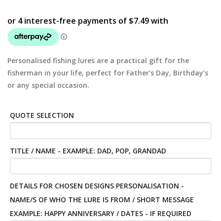
Personalised fishing lures are a practical gift for the
fisherman in your life, perfect for Father’s Day, Birthday’s
or any special occasion.
QUOTE SELECTION
TITLE / NAME - EXAMPLE: DAD, POP, GRANDAD
DETAILS FOR CHOSEN DESIGNS PERSONALISATION -
NAME/S OF WHO THE LURE IS FROM / SHORT MESSAGE
EXAMPLE: HAPPY ANNIVERSARY / DATES - IF REQUIRED