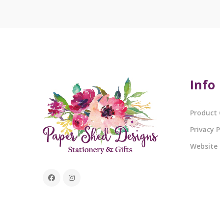
Info
Product 
Privacy P
Website