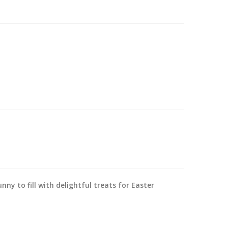
nny to fill with delightful treats for Easter