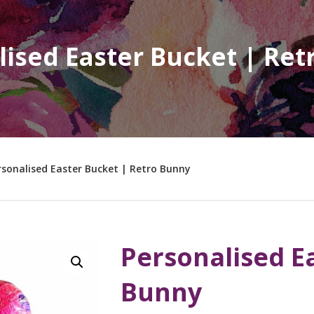
lised Easter Bucket | Re
rsonalised Easter Bucket | Retro Bunny
Personalised E
Bunny