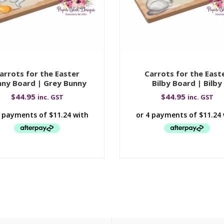
arrots for the Easter
Carrots for the East
ny Board | Grey Bunny
Bilby Board | Bilby
$
44.95
$
44.95
inc. GST
inc. GST