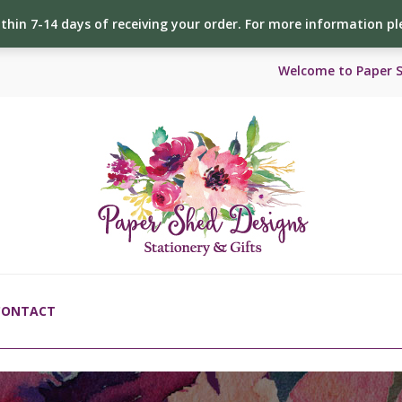
ithin 7-14 days of receiving your order. For more information p
Welcome to Paper 
CONTACT