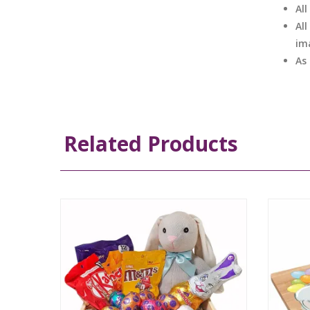
Al
All
im
As
Related Products