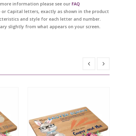
or more information please see our
FAQ
e or Capital letters, exactly as shown in the product
cteristics and style for each letter and number.
 vary slightly from what appears on your screen.