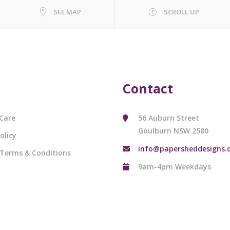
SEE MAP
SCROLL UP
Contact
Care
56 Auburn Street
Goulburn NSW 2580
olicy
info@papersheddesigns.
 Terms & Conditions
9am-4pm Weekdays