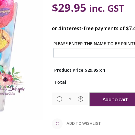
$
29.95
inc. GST
PLEASE ENTER THE NAME TO BE PRIN
Product Price $
29.95
x 1
Total
Add to cart
ADD TO WISHLIST