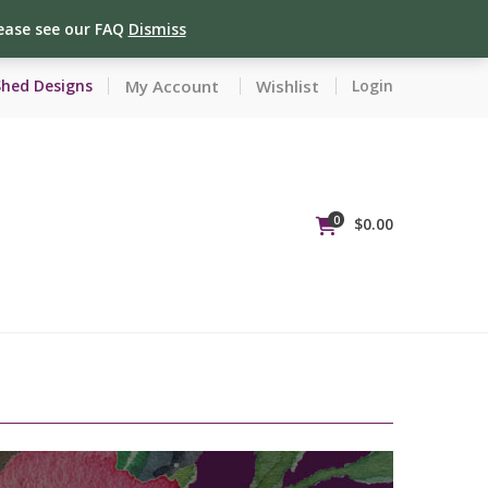
lease see our FAQ
Dismiss
My Account
Wishlist
Shed Designs
Login
0
$
0.00