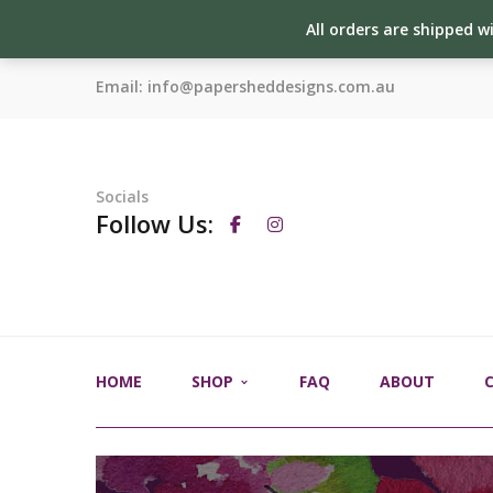
All orders are shipped w
Email:
info@papersheddesigns.com.au
Socials
Follow Us:
HOME
SHOP
FAQ
ABOUT