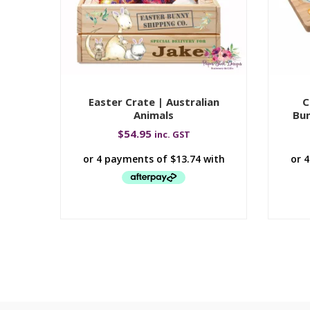
Easter Crate | Australian
C
Animals
Bun
$
54.95
inc. GST