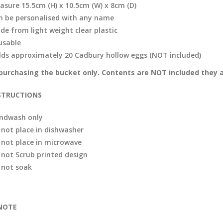
asure 15.5cm (H) x 10.5cm (W) x 8cm (D)
n be personalised with any name
de from light weight clear plastic
usable
lds approximately 20 Cadbury hollow eggs (NOT included)
purchasing the bucket only. Contents are NOT included they a
STRUCTIONS
ndwash only
 not place in dishwasher
 not place in microwave
 not Scrub printed design
 not soak
NOTE