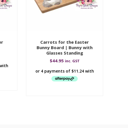
er
Carrots for the Easter
Bunny Board | Bunny with
Bu
Glasses Standing
$
44.95
inc. GST