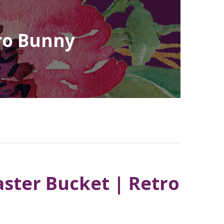
tro Bunny
aster Bucket | Retro