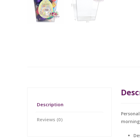
Desc
Description
Personal
Reviews (0)
morning
De