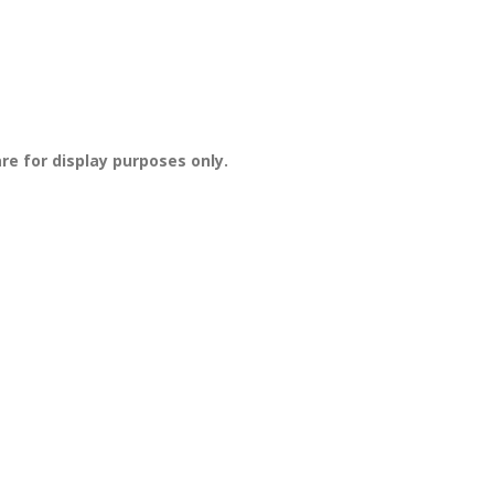
re for display purposes only.