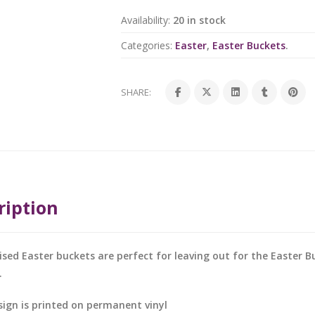
Availability:
20 in stock
Categories:
Easter
,
Easter Buckets
.
SHARE:
ription
ised Easter buckets are perfect for leaving out for the Easter Bu
.
sign is printed on permanent vinyl