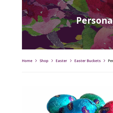
Persona
Home
Shop
Easter
Easter Buckets
Pe