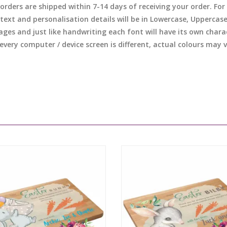
l orders are shipped within 7-14 days of receiving your order. F
 text and personalisation details will be in Lowercase, Uppercas
ages and just like handwriting each font will have its own chara
 every computer / device screen is different, actual colours may