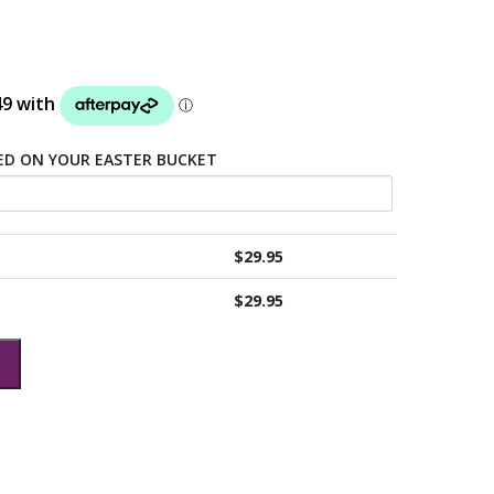
TED ON YOUR EASTER BUCKET
$
29.95
$
29.95