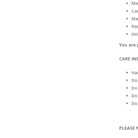
Me
Ca
Ma
Re
Ho
You are 
CARE IN
Ha
Do
Do
Do
Do
PLEASE 