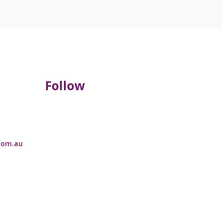
Follow
com.au