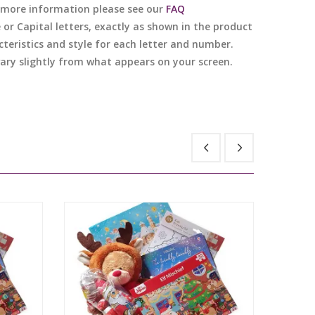
or more information please see our
FAQ
e or Capital letters, exactly as shown in the product
cteristics and style for each letter and number.
 vary slightly from what appears on your screen.