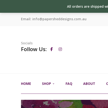
All orders are shipped w
Email:
info@papersheddesigns.com.au
Socials
Follow Us:
HOME
SHOP
FAQ
ABOUT