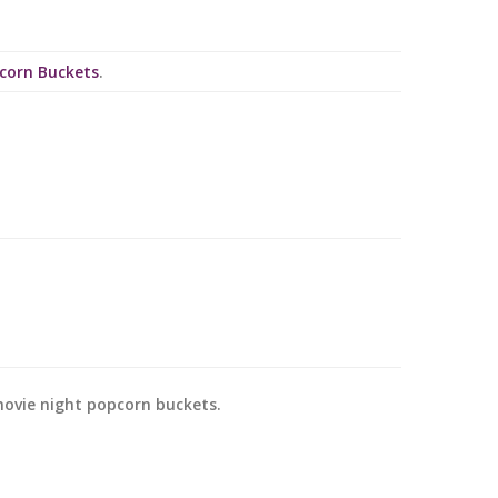
pcorn Buckets
.
movie night popcorn buckets.