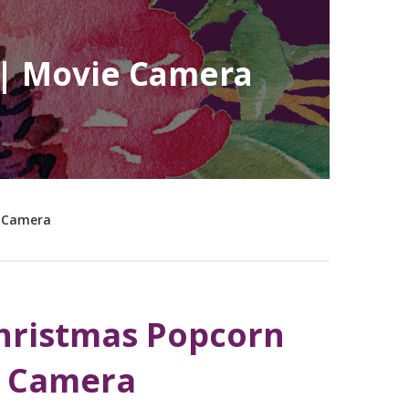
 | Movie Camera
e Camera
hristmas Popcorn
e Camera