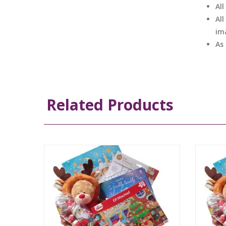
Al
All
im
As
Related Products