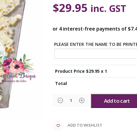
$
29.95
inc. GST
PLEASE ENTER THE NAME TO BE PRIN
Product Price $
29.95
x 1
Total
Add to cart
ADD TO WISHLIST