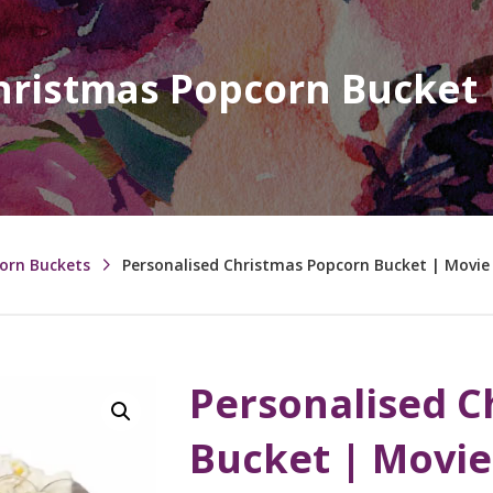
hristmas Popcorn Bucket
corn Buckets
Personalised Christmas Popcorn Bucket | Movi
Personalised C
Bucket | Movi