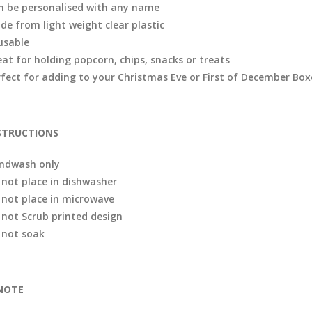
n be personalised with any name
de from light weight clear plastic
usable
eat for holding popcorn, chips, snacks or treats
rfect for adding to your Christmas Eve or First of December Box
STRUCTIONS
ndwash only
 not place in dishwasher
 not place in microwave
 not Scrub printed design
 not soak
NOTE