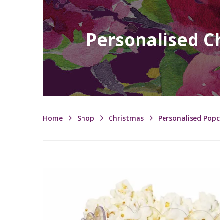
Personalised C
Home
Shop
Christmas
Personalised Pop