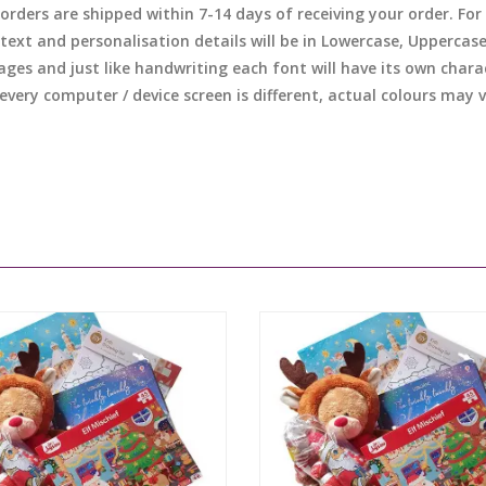
l orders are shipped within 7-14 days of receiving your order. F
 text and personalisation details will be in Lowercase, Uppercas
ages and just like handwriting each font will have its own chara
 every computer / device screen is different, actual colours may