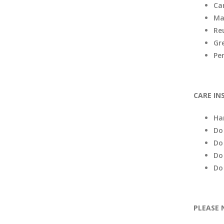
Ca
Ma
Re
Gr
Pe
CARE IN
Ha
Do
Do
Do
Do
PLEASE 