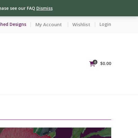
lease see our FAQ
Dismiss
My Account
Wishlist
Shed Designs
Login
0
$
0.00