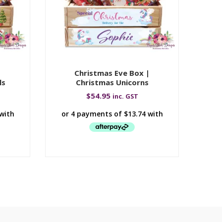
|
Christmas Eve Box |
Ch
ls
Christmas Unicorns
$
54.95
inc. GST