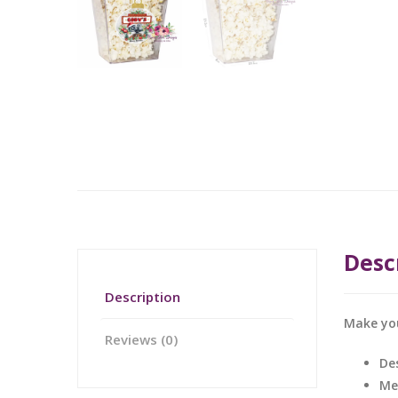
Desc
Description
Make you
Reviews (0)
De
Me