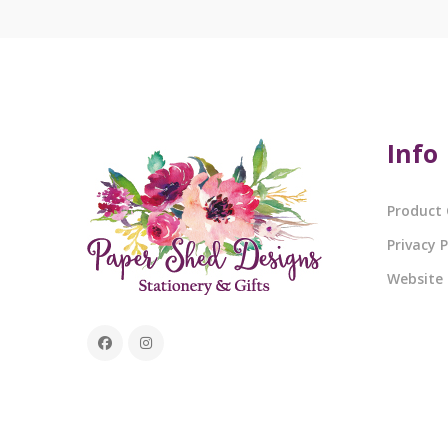
Info
Product 
Privacy P
Website