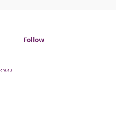
Follow
com.au