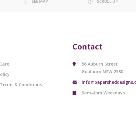
SEE MAP
SCROLL UP
Contact
Care
56 Auburn Street
Goulburn NSW 2580
olicy
info@papersheddesigns.
 Terms & Conditions
9am-4pm Weekdays