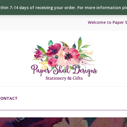
ithin 7-14 days of receiving your order. For more information p
Welcome to Paper 
CONTACT