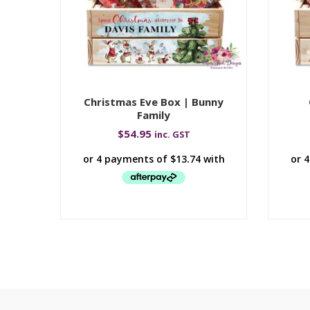
Christmas Eve Box | Bunny
Family
$
54.95
inc. GST