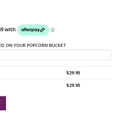
TED ON YOUR POPCORN BUCKET
$
29.95
$
29.95