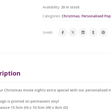
Availability:
20 in stock
Categories:
Christmas
,
Personalised Po
SHARE:
ription
r Christmas movie nights extra special with our personalised 
sign is printed on permanent vinyl
asure 15.5cm (H) x 10.5cm (W) x 8cm (D)