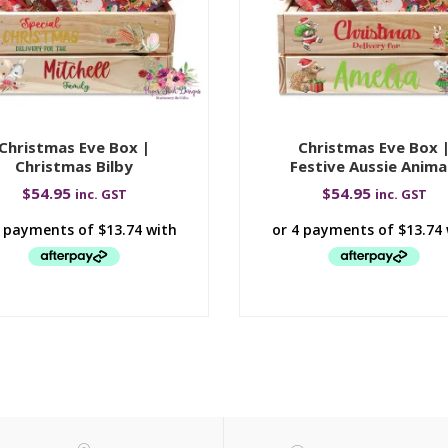
Christmas Eve Box |
Christmas Eve Box 
Christmas Bilby
Festive Aussie Anima
$
54.95
$
54.95
inc. GST
inc. GST