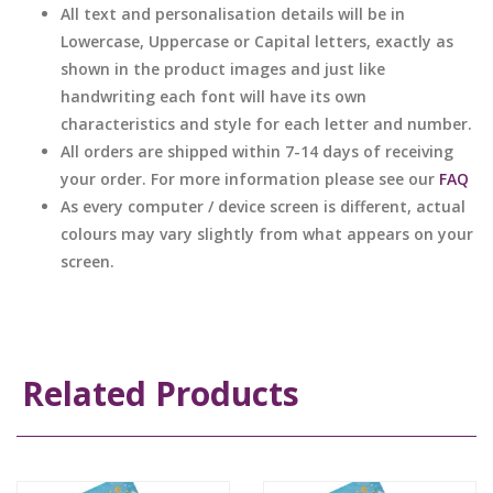
All text and personalisation details will be in
Lowercase, Uppercase or Capital letters, exactly as
shown in the product images and just like
handwriting each font will have its own
characteristics and style for each letter and number.
All orders are shipped within 7-14 days of receiving
your order. For more information please see our
FAQ
As every computer / device screen is different, actual
colours may vary slightly from what appears on your
screen.
Related Products