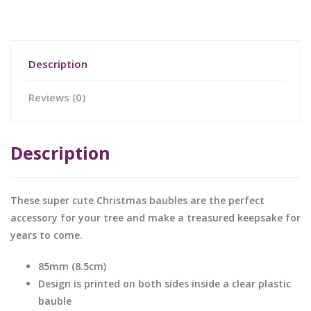
Description
Reviews (0)
Description
These super cute Christmas baubles are the perfect
accessory for your tree and make a treasured keepsake for
years to come.
85mm (8.5cm)
Design is printed on both sides inside a clear plastic
bauble