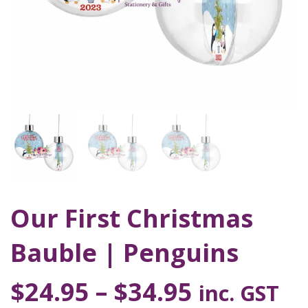
Our First Christmas
Bauble | Penguins
$
24.95
–
$
34.95
inc. GST