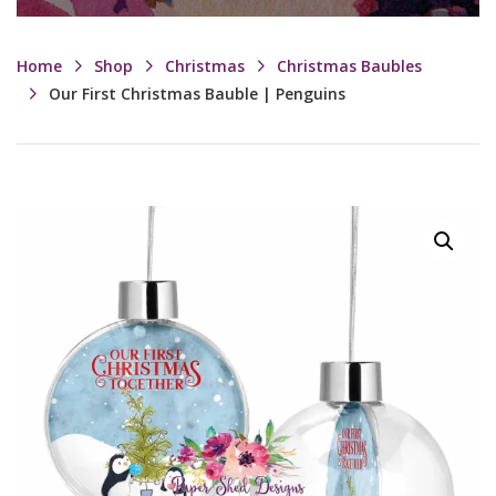
Home
Shop
Christmas
Christmas Baubles
Our First Christmas Bauble | Penguins