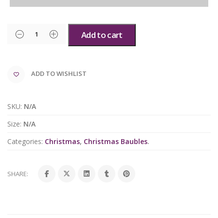
Add to cart
ADD TO WISHLIST
SKU:
N/A
Size:
N/A
Categories:
Christmas
,
Christmas Baubles
.
SHARE: