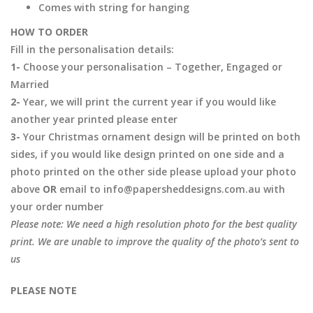
Comes with string for hanging
HOW TO ORDER
Fill in the personalisation details:
1-
Choose your personalisation – Together, Engaged or
Married
2-
Year, we will print the current year if you would like
another year printed please enter
3-
Your Christmas ornament design will be printed on both
sides, if you would like design printed on one side and a
photo printed on the other side please upload your photo
above
OR
email to info@papersheddesigns.com.au with
your order number
Please note: We need a high resolution photo for the best quality
print. We are unable to improve the quality of the photo’s sent to
us
PLEASE NOTE