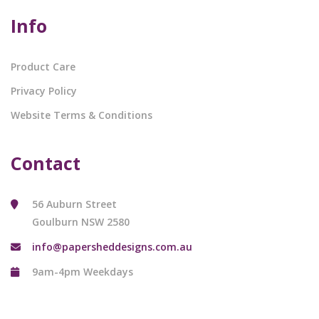
Info
Product Care
Privacy Policy
Website Terms & Conditions
Contact
56 Auburn Street
Goulburn NSW 2580
info@papersheddesigns.com.au
9am-4pm Weekdays