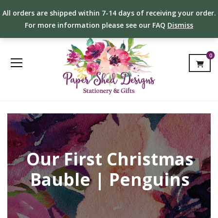
All orders are shipped within 7-14 days of receiving your order.
For more information please see our FAQ
Dismiss
0
Our First Christmas
Bauble | Penguins