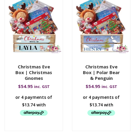
Christmas Eve
Christmas Eve
Box | Christmas
Box | Polar Bear
Gnomes
& Penguin
$
54.95
$
54.95
inc. GST
inc. GST