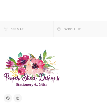
SEE MAP
SCROLL UP