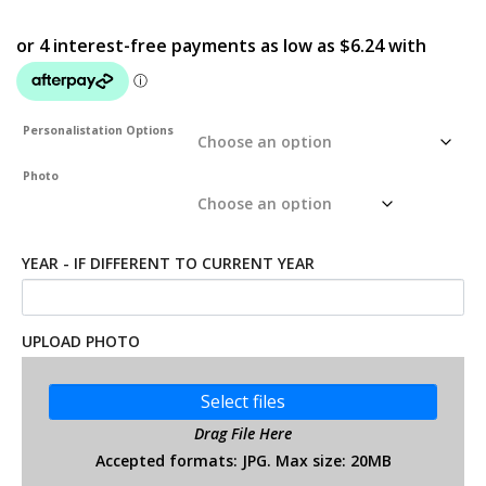
Personalistation Options
Photo
YEAR - IF DIFFERENT TO CURRENT YEAR
UPLOAD PHOTO
Select files
Drag File Here
Accepted formats: JPG. Max size: 20MB