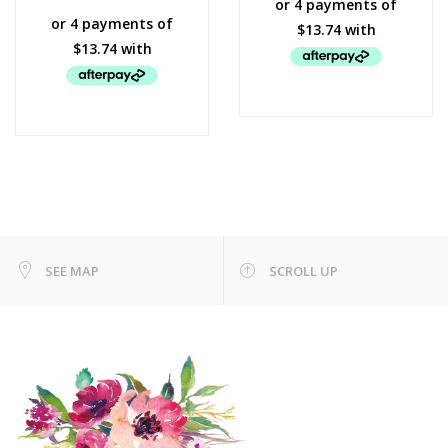
SEE MAP
SCROLL UP