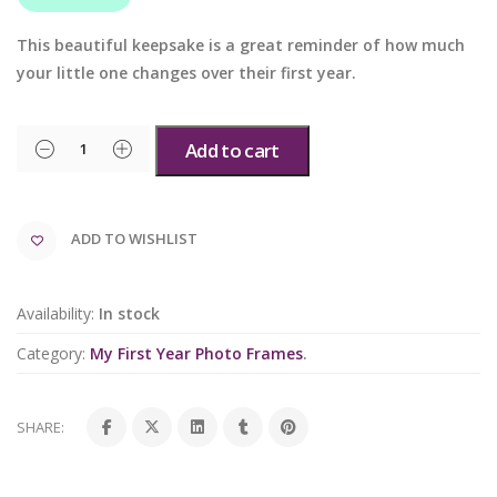
This beautiful keepsake is a great reminder of how much
your little one changes over their first year.
Add to cart
ADD TO WISHLIST
Availability:
In stock
Category:
My First Year Photo Frames
.
SHARE: