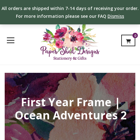
All orders are shipped within 7-14 days of receiving your order.
For more information please see our FAQ
Dismiss
0
First Year Frame |
Ocean Adventures 2