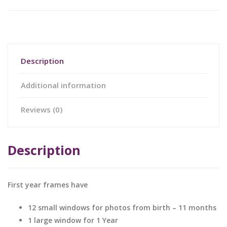
Description
Additional information
Reviews (0)
Description
First year frames have
12 small windows for photos from birth – 11 months
1 large window for 1 Year