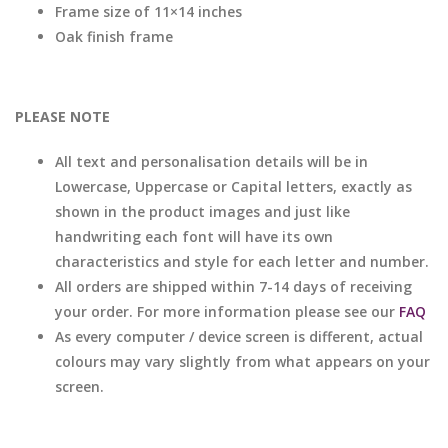
Frame size of 11×14 inches
Oak finish frame
PLEASE NOTE
All text and personalisation details will be in
Lowercase, Uppercase or Capital letters, exactly as
shown in the product images and just like
handwriting each font will have its own
characteristics and style for each letter and number.
All orders are shipped within 7-14 days of receiving
your order. For more information please see our
FAQ
As every computer / device screen is different, actual
colours may vary slightly from what appears on your
screen.