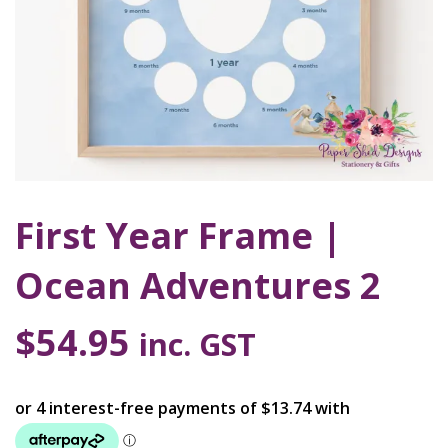
First Year Frame |
Ocean Adventures 2
$
54.95
inc. GST