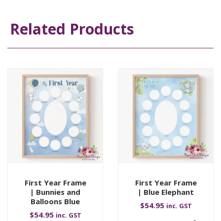
Related Products
First Year Frame
First Year Frame
| Bunnies and
| Blue Elephant
Balloons Blue
$
54.95
inc. GST
$
54.95
inc. GST