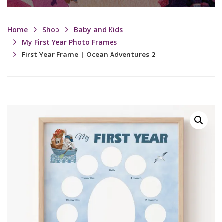
Home
Shop
Baby and Kids
My First Year Photo Frames
First Year Frame | Ocean Adventures 2