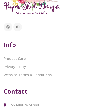
Info
Product Care
Privacy Policy
Website Terms & Conditions
Contact
56 Auburn Street