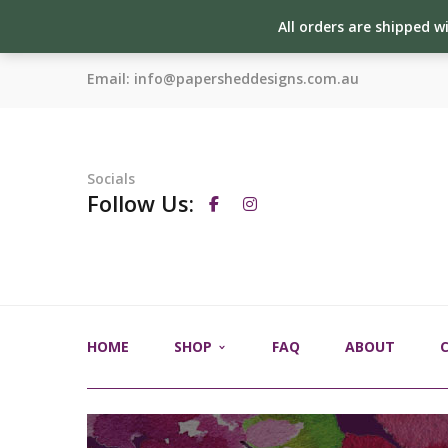
All orders are shipped w
Email:
info@papersheddesigns.com.au
Socials
Follow Us:
HOME
SHOP
FAQ
ABOUT