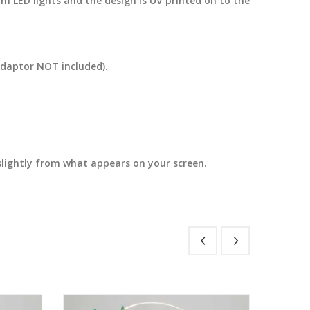
m LED lights and the design is UV printed on to the
adaptor NOT included).
 slightly from what appears on your screen.