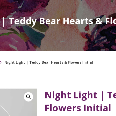
 | Teddy Bear Hearts & Flo
Night Light | Teddy Bear Hearts & Flowers Initial
Night Light | 
Flowers Initial