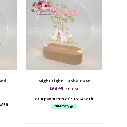
and
Night Light | Boho Deer
Ni
$
64.95
inc. GST