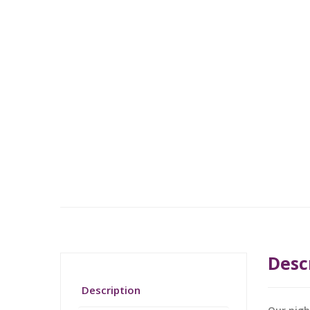
Desc
Description