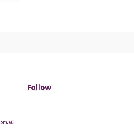
Follow
com.au