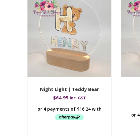
Night Light | Teddy Bear
$
64.95
inc. GST