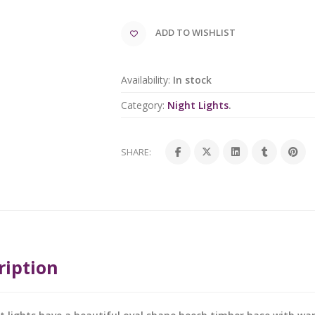
ADD TO WISHLIST
Availability:
In stock
Category:
Night Lights
.
SHARE:
ription