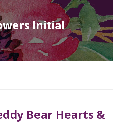
wers Initial
Teddy Bear Hearts &