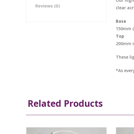
Our nigh
Reviews (0)
clear acr
Base
150mm (L
Top
200mm 
These li
*As ever
Related Products