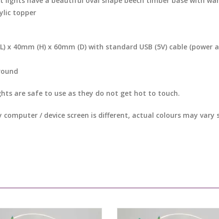
t lights have a beautiful oval shape beech timber base with war
ylic topper
) x 40mm (H) x 60mm (D) with standard USB (5V) cable (power 
round
ghts are safe to use as they do not get hot to touch.
y computer / device screen is different, actual colours may vary