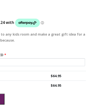
 to any kids room and make a great gift idea for a
 because.
ED
*
$
64.95
$
64.95