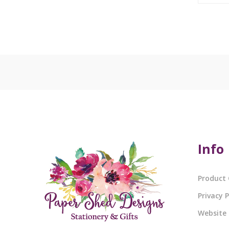
Info
Product 
Privacy P
Website