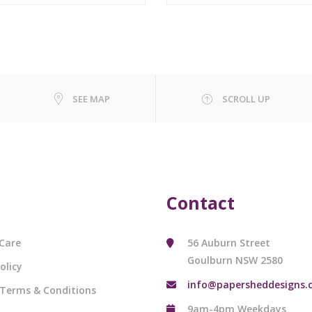
SEE MAP
SCROLL UP
Contact
Care
56 Auburn Street
Goulburn NSW 2580
olicy
info@papersheddesigns.
 Terms & Conditions
9am-4pm Weekdays