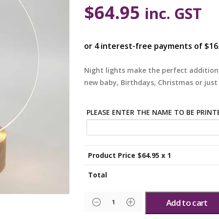
$
64.95
inc. GST
Night lights make the perfect addition
new baby, Birthdays, Christmas or just
PLEASE ENTER THE NAME TO BE PRINT
Product Price $
64.95
x 1
Total
Add to cart