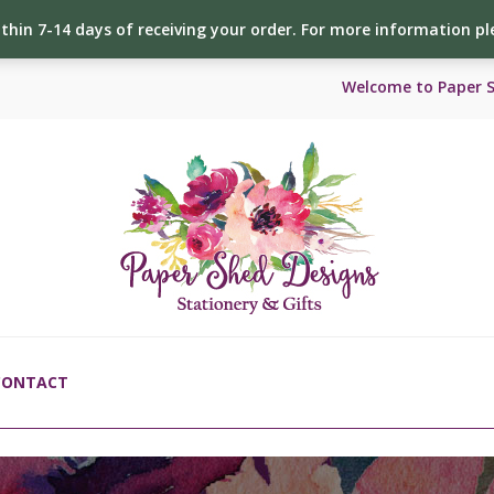
ithin 7-14 days of receiving your order. For more information p
Welcome to Paper 
CONTACT