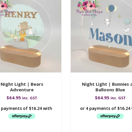
Night Light | Bears
Night Light | Bunnies 
Adventure
Balloons Blue
$
64.95
$
64.95
inc. GST
inc. GST