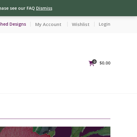
lease see our FAQ
Dismiss
My Account
Wishlist
Shed Designs
Login
0
$
0.00