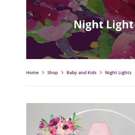
Night Light
Home
Shop
Baby and Kids
Night Lights