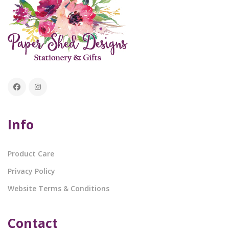
Info
Product Care
Privacy Policy
Website Terms & Conditions
Contact