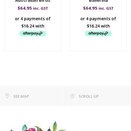
$
64.95
$
64.95
inc. GST
inc. GST
SEE MAP
SCROLL UP