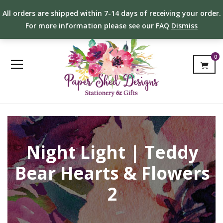
All orders are shipped within 7-14 days of receiving your order.
For more information please see our FAQ
Dismiss
0
Night Light | Teddy
Bear Hearts & Flowers
2