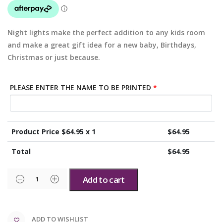
Night lights make the perfect addition to any kids room
and make a great gift idea for a new baby, Birthdays,
Christmas or just because.
PLEASE ENTER THE NAME TO BE PRINTED
*
Product Price $
64.95
x 1
$
64.95
Total
$
64.95
Add to cart
ADD TO WISHLIST