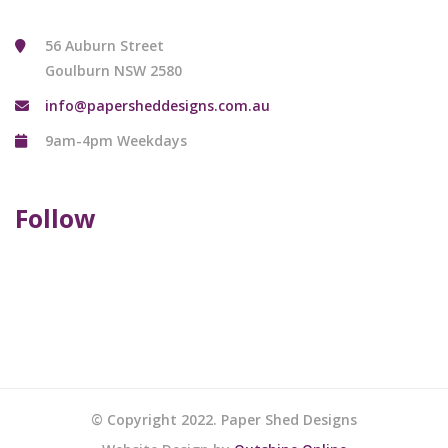
56 Auburn Street
Goulburn NSW 2580
info@papersheddesigns.com.au
9am-4pm Weekdays
Follow
© Copyright 2022. Paper Shed Designs