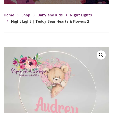
Home
Shop
Baby and Kids
Night Lights
Night Light | Teddy Bear Hearts & Flowers 2