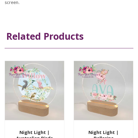
screen.
Related Products
Night Light |
Night Light |
Australian Birds
Ballerina