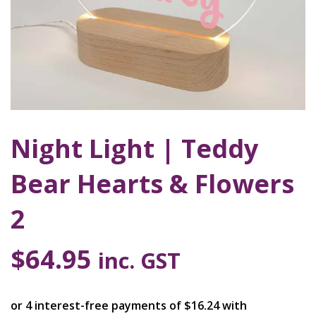
Night Light | Teddy
Bear Hearts & Flowers
2
$
64.95
inc. GST