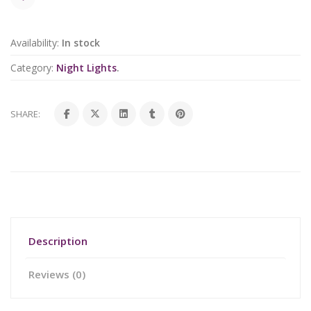
Availability:
In stock
Category:
Night Lights
.
SHARE:
Description
Reviews (0)