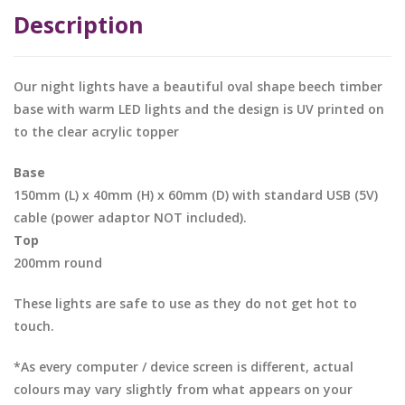
Description
Our night lights have a beautiful oval shape beech timber
base with warm LED lights and the design is UV printed on
to the clear acrylic topper
Base
150mm (L) x 40mm (H) x 60mm (D) with standard USB (5V)
cable (power adaptor NOT included).
Top
200mm round
These lights are safe to use as they do not get hot to
touch.
*As every computer / device screen is different, actual
colours may vary slightly from what appears on your