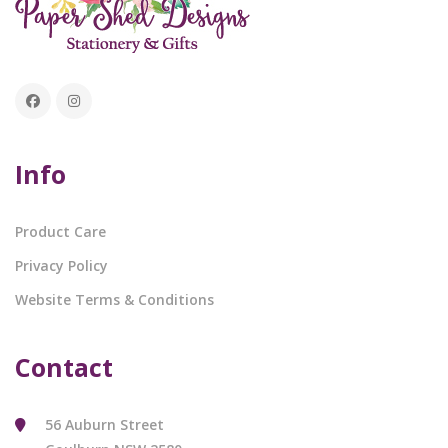
Info
Product Care
Privacy Policy
Website Terms & Conditions
Contact
56 Auburn Street