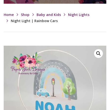
Home
Shop
Baby and Kids
Night Lights
Night Light | Rainbow Cars