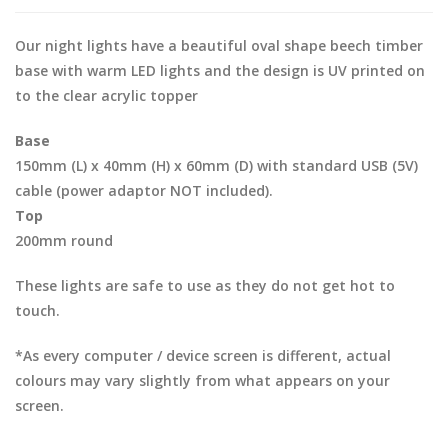
Our night lights have a beautiful oval shape beech timber
base with warm LED lights and the design is UV printed on
to the clear acrylic topper
Base
150mm (L) x 40mm (H) x 60mm (D) with standard USB (5V)
cable (power adaptor NOT included).
Top
200mm round
These lights are safe to use as they do not get hot to
touch.
*As every computer / device screen is different, actual
colours may vary slightly from what appears on your
screen.