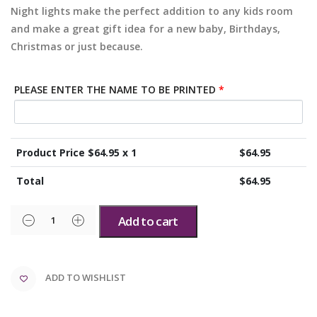
Night lights make the perfect addition to any kids room
and make a great gift idea for a new baby, Birthdays,
Christmas or just because.
PLEASE ENTER THE NAME TO BE PRINTED
*
Product Price $
64.95
x 1
$
64.95
Total
$
64.95
Add to cart
ADD TO WISHLIST