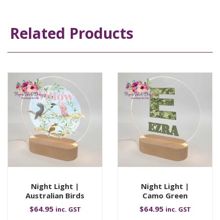
Related Products
Night Light |
Night Light |
Australian Birds
Camo Green
$
64.95
$
64.95
inc. GST
inc. GST