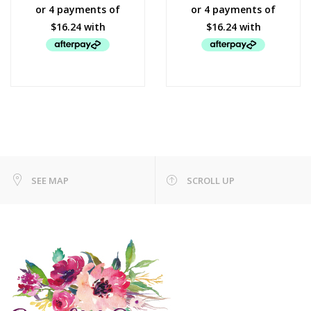
SEE MAP
SCROLL UP