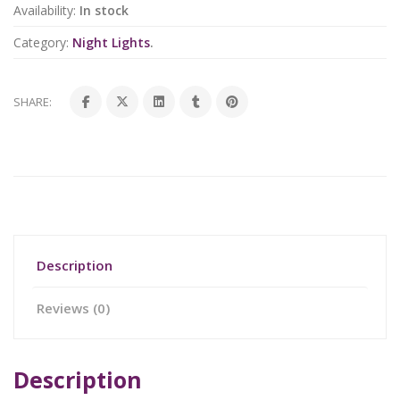
Availability:
In stock
Category:
Night Lights
.
SHARE:
Description
Reviews (0)
Description