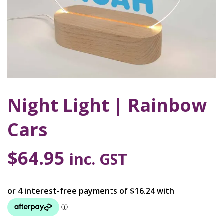
Night Light | Rainbow
Cars
$
64.95
inc. GST