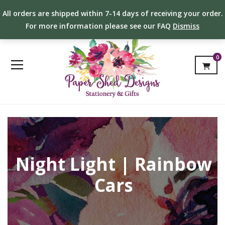
All orders are shipped within 7-14 days of receiving your order.
For more information please see our FAQ
Dismiss
0
Night Light | Rainbow
Cars