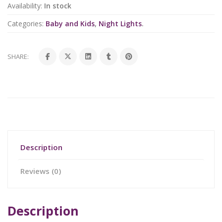
Availability:
In stock
Categories:
Baby and Kids
,
Night Lights
.
SHARE:
Description
Reviews (0)
Description