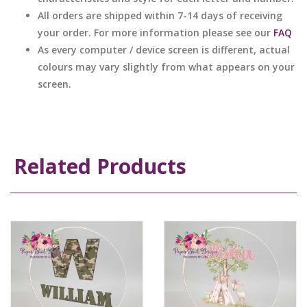
All orders are shipped within 7-14 days of receiving
your order. For more information please see our
FAQ
As every computer / device screen is different, actual
colours may vary slightly from what appears on your
screen.
Related Products