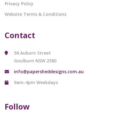
Privacy Policy
Website Terms & Conditions
Contact
56 Auburn Street
Goulburn NSW 2580
info@papersheddesigns.com.au
9am-4pm Weekdays
Follow