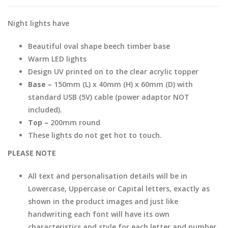
Night lights have
Beautiful oval shape beech timber base
Warm LED lights
Design UV printed on to the clear acrylic topper
Base –
150mm (L) x 40mm (H) x 60mm (D) with
standard USB (5V) cable (power adaptor NOT
included).
Top –
200mm round
These lights do not get hot to touch.
PLEASE NOTE
All text and personalisation details will be in
Lowercase, Uppercase or Capital letters, exactly as
shown in the product images and just like
handwriting each font will have its own
characteristics and style for each letter and number.