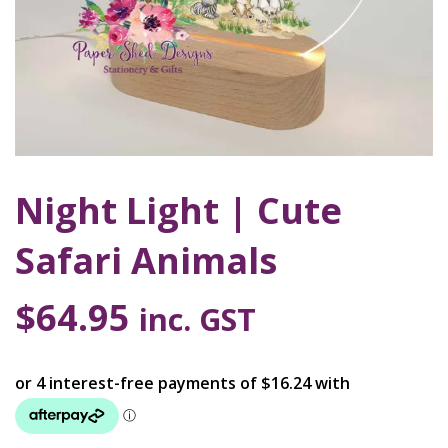
Night Light | Cute
Safari Animals
$
64.95
inc. GST