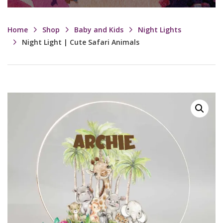
Home
Shop
Baby and Kids
Night Lights
Night Light | Cute Safari Animals