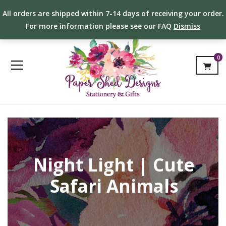
All orders are shipped within 7-14 days of receiving your order.
For more information please see our FAQ
Dismiss
0
Night Light | Cute
Safari Animals