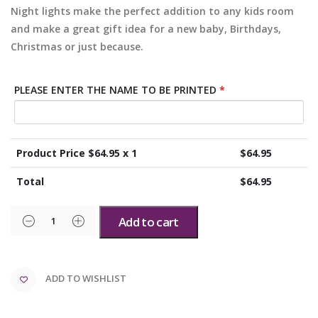
Night lights make the perfect addition to any kids room
and make a great gift idea for a new baby, Birthdays,
Christmas or just because.
PLEASE ENTER THE NAME TO BE PRINTED
*
Product Price $
64.95
x 1
$
64.95
Total
$
64.95
Add to cart
ADD TO WISHLIST