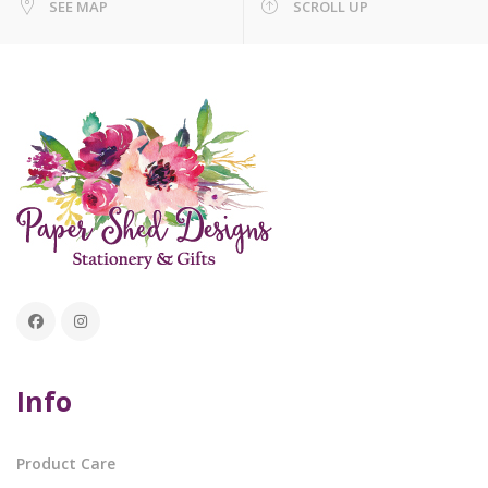
SEE MAP
SCROLL UP
Info
Product Care