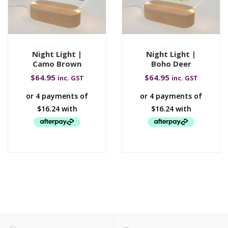
Night Light |
Night Light |
Camo Brown
Boho Deer
$
64.95
$
64.95
inc. GST
inc. GST