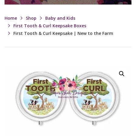
Home
Shop
Baby and Kids
First Tooth & Curl Keepsake Boxes
First Tooth & Curl Keepsake | New to the Farm