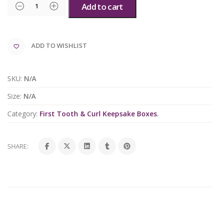
Add to cart
ADD TO WISHLIST
SKU:
N/A
Size:
N/A
Category:
First Tooth & Curl Keepsake Boxes
.
SHARE: