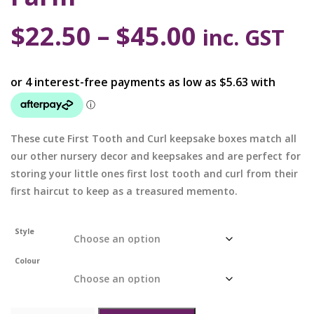
$
22.50
–
$
45.00
inc. GST
These cute First Tooth and Curl keepsake boxes match all
our other nursery decor and keepsakes and are perfect for
storing your little ones first lost tooth and curl from their
first haircut to keep as a treasured memento.
Style
Colour