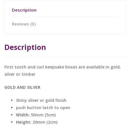
Description
Reviews (0)
Description
First tooth and curl keepsake boxes are available in gold,
silver or timber
GOLD AND SILVER
Shiny silver or gold finish
push button latch to open
Width:
50mm (5cm)
Height:
20mm (2cm)