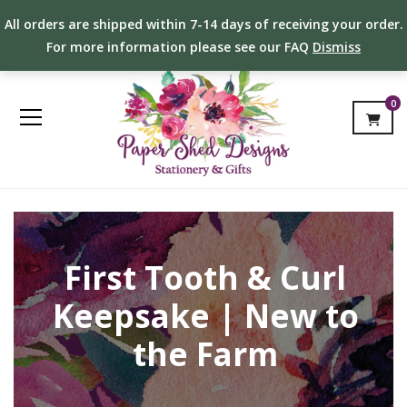
All orders are shipped within 7-14 days of receiving your order.
For more information please see our FAQ
Dismiss
0
First Tooth & Curl
Keepsake | New to
the Farm