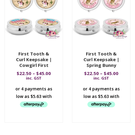
First Tooth &
First Tooth &
Curl Keepsake |
Curl Keepsake |
Cowgirl First
Spring Bunny
$
22.50
–
$
45.00
$
22.50
–
$
45.00
inc. GST
inc. GST