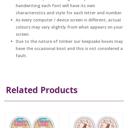
handwriting each font will have its own
characteristics and style for each letter and number.
As every computer / device screen is different, actual
colours may vary slightly from what appears on your
screen.
Due to the nature of timber our keepsake boxes may
have the occasional knot and this is not considered a
fault.
Related Products