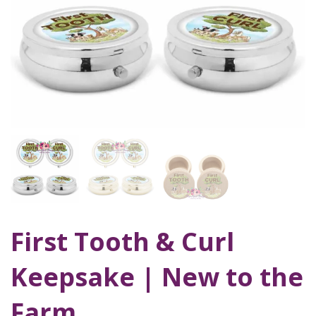
First Tooth & Curl
Keepsake | New to the
Farm