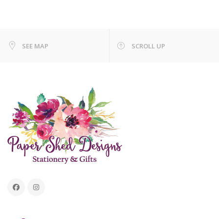
SEE MAP
SCROLL UP