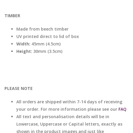
TIMBER
Made from beech timber
UV printed direct to lid of box
Width:
45mm (4.5cm)
Height:
30mm (3.5cm)
PLEASE NOTE
All orders are shipped within 7-14 days of receiving
your order. For more information please see our
FAQ
All text and personalisation details will be in
Lowercase, Uppercase or Capital letters, exactly as
shown in the product images and just like