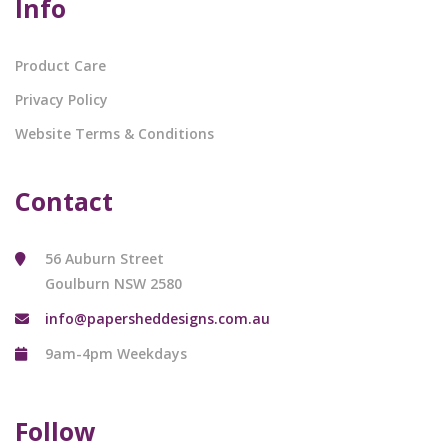
Info
Product Care
Privacy Policy
Website Terms & Conditions
Contact
56 Auburn Street
Goulburn NSW 2580
info@papersheddesigns.com.au
9am-4pm Weekdays
Follow