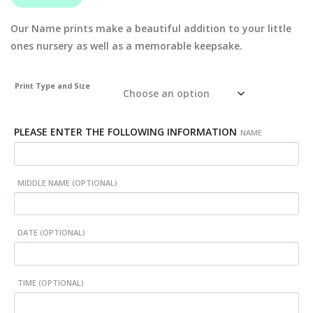
Our Name prints make a beautiful addition to your little
ones nursery as well as a memorable keepsake.
Print Type and Size
PLEASE ENTER THE FOLLOWING INFORMATION
NAME
MIDDLE NAME (OPTIONAL)
DATE (OPTIONAL)
TIME (OPTIONAL)