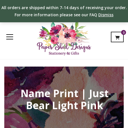
All orders are shipped within 7-14 days of receiving your order.
For more information please see our FAQ
Dismiss
0
Name Print | Just
Bear Light Pink