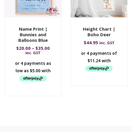
Name Print |
Height Chart |
Bunnies and
Boho Deer
Balloons Blue
$
44.95
inc. GST
$
20.00
–
$
35.00
inc. GST