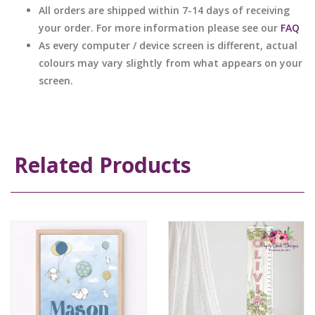
All orders are shipped within 7-14 days of receiving
your order. For more information please see our
FAQ
As every computer / device screen is different, actual
colours may vary slightly from what appears on your
screen.
Related Products