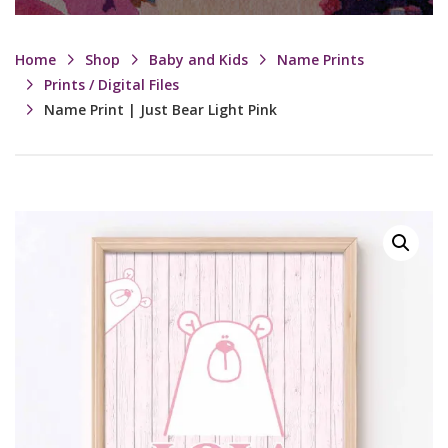
Home
Shop
Baby and Kids
Name Prints
Prints / Digital Files
Name Print | Just Bear Light Pink