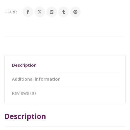
SHARE:
Description
Additional information
Reviews (0)
Description