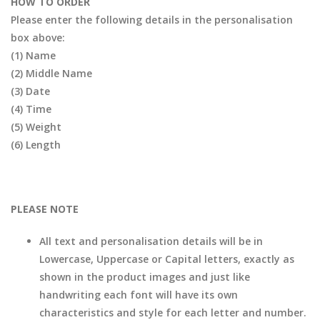
HOW TO ORDER
Please enter the following details in the personalisation
box above:
(1) Name
(2) Middle Name
(3) Date
(4) Time
(5) Weight
(6) Length
PLEASE NOTE
All text and personalisation details will be in
Lowercase, Uppercase or Capital letters, exactly as
shown in the product images and just like
handwriting each font will have its own
characteristics and style for each letter and number.