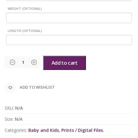
WEIGHT (OPTIONAL)
LENGTH (OPTIONAL)
Add to cart
ADD TO WISHLIST
SKU:
N/A
Size:
N/A
Categories:
Baby and Kids
,
Prints / Digital Files
.