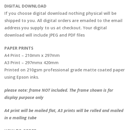
DIGITAL DOWNLOAD
If you choose digital download nothing physical will be
shipped to you. All digital orders are emailed to the email
address you supply to us at checkout. Your digital
download will include JPEG and PDF files
PAPER PRINTS
A4 Print – 210mm x 297mm
A3 Print – 297mmx 420mm
Printed on 210gsm professional grade matte coated paper
using Epson inks.
please note: frame NOT included. The frame shown is for
display purpose only
A4 print will be mailed flat, A3 prints will be rolled and mailed
in a mailing tube