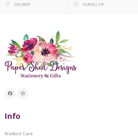
SEE MAP
SCROLL UP
Info
Product Care