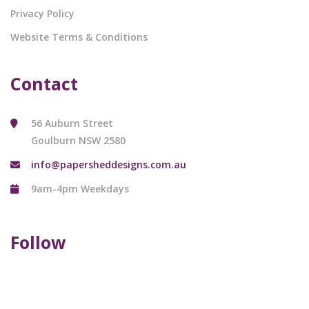
Privacy Policy
Website Terms & Conditions
Contact
56 Auburn Street
Goulburn NSW 2580
info@papersheddesigns.com.au
9am-4pm Weekdays
Follow