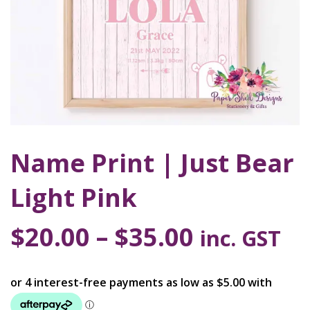
Name Print | Just Bear
Light Pink
$
20.00
–
$
35.00
inc. GST