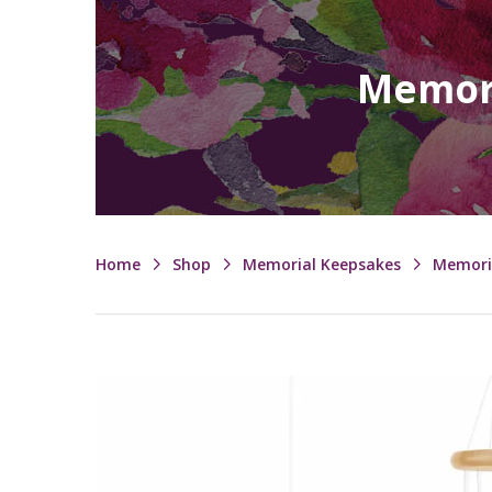
Memori
Home
Shop
Memorial Keepsakes
Memori