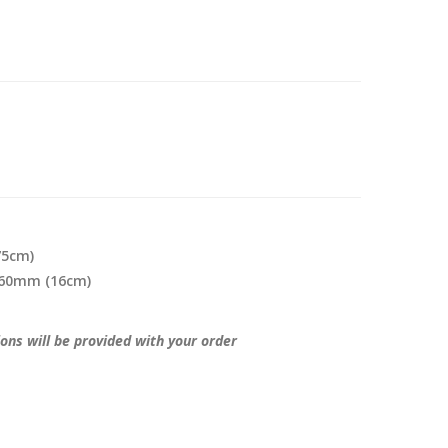
75cm)
 160mm (16cm)
ions will be provided with your order