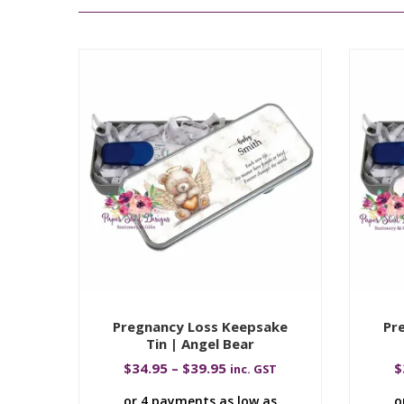
Pregnancy Loss Keepsake
Pr
Tin | Angel Bear
$
34.95
–
$
39.95
$
inc. GST