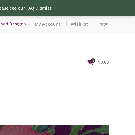
lease see our FAQ
Dismiss
My Account
Wishlist
Shed Designs
Login
0
$
0.00