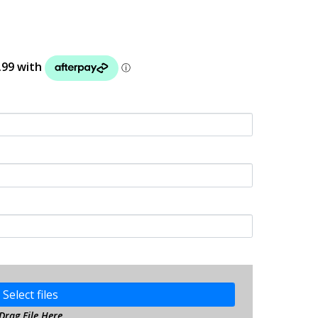
Select files
Drag File Here