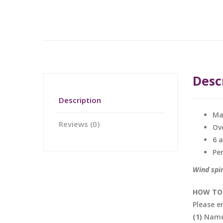
Desc
Description
Ma
Reviews (0)
Ov
6 
Pe
Wind spin
HOW TO 
Please e
(1)
Name 