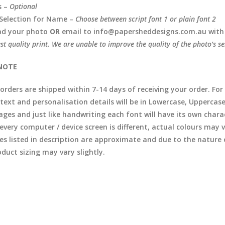
s –
Optional
Selection for Name –
Choose between script font 1 or plain font 2
ad your photo
OR
email to info@papersheddesigns.com.au with
est quality print. We are unable to improve the quality of the photo’s se
NOTE
l orders are shipped within 7-14 days of receiving your order. F
 text and personalisation details will be in Lowercase, Uppercas
ages and just like handwriting each font will have its own chara
 every computer / device screen is different, actual colours may
zes listed in description are approximate and due to the natur
duct sizing may vary slightly.