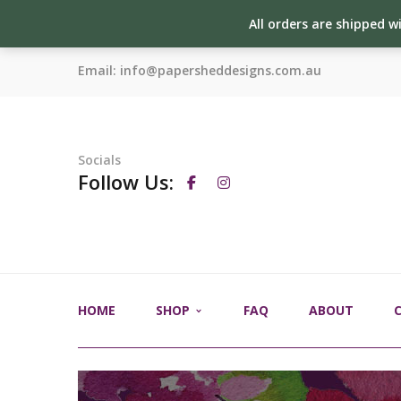
All orders are shipped w
Email:
info@papersheddesigns.com.au
Socials
Follow Us:
HOME
SHOP
FAQ
ABOUT