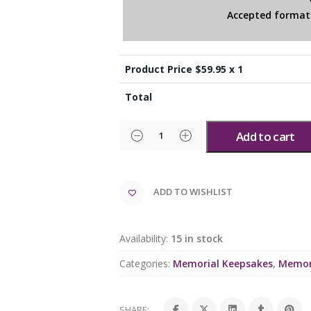
Accepted formats
Product Price $
59.95
x 1
Total
Add to cart
ADD TO WISHLIST
Availability:
15 in stock
Categories:
Memorial Keepsakes
,
Memor
SHARE: