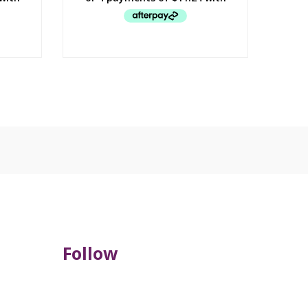
Follow