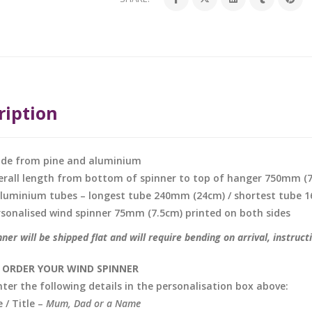
ription
de from pine and aluminium
erall length from bottom of spinner to top of hanger 750mm (
aluminium tubes – longest tube 240mm (24cm) / shortest tube
rsonalised wind spinner 75mm (7.5cm) printed on both sides
ner will be shipped flat and will require bending on arrival, instruct
ORDER YOUR WIND SPINNER
nter the following details in the personalisation box above:
/ Title –
Mum, Dad or a Name