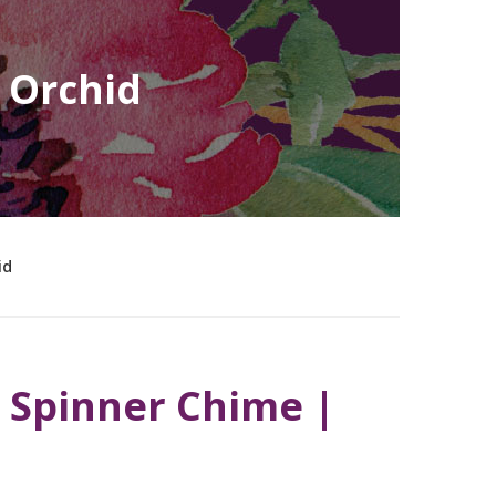
 Orchid
id
 Spinner Chime |