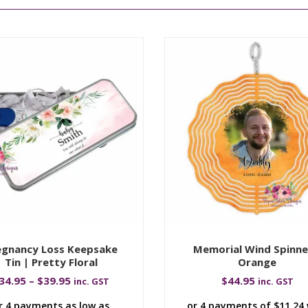
egnancy Loss Keepsake
Memorial Wind Spinne
Tin | Pretty Floral
Orange
34.95
–
$
39.95
$
44.95
inc. GST
inc. GST