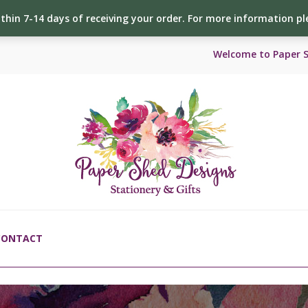
ithin 7-14 days of receiving your order. For more information p
Welcome to Paper 
CONTACT