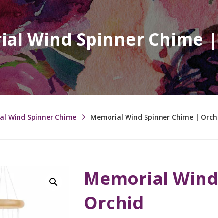
al Wind Spinner Chime |
al Wind Spinner Chime
Memorial Wind Spinner Chime | Orch
Memorial Wind
Orchid