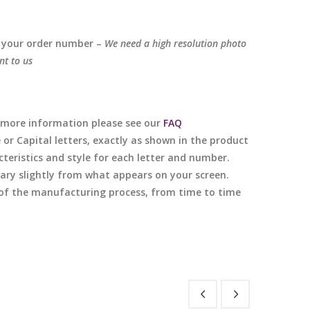
 your order number –
We need a high resolution photo
nt to us
or more information please see our
FAQ
e or Capital letters, exactly as shown in the product
cteristics and style for each letter and number.
 vary slightly from what appears on your screen.
e of the manufacturing process, from time to time