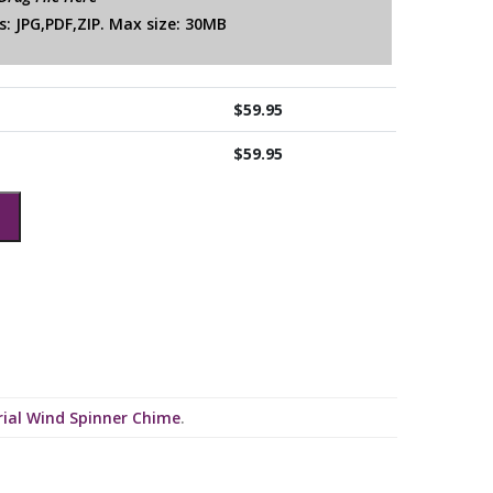
: JPG,PDF,ZIP. Max size: 30MB
$
59.95
$
59.95
ial Wind Spinner Chime
.