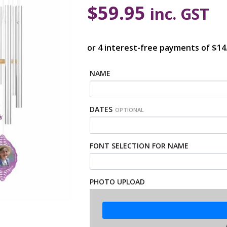
$
59.95
inc. GST
NAME
DATES
OPTIONAL
FONT SELECTION FOR NAME
PHOTO UPLOAD