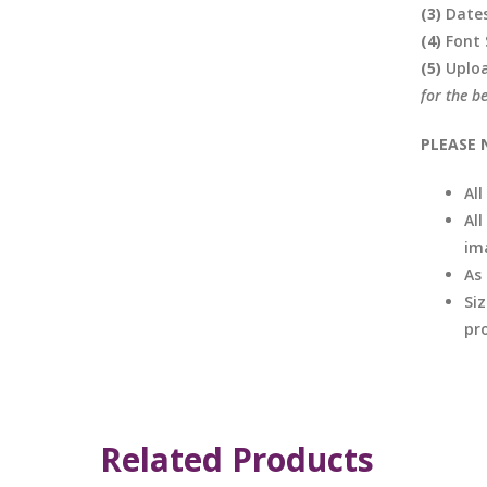
(3)
Date
(4)
Font 
(5)
Uplo
for the b
PLEASE 
Al
All
im
As
Si
pro
Related Products