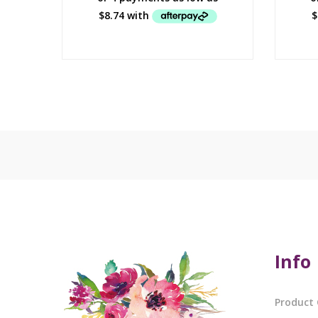
Info
Product 