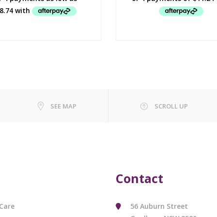
SEE MAP
SCROLL UP
Contact
Care
56 Auburn Street