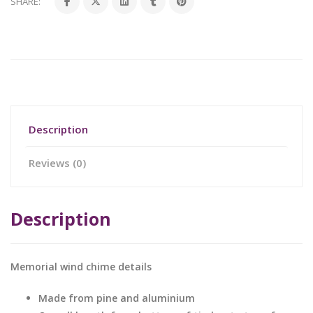
SHARE:
Description
Reviews (0)
Description
Memorial wind chime details
Made from pine and aluminium