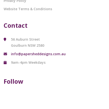
Privacy Policy
Website Terms & Conditions
Contact
56 Auburn Street
Goulburn NSW 2580
info@papersheddesigns.com.au
9am-4pm Weekdays
Follow