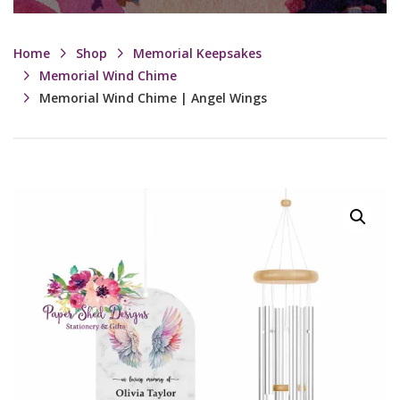
Home
Shop
Memorial Keepsakes
Memorial Wind Chime
Memorial Wind Chime | Angel Wings