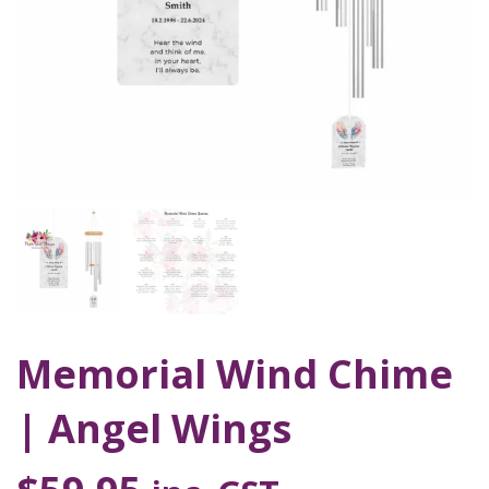
Memorial Wind Chime
| Angel Wings