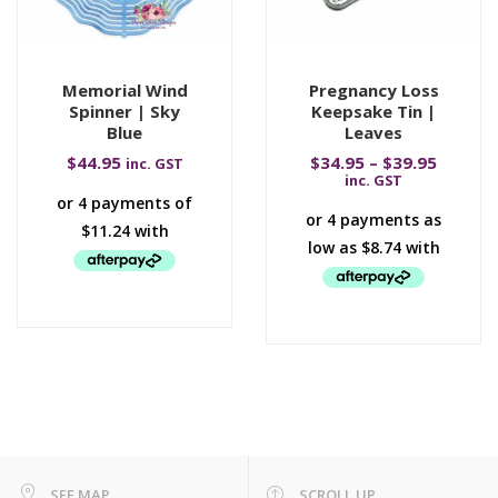
Memorial Wind
Pregnancy Loss
Spinner | Sky
Keepsake Tin |
Blue
Leaves
$
44.95
$
34.95
–
$
39.95
inc. GST
inc. GST
SEE MAP
SCROLL UP