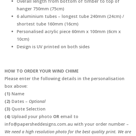
Overall length from bottom of timber to top of
hanger 750mm (75cm)
6 aluminium tubes – longest tube 240mm (24cm) /
shortest tube 160mm (16cm)
Personalised acrylic piece 60mm x 100mm (6cm x
10cm)
Design is UV printed on both sides
HOW TO ORDER YOUR WIND CHIME
Please enter the following details in the personalisation
box above:
(1)
Name
(2)
Dates –
Optional
(3)
Quote Selection
(4)
Upload your photo
OR
email to
info@papersheddesigns.com.au with your order number –
We need a high resolution photo for the best quality print. We are