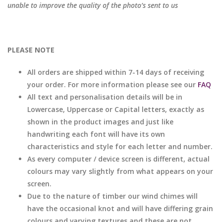
unable to improve the quality of the photo’s sent to us
PLEASE NOTE
All orders are shipped within 7-14 days of receiving
your order. For more information please see our
FAQ
All text and personalisation details will be in
Lowercase, Uppercase or Capital letters, exactly as
shown in the product images and just like
handwriting each font will have its own
characteristics and style for each letter and number.
As every computer / device screen is different, actual
colours may vary slightly from what appears on your
screen.
Due to the nature of timber our wind chimes will
have the occasional knot and will have differing grain
colours and varying textures and these are not