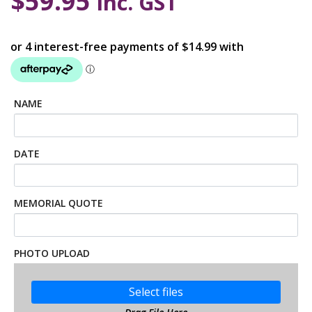
$
59.95
inc. GST
NAME
DATE
MEMORIAL QUOTE
PHOTO UPLOAD
Select files