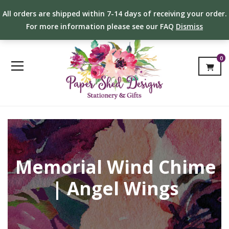
All orders are shipped within 7-14 days of receiving your order.
For more information please see our FAQ
Dismiss
0
Memorial Wind Chime
| Angel Wings