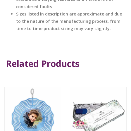
considered faults
Sizes listed in description are approximate and due
to the nature of the manufacturing process, from
time to time product sizing may vary slightly.
Related Products