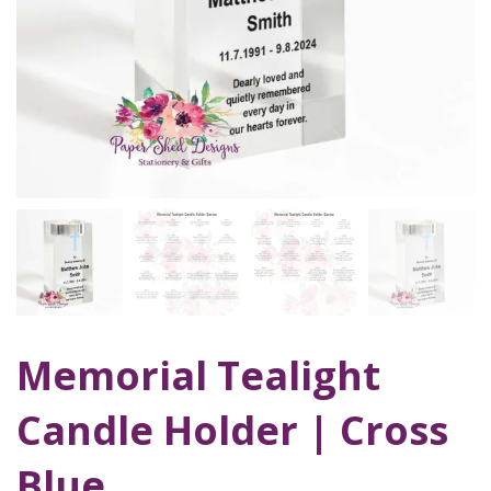
Memorial Tealight
Candle Holder | Cross
Blue