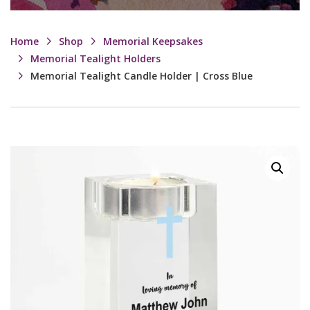
Home
Shop
Memorial Keepsakes
Memorial Tealight Holders
Memorial Tealight Candle Holder | Cross Blue