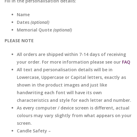
Fill in the personalisation details:
Name
Dates
(optional)
Memorial Quote
(optional)
PLEASE NOTE
All orders are shipped within 7-14 days of receiving
your order. For more information please see our
FAQ
All text and personalisation details will be in
Lowercase, Uppercase or Capital letters, exactly as
shown in the product images and just like
handwriting each font will have its own
characteristics and style for each letter and number.
As every computer / device screen is different, actual
colours may vary slightly from what appears on your
screen.
Candle Safety –