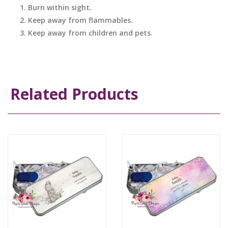
Burn within sight.
Keep away from flammables.
Keep away from children and pets.
Related Products