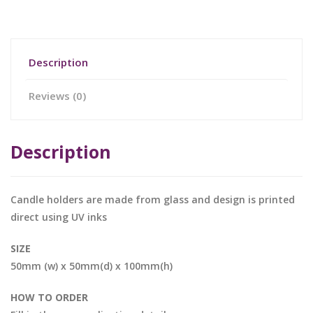
Description
Reviews (0)
Description
Candle holders are made from glass and design is printed
direct using UV inks
SIZE
50mm (w) x 50mm(d) x 100mm(h)
HOW TO ORDER