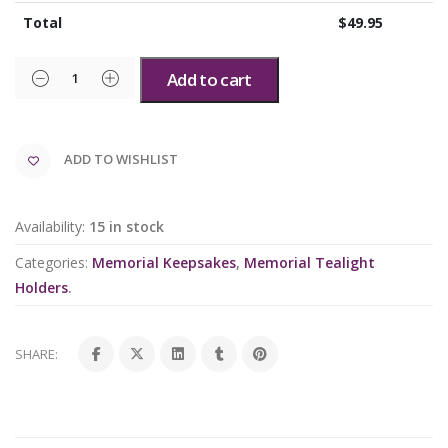
Total
$
49.95
Add to cart
ADD TO WISHLIST
Availability:
15 in stock
Categories:
Memorial Keepsakes
,
Memorial Tealight
Holders
.
SHARE: