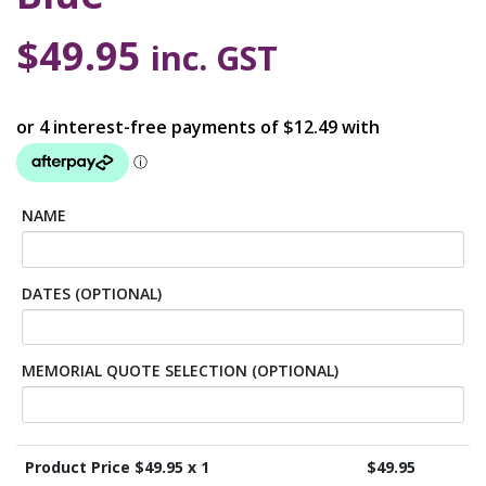
$
49.95
inc. GST
NAME
DATES (OPTIONAL)
MEMORIAL QUOTE SELECTION (OPTIONAL)
Product Price $
49.95
x 1
$
49.95