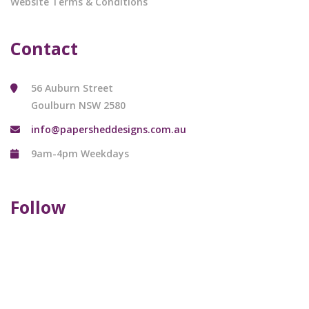
Website Terms & Conditions
Contact
56 Auburn Street
Goulburn NSW 2580
info@papersheddesigns.com.au
9am-4pm Weekdays
Follow