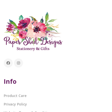
Info
Product Care
Privacy Policy