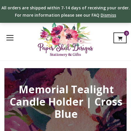
All orders are shipped within 7-14 days of receiving your order.
For more information please see our FAQ
Dismiss
0
Memorial Tealight
Candle Holder | Cross
Blue