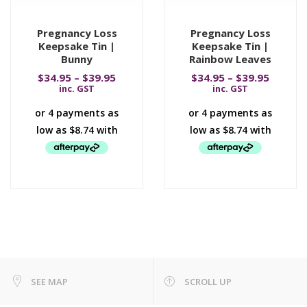
Pregnancy Loss
Pregnancy Loss
Keepsake Tin |
Keepsake Tin |
Bunny
Rainbow Leaves
$
34.95
–
$
39.95
$
34.95
–
$
39.95
inc. GST
inc. GST
SEE MAP
SCROLL UP