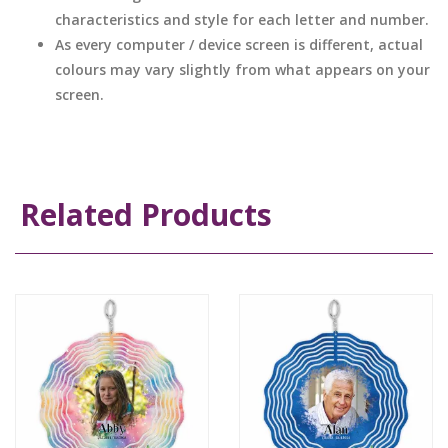
characteristics and style for each letter and number.
As every computer / device screen is different, actual
colours may vary slightly from what appears on your
screen.
Related Products