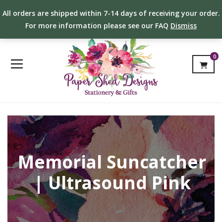
All orders are shipped within 7-14 days of receiving your order.
For more information please see our FAQ
Dismiss
0
Memorial Suncatcher
| Ultrasound Pink