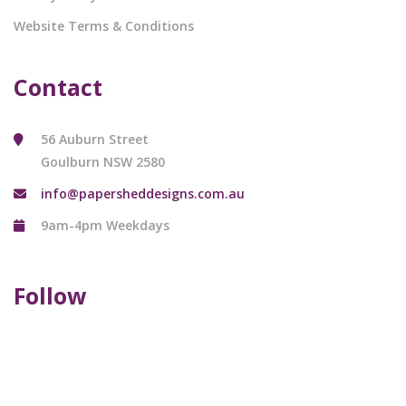
Website Terms & Conditions
Contact
56 Auburn Street
Goulburn NSW 2580
info@papersheddesigns.com.au
9am-4pm Weekdays
Follow