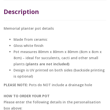
Description
Memorial planter pot details
Made from ceramic
Gloss white finish
Pot measures 80mm x 80mm x 80mm (8cm x 8cm x
8cm) – ideal for succulents, cacti and other small
plants
(plants are not included)
Design is UV printed on both sides (backside printing
is optional)
PLEASE NOTE:
Pots do NOT include a drainage hole
HOW TO ORDER YOUR POT
Please enter the following details in the personalisation
box above: