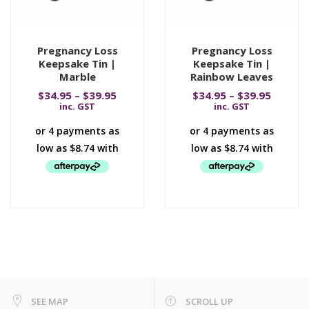
Pregnancy Loss
Pregnancy Loss
Keepsake Tin |
Keepsake Tin |
Marble
Rainbow Leaves
$
34.95
–
$
39.95
$
34.95
–
$
39.95
inc. GST
inc. GST
SEE MAP
SCROLL UP