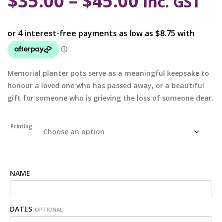
$
35.00
–
$
45.00
inc. GST
Memorial planter pots serve as a meaningful keepsake to
honour a loved one who has passed away, or a beautiful
gift for someone who is grieving the loss of someone dear.
Printing
NAME
DATES
OPTIONAL