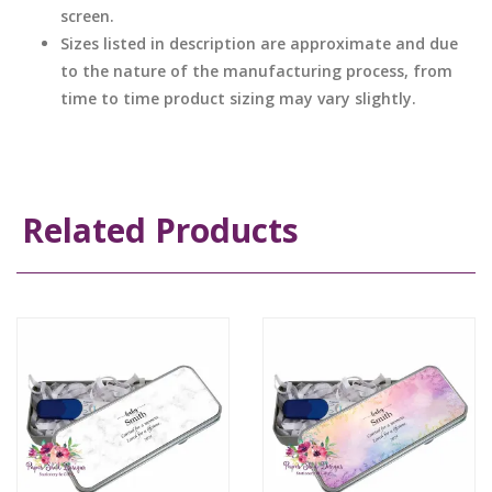
screen.
Sizes listed in description are approximate and due
to the nature of the manufacturing process, from
time to time product sizing may vary slightly.
Related Products