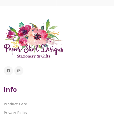
Info
Product Care
Privacy Policy