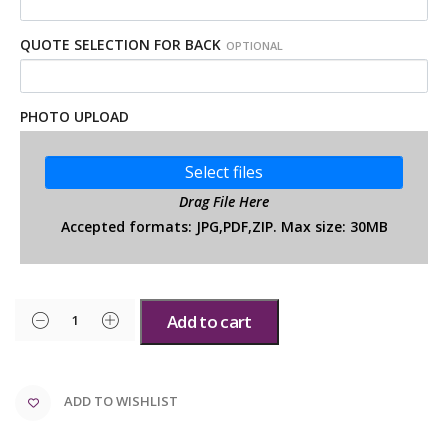
QUOTE SELECTION FOR BACK
OPTIONAL
PHOTO UPLOAD
Select files
Drag File Here
Accepted formats: JPG,PDF,ZIP. Max size: 30MB
Add to cart
ADD TO WISHLIST