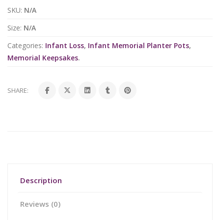
SKU:
N/A
Size:
N/A
Categories:
Infant Loss
,
Infant Memorial Planter Pots
,
Memorial Keepsakes
.
SHARE:
Description
Reviews (0)