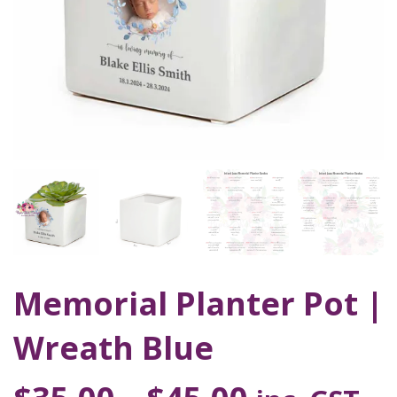
Memorial Planter Pot |
Wreath Blue