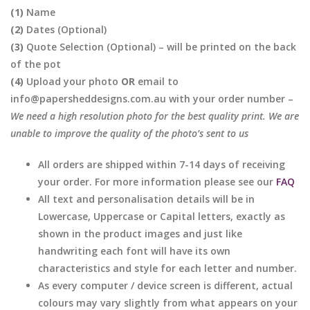
(1)
Name
(2)
Dates (Optional)
(3)
Quote Selection (Optional) – will be printed on the back
of the pot
(4)
Upload your photo
OR
email to
info@papersheddesigns.com.au with your order number –
We need a high resolution photo for the best quality print. We are
unable to improve the quality of the photo’s sent to us
All orders are shipped within 7-14 days of receiving
your order. For more information please see our
FAQ
All text and personalisation details will be in
Lowercase, Uppercase or Capital letters, exactly as
shown in the product images and just like
handwriting each font will have its own
characteristics and style for each letter and number.
As every computer / device screen is different, actual
colours may vary slightly from what appears on your