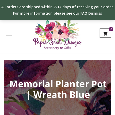
All orders are shipped within 7-14 days of receiving your order.
For more information please see our FAQ
Dismiss
0
Memorial Planter Pot
| Wreath Blue