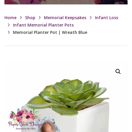
Home
Shop
Memorial Keepsakes
Infant Loss
Infant Memorial Planter Pots
Memorial Planter Pot | Wreath Blue