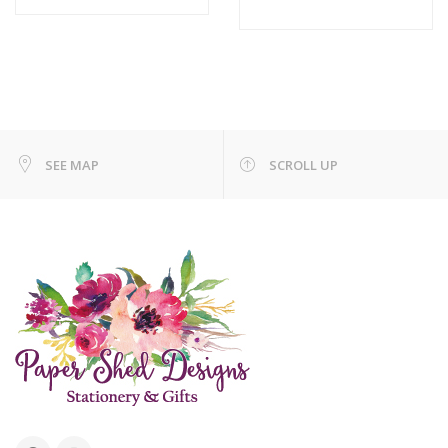
SEE MAP
SCROLL UP