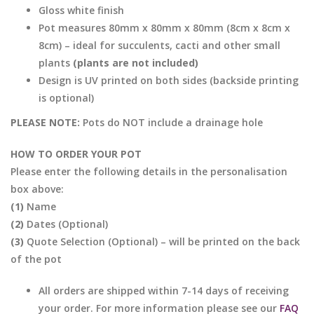
Gloss white finish
Pot measures 80mm x 80mm x 80mm (8cm x 8cm x
8cm) – ideal for succulents, cacti and other small
plants
(plants are not included)
Design is UV printed on both sides (backside printing
is optional)
PLEASE NOTE:
Pots do NOT include a drainage hole
HOW TO ORDER YOUR POT
Please enter the following details in the personalisation
box above:
(1)
Name
(2)
Dates (Optional)
(3)
Quote Selection (Optional) – will be printed on the back
of the pot
All orders are shipped within 7-14 days of receiving
your order. For more information please see our
FAQ