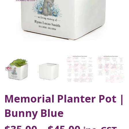
Memorial Planter Pot |
Bunny Blue