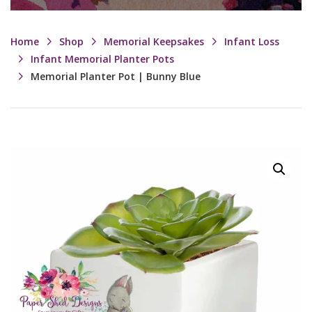
Home
Shop
Memorial Keepsakes
Infant Loss
Infant Memorial Planter Pots
Memorial Planter Pot | Bunny Blue