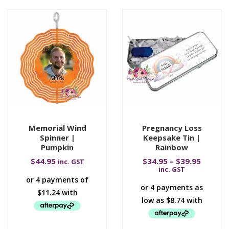
Memorial Wind
Pregnancy Loss
Spinner |
Keepsake Tin |
Pumpkin
Rainbow
$
44.95
$
34.95
–
$
39.95
inc. GST
inc. GST