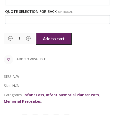
QUOTE SELECTION FOR BACK
OPTIONAL
Add to cart
ADD TO WISHLIST
SKU:
N/A
Size:
N/A
Categories:
Infant Loss
,
Infant Memorial Planter Pots
,
Memorial Keepsakes
.