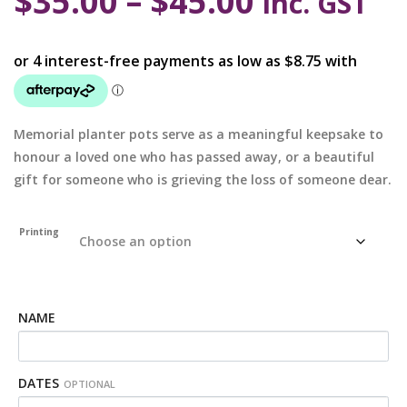
$
35.00
–
$
45.00
inc. GST
Memorial planter pots serve as a meaningful keepsake to
honour a loved one who has passed away, or a beautiful
gift for someone who is grieving the loss of someone dear.
Printing
NAME
DATES
OPTIONAL