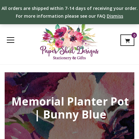
All orders are shipped within 7-14 days of receiving your order.
For more information please see our FAQ
Dismiss
0
Memorial Planter Pot
| Bunny Blue