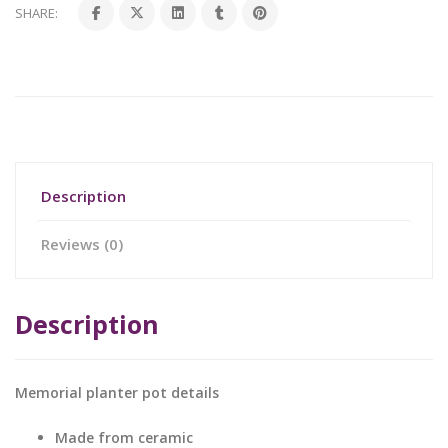
SHARE:
Description
Reviews (0)
Description
Memorial planter pot details
Made from ceramic