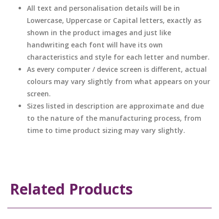
All text and personalisation details will be in
Lowercase, Uppercase or Capital letters, exactly as
shown in the product images and just like
handwriting each font will have its own
characteristics and style for each letter and number.
As every computer / device screen is different, actual
colours may vary slightly from what appears on your
screen.
Sizes listed in description are approximate and due
to the nature of the manufacturing process, from
time to time product sizing may vary slightly.
Related Products