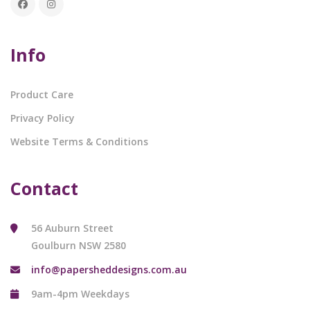
Info
Product Care
Privacy Policy
Website Terms & Conditions
Contact
56 Auburn Street
Goulburn NSW 2580
info@papersheddesigns.com.au
9am-4pm Weekdays